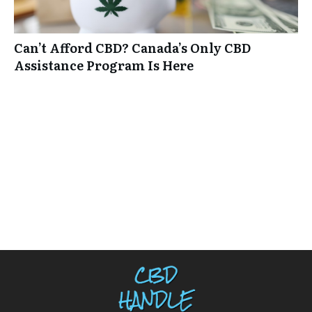
Can’t Afford CBD? Canada’s Only CBD
Assistance Program Is Here