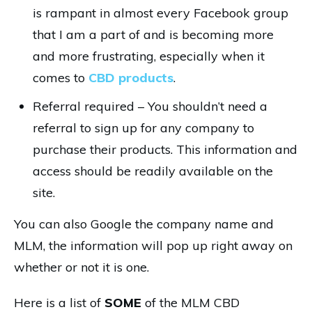
is rampant in almost every Facebook group
that I am a part of and is becoming more
and more frustrating, especially when it
comes to
CBD products
.
Referral required – You shouldn’t need a
referral to sign up for any company to
purchase their products. This information and
access should be readily available on the
site.
You can also Google the company name and
MLM, the information will pop up right away on
whether or not it is one.
Here is a list of
SOME
of the MLM CBD