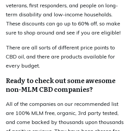
veterans, first responders, and people on long-
term disability and low-income households.
These discounts can go up to 60% off, so make
sure to shop around and see if you are eligible!
There are all sorts of different price points to
CBD oil, and there are products available for
every budget.
Ready to check out some awesome
non-MLM CBD companies?
All of the companies on our recommended list
are 100% MLM free, organic, 3rd party tested,
and come backed by thousands upon thousands