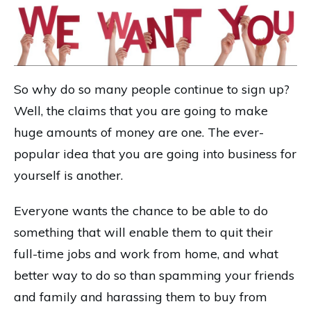
So why do so many people continue to sign up?
Well, the claims that you are going to make
huge amounts of money are one. The ever-
popular idea that you are going into business for
yourself is another.
Everyone wants the chance to be able to do
something that will enable them to quit their
full-time jobs and work from home, and what
better way to do so than spamming your friends
and family and harassing them to buy from