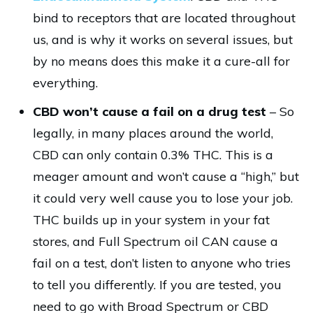
bind to receptors that are located throughout
us, and is why it works on several issues, but
by no means does this make it a cure-all for
everything.
CBD won’t cause a fail on a drug test
– So
legally, in many places around the world,
CBD can only contain 0.3% THC. This is a
meager amount and won’t cause a “high,” but
it could very well cause you to lose your job.
THC builds up in your system in your fat
stores, and Full Spectrum oil CAN cause a
fail on a test, don’t listen to anyone who tries
to tell you differently. If you are tested, you
need to go with Broad Spectrum or CBD