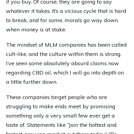
if you buy. Of course, they are going to say
whatever it takes. It’s a vicious cycle that is hard
to break, and for some, morals go way down
when money is at stake.
The mindset of MLM companies has been called
cult-like, and the culture within them is strong.
I’ve seen some absolutely absurd claims now
regarding CBD oil, which I will go into depth on
a little further down.
These companies target people who are
struggling to make ends meet by promising
something only a very small few ever get a
taste of. Statements like “Join the hottest and