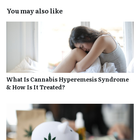
You may also like
What Is Cannabis Hyperemesis Syndrome
& How Is It Treated?