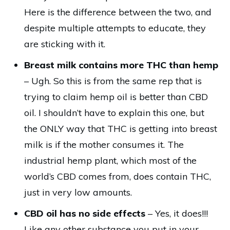
Here is the difference between the two, and
despite multiple attempts to educate, they
are sticking with it.
Breast milk contains more THC than hemp
– Ugh. So this is from the same rep that is
trying to claim hemp oil is better than CBD
oil. I shouldn’t have to explain this one, but
the ONLY way that THC is getting into breast
milk is if the mother consumes it. The
industrial hemp plant, which most of the
world’s CBD comes from, does contain THC,
just in very low amounts.
CBD oil has no side effects
– Yes, it does!!!
Like any other substance you put in your