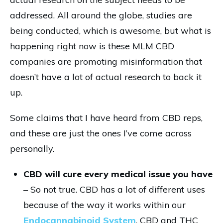
addressed. All around the globe, studies are
being conducted, which is awesome, but what is
happening right now is these MLM CBD
companies are promoting misinformation that
doesn’t have a lot of actual research to back it
up.
Some claims that I have heard from CBD reps,
and these are just the ones I’ve come across
personally.
CBD will cure every medical issue you have
– So not true. CBD has a lot of different uses
because of the way it works within our
Endocannabinoid System
. CBD and THC