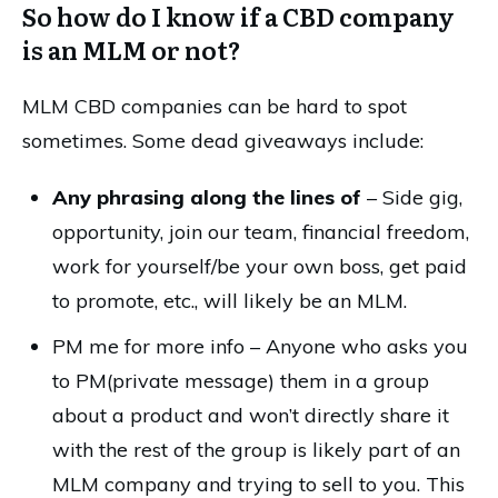
So how do I know if a CBD company
is an MLM or not?
MLM CBD companies can be hard to spot
sometimes. Some dead giveaways include:
Any phrasing along the lines of
– Side gig,
opportunity, join our team, financial freedom,
work for yourself/be your own boss, get paid
to promote, etc., will likely be an MLM.
PM me for more info – Anyone who asks you
to PM(private message) them in a group
about a product and won’t directly share it
with the rest of the group is likely part of an
MLM company and trying to sell to you. This