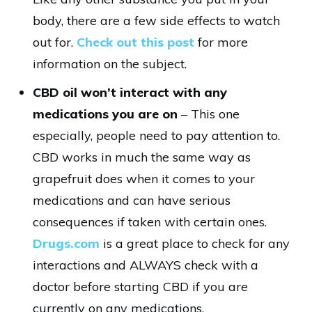
body, there are a few side effects to watch
out for.
Check out this post
for more
information on the subject.
CBD oil won’t interact with any
medications you are on
– This one
especially, people need to pay attention to.
CBD works in much the same way as
grapefruit does when it comes to your
medications and can have serious
consequences if taken with certain ones.
Drugs.com
is a great place to check for any
interactions and ALWAYS check with a
doctor before starting CBD if you are
currently on any medications.