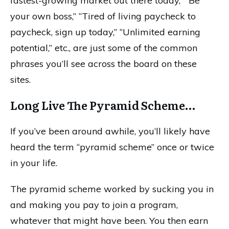
fastest-growing market out there today,” “Be
your own boss,” “Tired of living paycheck to
paycheck, sign up today,” “Unlimited earning
potential,” etc., are just some of the common
phrases you’ll see across the board on these
sites.
Long Live The Pyramid Scheme…
If you’ve been around awhile, you’ll likely have
heard the term “pyramid scheme” once or twice
in your life.
The pyramid scheme worked by sucking you in
and making you pay to join a program,
whatever that might have been. You then earn