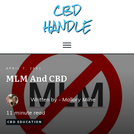
APRIL 7, 2021
MLM And CBD
Written by -
Mallory Milne
11
minute read
CBD EDUCATION