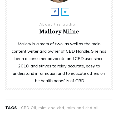
About the author
Mallory Milne
Mallory is a mom of two, as well as the main
content writer and owner of CBD Handle. She has
been a consumer advocate and CBD user since
2018, and strives to relay accurate, easy to
understand information and to educate others on
the health benefits of CBD.
TAGS
CBD Oil, mlm and cbd, mlm and cbd oil