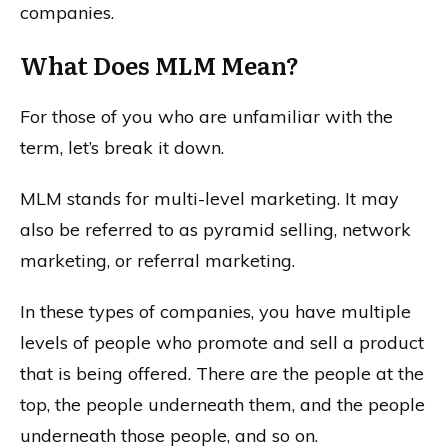
companies.
What Does MLM Mean?
For those of you who are unfamiliar with the
term, let’s break it down.
MLM stands for multi-level marketing. It may
also be referred to as pyramid selling, network
marketing, or referral marketing.
In these types of companies, you have multiple
levels of people who promote and sell a product
that is being offered. There are the people at the
top, the people underneath them, and the people
underneath those people, and so on.