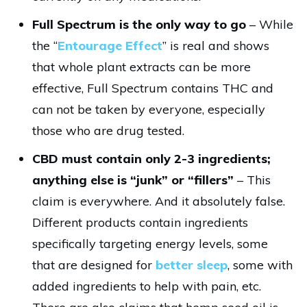
Full Spectrum is the only way to go
– While
the “
Entourage Effect
” is real and shows
that whole plant extracts can be more
effective, Full Spectrum contains THC and
can not be taken by everyone, especially
those who are drug tested.
CBD must contain only 2-3 ingredients;
anything else is “junk” or “fillers”
– This
claim is everywhere. And it absolutely false.
Different products contain ingredients
specifically targeting energy levels, some
that are designed for
better sleep
, some with
added ingredients to help with pain, etc.