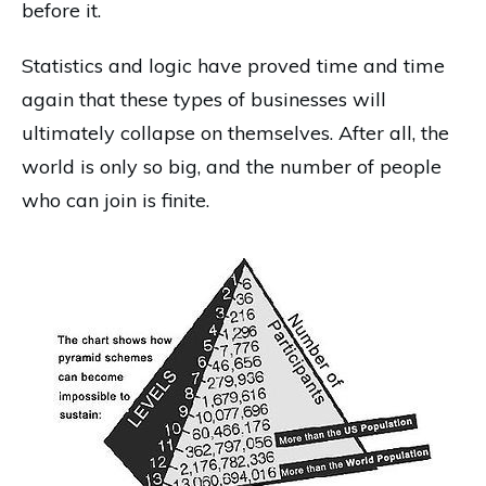
before it.
Statistics and logic have proved time and time
again that these types of businesses will
ultimately collapse on themselves. After all, the
world is only so big, and the number of people
who can join is finite.