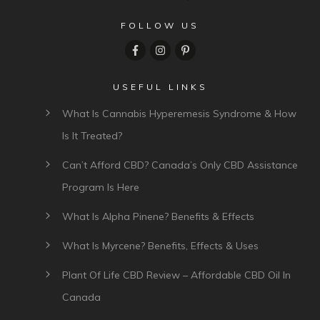
FOLLOW US
USEFUL LINKS
What Is Cannabis Hyperemesis Syndrome & How
Is It Treated?
Can’t Afford CBD? Canada’s Only CBD Assistance
Program Is Here
What Is Alpha Pinene? Benefits & Effects
What Is Myrcene? Benefits, Effects & Uses
Plant Of Life CBD Review – Affordable CBD Oil In
Canada