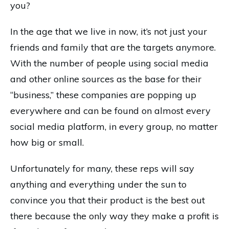
you?
In the age that we live in now, it’s not just your
friends and family that are the targets anymore.
With the number of people using social media
and other online sources as the base for their
“business,” these companies are popping up
everywhere and can be found on almost every
social media platform, in every group, no matter
how big or small.
Unfortunately for many, these reps will say
anything and everything under the sun to
convince you that their product is the best out
there because the only way they make a profit is