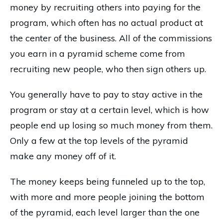
money by recruiting others into paying for the
program, which often has no actual product at
the center of the business. All of the commissions
you earn in a pyramid scheme come from
recruiting new people, who then sign others up.
You generally have to pay to stay active in the
program or stay at a certain level, which is how
people end up losing so much money from them.
Only a few at the top levels of the pyramid
make any money off of it.
The money keeps being funneled up to the top,
with more and more people joining the bottom
of the pyramid, each level larger than the one