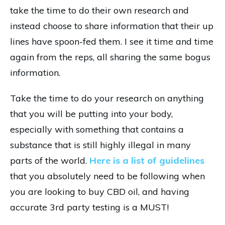
take the time to do their own research and
instead choose to share information that their up
lines have spoon-fed them. I see it time and time
again from the reps, all sharing the same bogus
information.
Take the time to do your research on anything
that you will be putting into your body,
especially with something that contains a
substance that is still highly illegal in many
parts of the world.
Here is a list of guidelines
that you absolutely need to be following when
you are looking to buy CBD oil, and having
accurate 3rd party testing is a MUST!