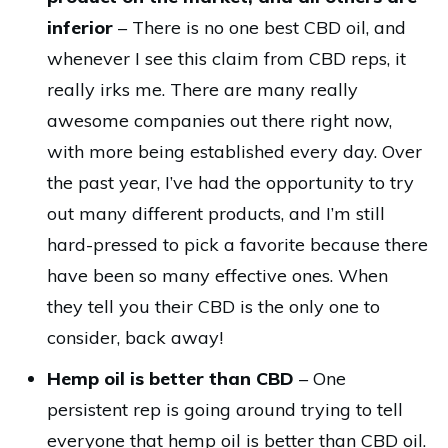
inferior
– There is no one best CBD oil, and
whenever I see this claim from CBD reps, it
really irks me. There are many really
awesome companies out there right now,
with more being established every day. Over
the past year, I’ve had the opportunity to try
out many different products, and I’m still
hard-pressed to pick a favorite because there
have been so many effective ones. When
they tell you their CBD is the only one to
consider, back away!
Hemp oil is better than CBD
– One
persistent rep is going around trying to tell
everyone that hemp oil is better than CBD oil.