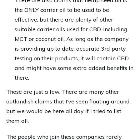
There are also claims that hemp seed oil is
the ONLY carrier oil to be used to be
effective, but there are plenty of other
suitable carrier oils used for CBD, including
MCT or coconut oil. As long as the company
is providing up to date, accurate 3rd party
testing on their products, it will contain CBD
and might have some extra added benefits in
there.
These are just a few. There are many other
outlandish claims that I’ve seen floating around,
but we would be here all day if I tried to list
them all.
The people who join these companies rarely