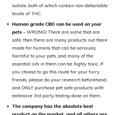
Isolate, both of which contain non-detectable
levels of THC.
Human grade CBD can be used on your
pets
– WRONG! There are some that are
safe, then there are many products out there
made for humans that can be seriously
harmful to your pets, and many of the
essential oils in them can be highly toxic. If
you choose to go this route for your furry
friends, please do your research beforehand,
and ONLY purchase pet safe products with
extensive 3rd party testing done on them.
The company has the absolute best
product on the market, and all others are