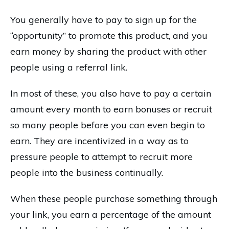
You generally have to pay to sign up for the
“opportunity” to promote this product, and you
earn money by sharing the product with other
people using a referral link.
In most of these, you also have to pay a certain
amount every month to earn bonuses or recruit
so many people before you can even begin to
earn. They are incentivized in a way as to
pressure people to attempt to recruit more
people into the business continually.
When these people purchase something through
your link, you earn a percentage of the amount