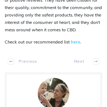
of positive reviews. They have been chosen for
their quality, commitment to the community, and
providing only the safest products, they have the
interest of the consumer at heart, and they don’t
mess around when it comes to CBD.
Check out our recommended list
here
.
Previous
Next