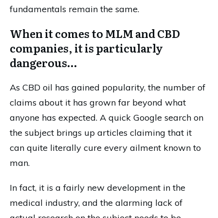
fundamentals remain the same.
When it comes to MLM and CBD
companies, it is particularly
dangerous…
As CBD oil has gained popularity, the number of
claims about it has grown far beyond what
anyone has expected. A quick Google search on
the subject brings up articles claiming that it
can quite literally cure every ailment known to
man.
In fact, it is a fairly new development in the
medical industry, and the alarming lack of
actual research on the subject needs to be