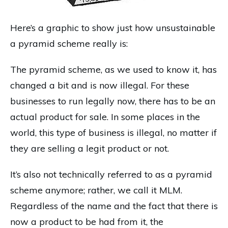
Here’s a graphic to show just how unsustainable
a pyramid scheme really is:
The pyramid scheme, as we used to know it, has
changed a bit and is now illegal. For these
businesses to run legally now, there has to be an
actual product for sale. In some places in the
world, this type of business is illegal, no matter if
they are selling a legit product or not.
It’s also not technically referred to as a pyramid
scheme anymore; rather, we call it MLM.
Regardless of the name and the fact that there is
now a product to be had from it, the