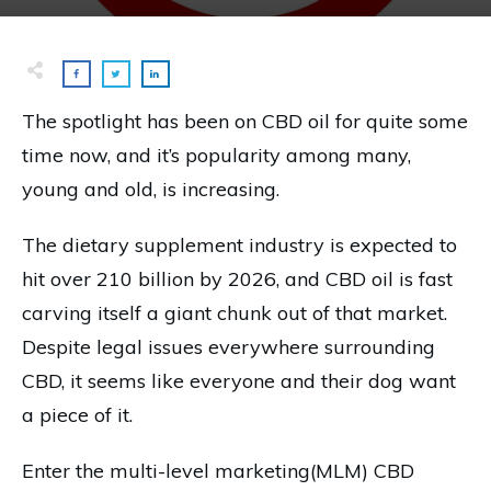
The spotlight has been on CBD oil for quite some
time now, and it’s popularity among many,
young and old, is increasing.
The dietary supplement industry is expected to
hit over 210 billion by 2026, and CBD oil is fast
carving itself a giant chunk out of that market.
Despite legal issues everywhere surrounding
CBD, it seems like everyone and their dog want
a piece of it.
Enter the multi-level marketing(MLM) CBD