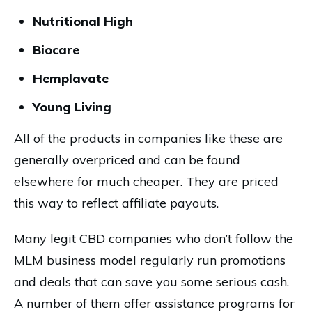
Nutritional High
Biocare
Hemplavate
Young Living
All of the products in companies like these are
generally overpriced and can be found
elsewhere for much cheaper. They are priced
this way to reflect affiliate payouts.
Many legit CBD companies who don’t follow the
MLM business model regularly run promotions
and deals that can save you some serious cash.
A number of them offer assistance programs for