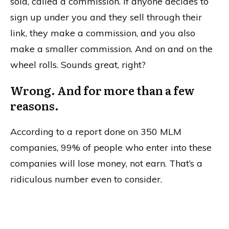
sold, called a commission. If anyone decides to
sign up under you and they sell through their
link, they make a commission, and you also
make a smaller commission. And on and on the
wheel rolls. Sounds great, right?
Wrong. And for more than a few
reasons.
According to a report done on 350 MLM
companies, 99% of people who enter into these
companies will lose money, not earn. That’s a
ridiculous number even to consider.