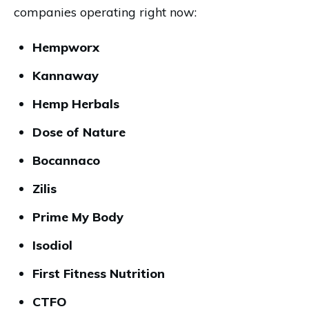
companies operating right now:
Hempworx
Kannaway
Hemp Herbals
Dose of Nature
Bocannaco
Zilis
Prime My Body
Isodiol
First Fitness Nutrition
CTFO