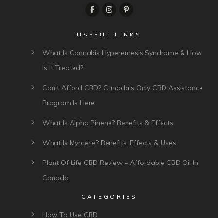
USEFUL LINKS
What Is Cannabis Hyperemesis Syndrome & How
Is It Treated?
Can’t Afford CBD? Canada’s Only CBD Assistance
Program Is Here
What Is Alpha Pinene? Benefits & Effects
What Is Myrcene? Benefits, Effects & Uses
Plant Of Life CBD Review – Affordable CBD Oil In
Canada
CATEGORIES
How To Use CBD