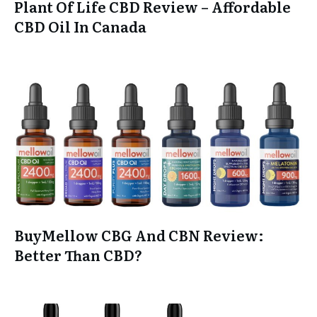
Plant Of Life CBD Review – Affordable
CBD Oil In Canada
BuyMellow CBG And CBN Review:
Better Than CBD?