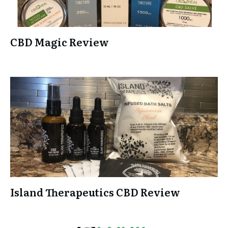
CBD Magic Review
Island Therapeutics CBD Review