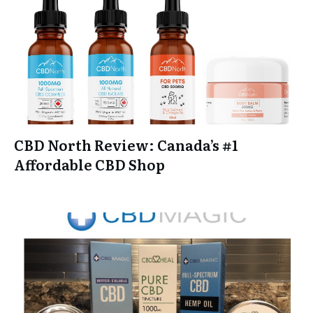
CBD North Review: Canada’s #1
Affordable CBD Shop