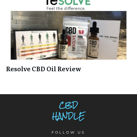
Resolve CBD Oil Review
FOLLOW US