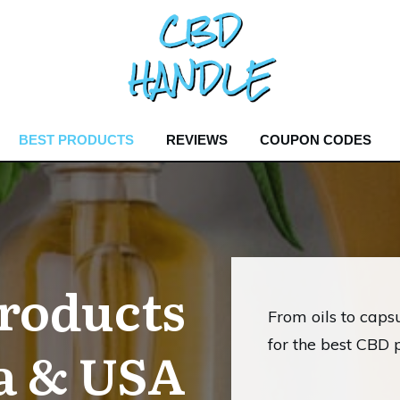
BEST PRODUCTS
REVIEWS
COUPON CODES
roducts
From oils to capsu
for the best CBD 
a & USA