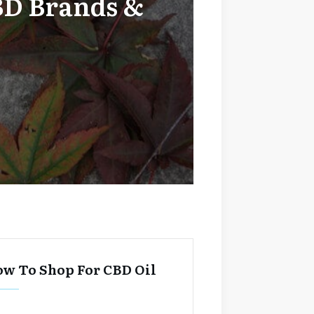
BD Brands &
w To Shop For CBD Oil