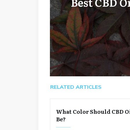
Best CBD O
RELATED ARTICLES
What Color Should CBD O
Be?