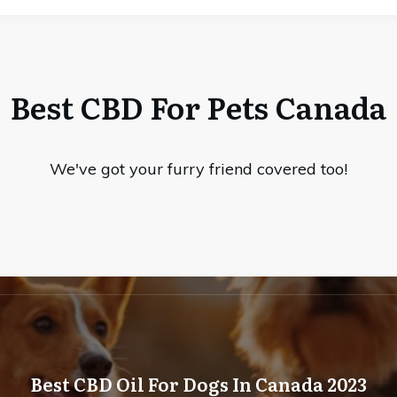
Best CBD For Pets Canada
We've got your furry friend covered too!
Best CBD Oil For Dogs In Canada 2023