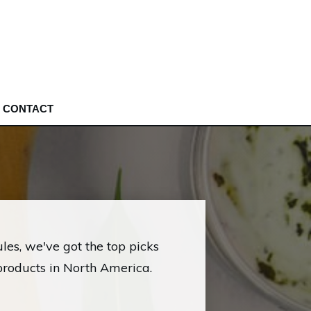
CONTACT
les, we've got the top picks
products in North America.