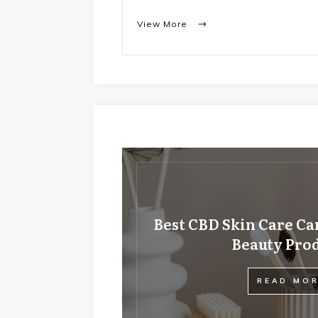
View More
Best CBD Skin Care Ca
Beauty Pro
READ MO