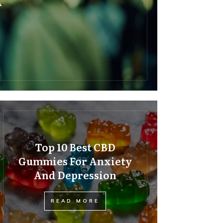
A
Top 10 Best CBD
Gummies For Anxiety
And Depression
READ MORE