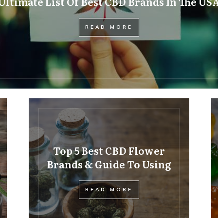
Ultimate List Of Best CBD Brands In The US
READ MORE
Top 5 Best CBD Flower
Brands & Guide To Using
READ MORE