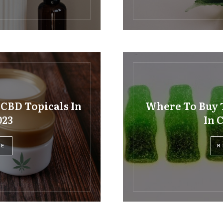
 CBD Topicals In
Where To Buy 
023
In 
RE
R