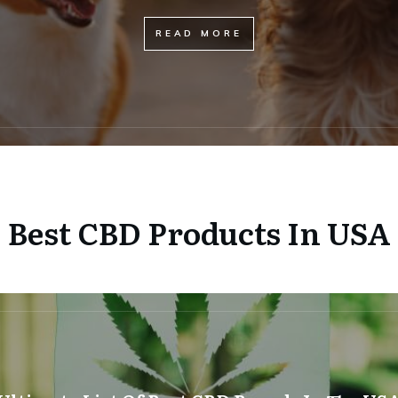
READ MORE
Best CBD Products In USA