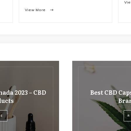
Vi
View More
nada 2023 – CBD
Best CBD Caps
ducts
Bran
RE
R