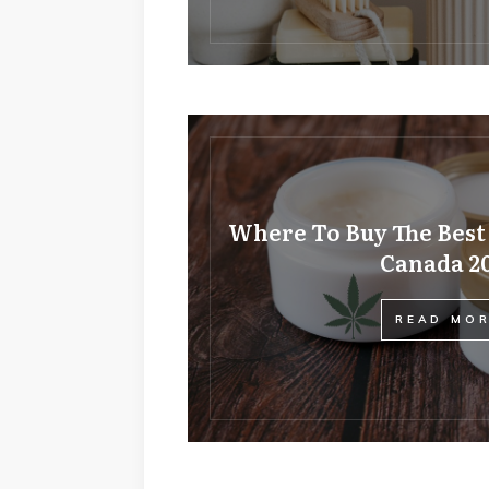
Where To Buy The Best
Canada 2
READ MO