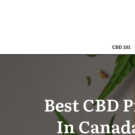
CBD 101
Best CBD P
In Canad