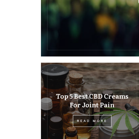
Top 5 Best CBD Creams
For Joint Pain
READ MORE