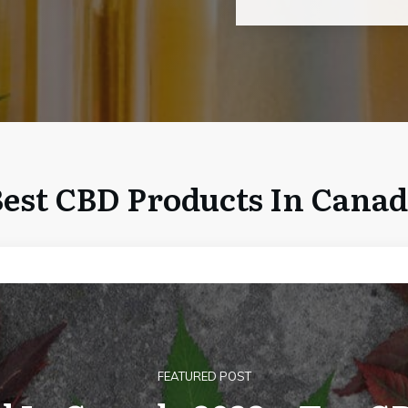
est CBD Products In Cana
FEATURED POST