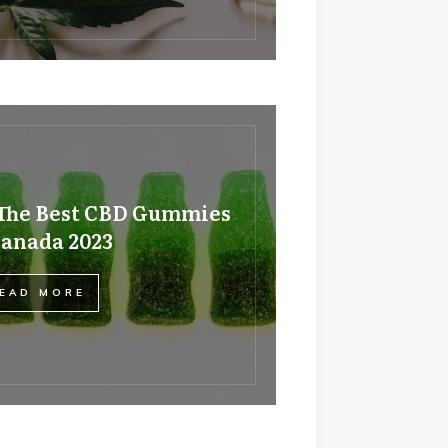
The Best CBD Gummies
Canada 2023
EAD MORE