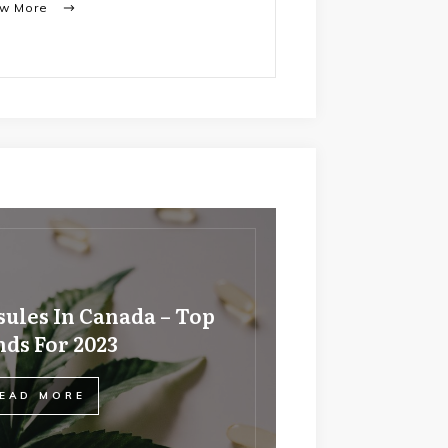
ew More
ules In Canada – Top
ds For 2023
EAD MORE