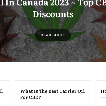
il In Canada 2023 ~ Top C
Discounts
READ MORE
il
What Is The Best Carrier Oil
Ho
For CBD?