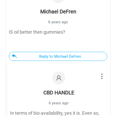
Michael DeFren
6 years ago
IS oil better then gummies?
Reply to Michael DeFren
CBD HANDLE
6 years ago
In terms of bio-availability, yes it is. Even so,