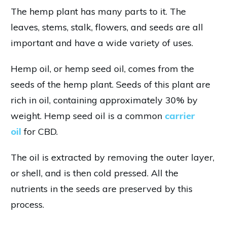
The hemp plant has many parts to it. The
leaves, stems, stalk, flowers, and seeds are all
important and have a wide variety of uses.
Hemp oil, or hemp seed oil, comes from the
seeds of the hemp plant. Seeds of this plant are
rich in oil, containing approximately 30% by
weight. Hemp seed oil is a common
carrier
oil
for CBD.
The oil is extracted by removing the outer layer,
or shell, and is then cold pressed. All the
nutrients in the seeds are preserved by this
process.