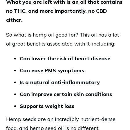
What you are left with is an oil that contains
no THC, and more importantly, no CBD
either.
So what is hemp oil good for? This oil has a lot
of great benefits associated with it, including:
Can lower the risk of heart disease
Can ease PMS symptoms
Is a natural anti-inflammatory
Can improve certain skin conditions
Supports weight loss
Hemp seeds are an incredibly nutrient-dense
food, and hemp seed oil is no different.