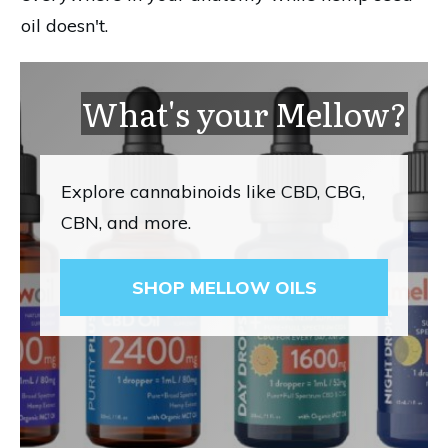
oil doesn't.
What's your Mellow?
Explore cannabinoids like CBD, CBG,
CBN, and more.
SHOP MELLOW OILS