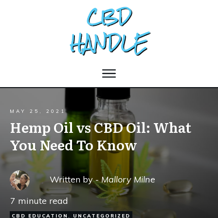
MAY 25, 2021
Hemp Oil vs CBD Oil: What
You Need To Know
Written by -
Mallory Milne
7
minute read
CBD EDUCATION
,
UNCATEGORIZED