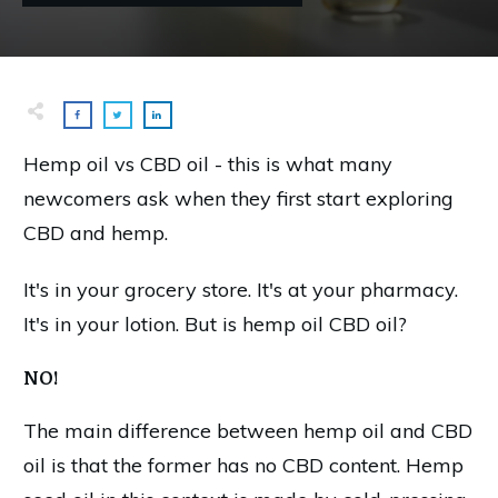
Hemp oil vs CBD oil - this is what many
newcomers ask when they first start exploring
CBD and hemp.
It's in your grocery store. It's at your pharmacy.
It's in your lotion. But is hemp oil CBD oil?
NO!
The main difference between hemp oil and CBD
oil is that the former has no CBD content. Hemp