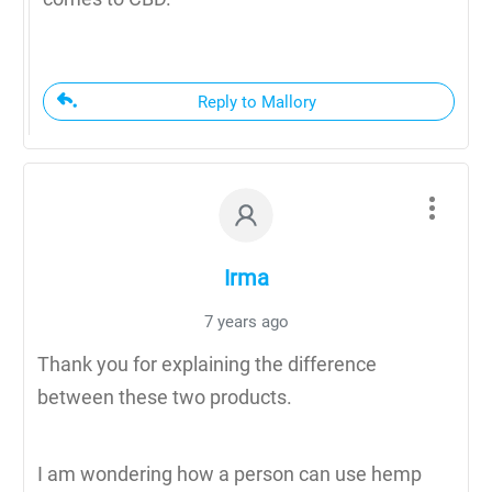
Reply to Mallory
Irma
7 years ago
Thank you for explaining the difference
between these two products.
I am wondering how a person can use hemp