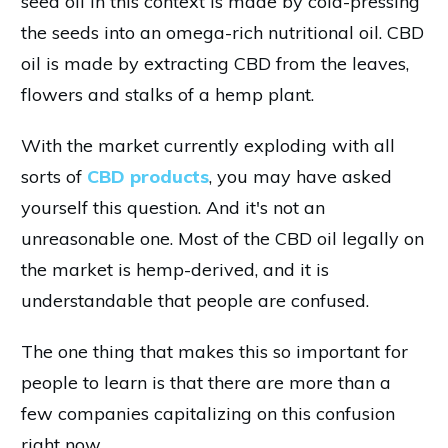
seed oil in this context is made by cold-pressing
the seeds into an omega-rich nutritional oil. CBD
oil is made by extracting CBD from the leaves,
flowers and stalks of a hemp plant.
With the market currently exploding with all
sorts of
CBD products
, you may have asked
yourself this question. And it's not an
unreasonable one. Most of the CBD oil legally on
the market is hemp-derived, and it is
understandable that people are confused.
The one thing that makes this so important for
people to learn is that there are more than a
few companies capitalizing on this confusion
right now.