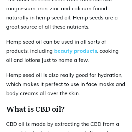
magnesium, iron, zinc and calcium found
naturally in hemp seed oil. Hemp seeds are a
great source of all these nutrients.
Hemp seed oil can be used in all sorts of
products, including
beauty products
, cooking
oil and lotions just to name a few.
Hemp seed oil is also really good for hydration,
which makes it perfect to use in face masks and
body creams all over the skin.
What is CBD oil?
CBD oil is made by extracting the CBD from a