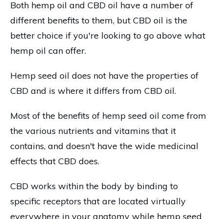
Both hemp oil and CBD oil have a number of
different benefits to them, but CBD oil is the
better choice if you're looking to go above what
hemp oil can offer.
Hemp seed oil does not have the properties of
CBD and is where it differs from CBD oil.
Most of the benefits of hemp seed oil come from
the various nutrients and vitamins that it
contains, and doesn't have the wide medicinal
effects that CBD does.
CBD works within the body by binding to
specific receptors that are located virtually
everywhere in your anatomy while hemp seed