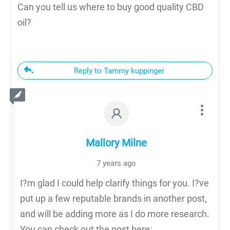
Can you tell us where to buy good quality CBD
oil?
Reply to Tammy kuppinger
Mallory Milne
7 years ago
I?m glad I could help clarify things for you. I?ve
put up a few reputable brands in another post,
and will be adding more as I do more research.
You can check out the post here: