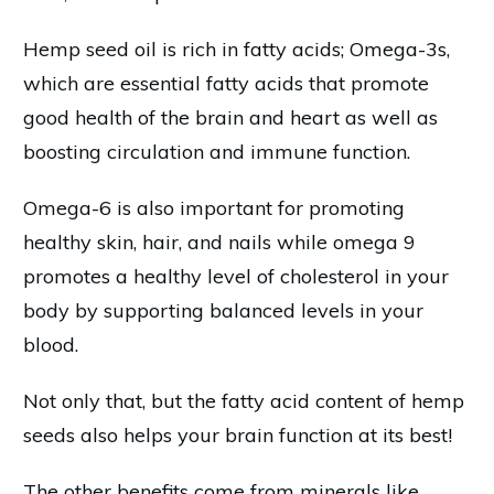
Hemp seed oil is rich in fatty acids; Omega-3s,
which are essential fatty acids that promote
good health of the brain and heart as well as
boosting circulation and immune function.
Omega-6 is also important for promoting
healthy skin, hair, and nails while omega 9
promotes a healthy level of cholesterol in your
body by supporting balanced levels in your
blood.
Not only that, but the fatty acid content of hemp
seeds also helps your brain function at its best!
The other benefits come from minerals like