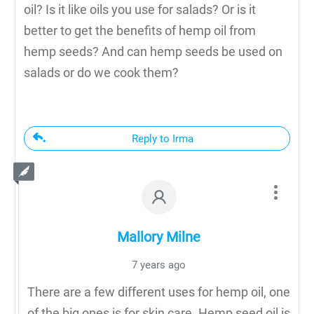
oil? Is it like oils you use for salads? Or is it
better to get the benefits of hemp oil from
hemp seeds? And can hemp seeds be used on
salads or do we cook them?
Reply to Irma
Mallory Milne
7 years ago
There are a few different uses for hemp oil, one
of the big ones is for skin care. Hemp seed oil is