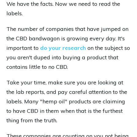
We have the facts. Now we need to read the
labels.
The number of companies that have jumped on
the CBD bandwagon is growing every day. It's
important to
do your research
on the subject so
you aren't duped into buying a product that
contains little to no CBD.
Take your time, make sure you are looking at
the lab reports, and pay careful attention to the
labels. Many "hemp oil" products are claiming
to have CBD in them when that is the furthest
thing from the truth.
These companies are counting on you not being