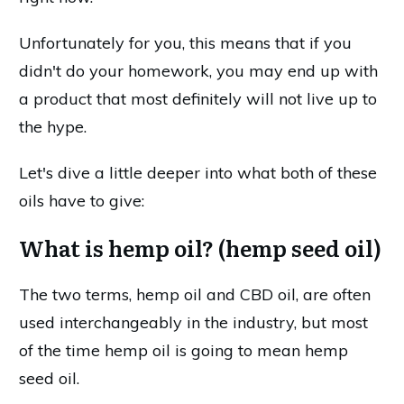
Unfortunately for you, this means that if you
didn't do your homework, you may end up with
a product that most definitely will not live up to
the hype.
Let's dive a little deeper into what both of these
oils have to give:
What is hemp oil? (hemp seed oil)
The two terms, hemp oil and CBD oil, are often
used interchangeably in the industry, but most
of the time hemp oil is going to mean hemp
seed oil.