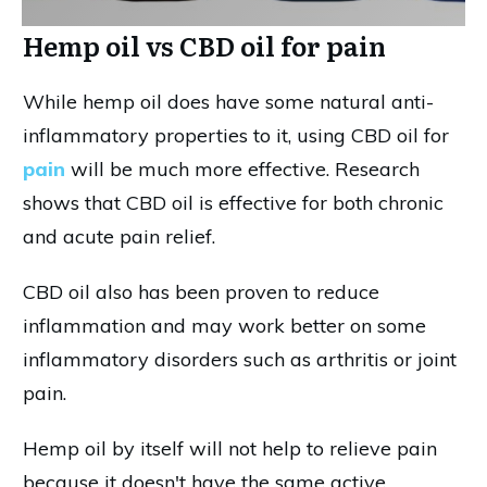
Hemp oil vs CBD oil for pain
While hemp oil does have some natural anti-
inflammatory properties to it, using CBD oil for
pain
will be much more effective. Research
shows that CBD oil is effective for both chronic
and acute pain relief.
CBD oil also has been proven to reduce
inflammation and may work better on some
inflammatory disorders such as arthritis or joint
pain.
Hemp oil by itself will not help to relieve pain
because it doesn't have the same active