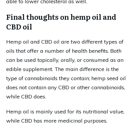
able to lower cholesterol as well.
Final thoughts on hemp oil and
CBD oil
Hemp oil and CBD oil are two different types of
oils that offer a number of health benefits. Both
can be used topically, orally, or consumed as an
edible supplement. The main difference is the
type of cannabinoids they contain; hemp seed oil
does not contain any CBD or other cannabinoids,
while CBD does.
Hemp oil is mainly used for its nutritional value,
while CBD has more medicinal purposes.