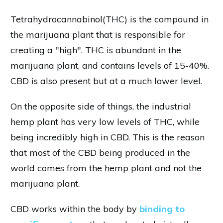
Tetrahydrocannabinol(THC) is the compound in
the marijuana plant that is responsible for
creating a "high". THC is abundant in the
marijuana plant, and contains levels of 15-40%.
CBD is also present but at a much lower level.
On the opposite side of things, the industrial
hemp plant has very low levels of THC, while
being incredibly high in CBD. This is the reason
that most of the CBD being produced in the
world comes from the hemp plant and not the
marijuana plant.
CBD works within the body by
binding to