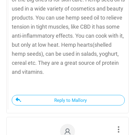
used in a wide variety of cosmetics and beauty
products. You can use hemp seed oil to relieve
tension in tight muscles, like CBD it has some
anti-inflammatory effects. You can cook with it,
but only at low heat. Hemp hearts(shelled
hemp seeds), can be used in salads, yoghurt,
cereal etc. They are a great source of protein
and vitamins.
Reply to Mallory