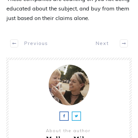
educated about the subject, and buy from them
just based on their claims alone.
Previous
Next
About the author