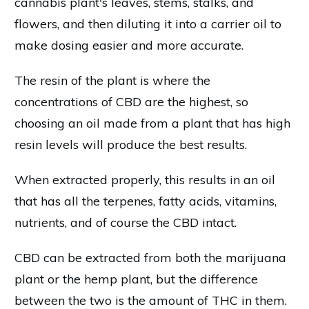
cannabis plant's leaves, stems, stalks, and
flowers, and then diluting it into a carrier oil to
make dosing easier and more accurate.
The resin of the plant is where the
concentrations of CBD are the highest, so
choosing an oil made from a plant that has high
resin levels will produce the best results.
When extracted properly, this results in an oil
that has all the terpenes, fatty acids, vitamins,
nutrients, and of course the CBD intact.
CBD can be extracted from both the marijuana
plant or the hemp plant, but the difference
between the two is the amount of THC in them.