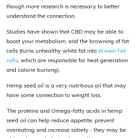
though more research is necessary to better
understand the connection.
Studies have shown that CBD may be able to
boost your metabolism, and the browning of fat
cells (turns unhealthy white fat into
brown fat
cells
, which are responsible for heat generation
and calorie burning).
Hemp seed oil is a very nutritious oil that may
have some connection to weight loss.
The proteins and Omega-fatty acids in hemp
seed oil can help reduce appetite, prevent
overeating, and increase satiety - they may be