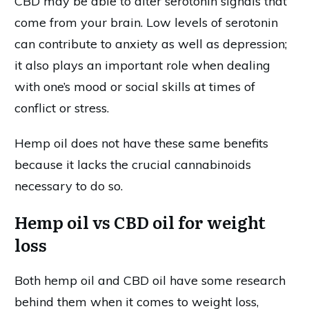
CBD may be able to alter serotonin signals that
come from your brain. Low levels of serotonin
can contribute to anxiety as well as depression;
it also plays an important role when dealing
with one’s mood or social skills at times of
conflict or stress.
Hemp oil does not have these same benefits
because it lacks the crucial cannabinoids
necessary to do so.
Hemp oil vs CBD oil for weight
loss
Both hemp oil and CBD oil have some research
behind them when it comes to weight loss,