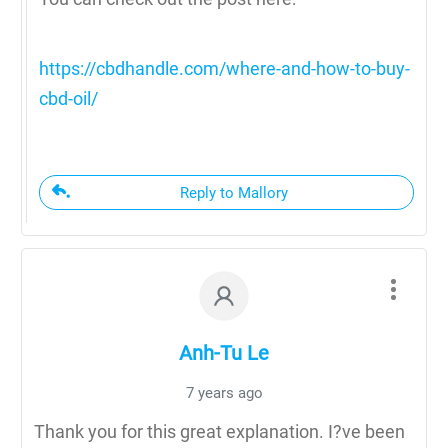
https://cbdhandle.com/where-and-how-to-buy-
cbd-oil/
Reply to Mallory
Anh-Tu Le
7 years ago
Thank you for this great explanation. I?ve been