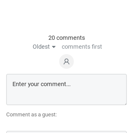
20 comments
Oldest
comments first
Comment as a guest: