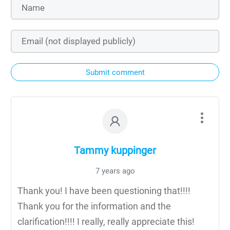
Submit comment
Tammy kuppinger
7 years ago
Thank you! I have been questioning that!!!!
Thank you for the information and the
clarification!!!! I really, really appreciate this!