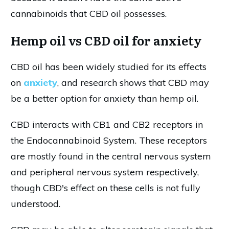
cannabinoids that CBD oil possesses.
Hemp oil vs CBD oil for anxiety
CBD oil has been widely studied for its effects
on
anxiety
, and research shows that CBD may
be a better option for anxiety than hemp oil.
CBD interacts with CB1 and CB2 receptors in
the Endocannabinoid System. These receptors
are mostly found in the central nervous system
and peripheral nervous system respectively,
though CBD's effect on these cells is not fully
understood.