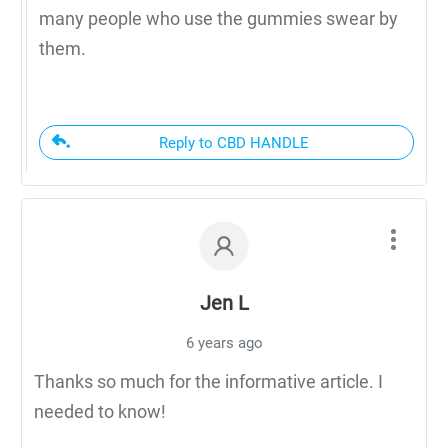
many people who use the gummies swear by
them.
Reply to CBD HANDLE
Jen L
6 years ago
Thanks so much for the informative article. I
needed to know!