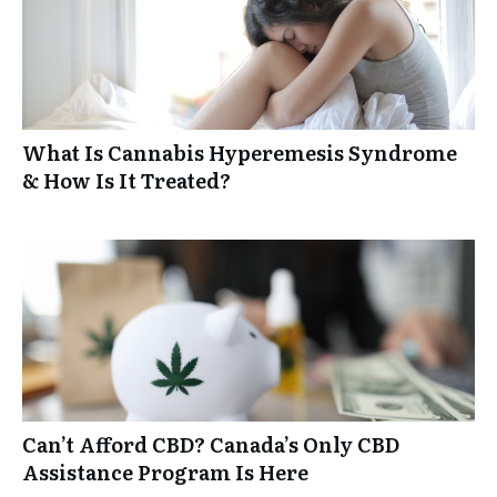
What Is Cannabis Hyperemesis Syndrome
& How Is It Treated?
Can’t Afford CBD? Canada’s Only CBD
Assistance Program Is Here