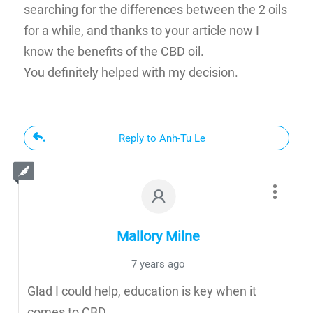
searching for the differences between the 2 oils
for a while, and thanks to your article now I
know the benefits of the CBD oil.
You definitely helped with my decision.
Reply to Anh-Tu Le
Mallory Milne
7 years ago
Glad I could help, education is key when it
comes to CBD.