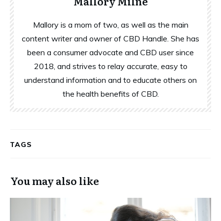
Mallory Milne
Mallory is a mom of two, as well as the main
content writer and owner of CBD Handle. She has
been a consumer advocate and CBD user since
2018, and strives to relay accurate, easy to
understand information and to educate others on
the health benefits of CBD.
TAGS
You may also like