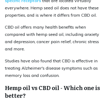
specific receptors
that are located virtually
everywhere. Hemp seed oil does not have these
properties, and is where it differs from CBD oil.
CBD oil offers many health benefits when
compared with hemp seed oil, including anxiety
and depression, cancer pain relief, chronic stress
and more.
Studies have also found that CBD is effective in
treating Alzheimer's disease symptoms such as
memory loss and confusion.
Hemp oil vs CBD oil - Which one is
better?