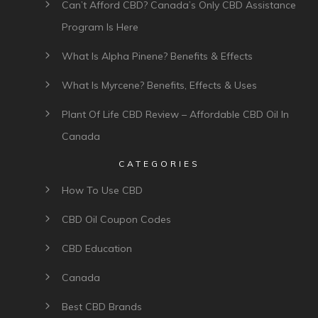
Can’t Afford CBD? Canada’s Only CBD Assistance
Program Is Here
What Is Alpha Pinene? Benefits & Effects
What Is Myrcene? Benefits, Effects & Uses
Plant Of Life CBD Review – Affordable CBD Oil In
Canada
CATEGORIES
How To Use CBD
CBD Oil Coupon Codes
CBD Education
Canada
Best CBD Brands