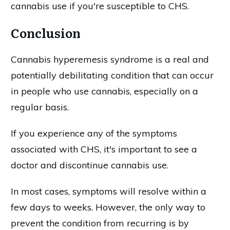
cannabis use if you're susceptible to CHS.
Conclusion
Cannabis hyperemesis syndrome is a real and
potentially debilitating condition that can occur
in people who use cannabis, especially on a
regular basis.
If you experience any of the symptoms
associated with CHS, it's important to see a
doctor and discontinue cannabis use.
In most cases, symptoms will resolve within a
few days to weeks. However, the only way to
prevent the condition from recurring is by