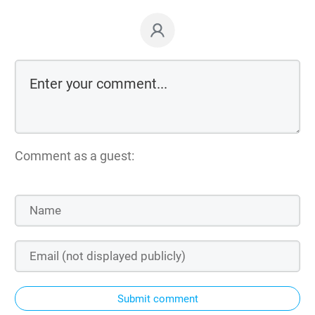
Comment as a guest:
Submit comment