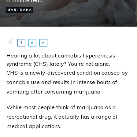
6
minute read
MARIJUANA
Hearing a lot about cannabis hyperemesis
syndrome (CHS) lately? You're not alone.
CHS is a newly-discovered condition caused by
cannabis use and results in intense bouts of
vomiting after consuming marijuana.
While most people think of marijuana as a
recreational drug, it actually has a range of
medical applications.