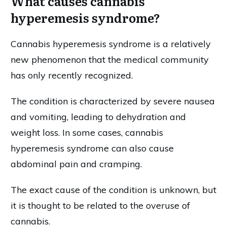
What causes cannabis
hyperemesis syndrome?
Cannabis hyperemesis syndrome is a relatively
new phenomenon that the medical community
has only recently recognized.
The condition is characterized by severe nausea
and vomiting, leading to dehydration and
weight loss. In some cases, cannabis
hyperemesis syndrome can also cause
abdominal pain and cramping.
The exact cause of the condition is unknown, but
it is thought to be related to the overuse of
cannabis.