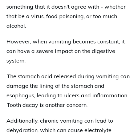
something that it doesn't agree with - whether
that be a virus, food poisoning, or too much
alcohol.
However, when vomiting becomes constant, it
can have a severe impact on the digestive
system.
The stomach acid released during vomiting can
damage the lining of the stomach and
esophagus, leading to ulcers and inflammation.
Tooth decay is another concern.
Additionally, chronic vomiting can lead to
dehydration, which can cause electrolyte