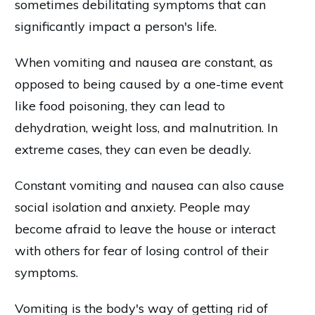
sometimes debilitating symptoms that can
significantly impact a person's life.
When vomiting and nausea are constant, as
opposed to being caused by a one-time event
like food poisoning, they can lead to
dehydration, weight loss, and malnutrition. In
extreme cases, they can even be deadly.
Constant vomiting and nausea can also cause
social isolation and anxiety. People may
become afraid to leave the house or interact
with others for fear of losing control of their
symptoms.
Vomiting is the body's way of getting rid of