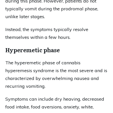
during this phase. However, patients do not
typically vomit during the prodromal phase,
unlike later stages.
Instead, the symptoms typically resolve
themselves within a few hours.
Hyperemetic phase
The hyperemetic phase of cannabis
hyperemesis syndrome is the most severe and is
characterized by overwhelming nausea and
recurring vomiting.
Symptoms can include dry heaving, decreased
food intake, food aversions, anxiety, white,