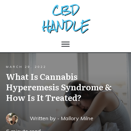
MARCH 29, 2022
What Is Cannabis
Hyperemesis Syndrome &
How Is It Treated?
Written by -
Mallory Milne