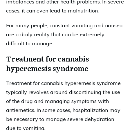
imbalances and other health problems. In severe
cases, it can even lead to malnutrition.
For many people, constant vomiting and nausea
are a daily reality that can be extremely
difficult to manage.
Treatment for cannabis
hyperemesis syndrome
Treatment for cannabis hyperemesis syndrome
typically revolves around discontinuing the use
of the drug and managing symptoms with
antiemetics. In some cases, hospitalization may
be necessary to manage severe dehydration
due to vomiting.