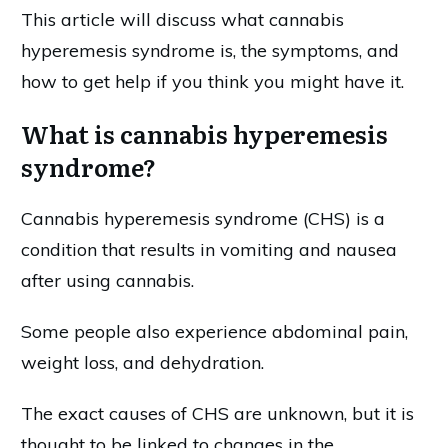
This article will discuss what cannabis
hyperemesis syndrome is, the symptoms, and
how to get help if you think you might have it.
What is cannabis hyperemesis
syndrome?
Cannabis hyperemesis syndrome (CHS) is a
condition that results in vomiting and nausea
after using cannabis.
Some people also experience abdominal pain,
weight loss, and dehydration.
The exact causes of CHS are unknown, but it is
thought to be linked to changes in the