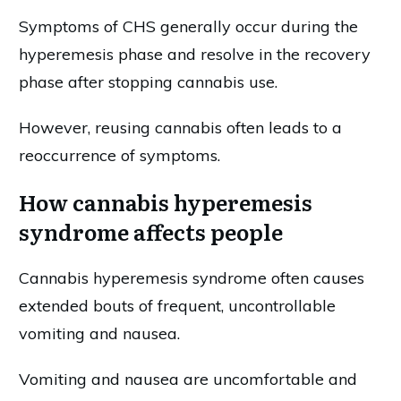
Symptoms of CHS generally occur during the
hyperemesis phase and resolve in the recovery
phase after stopping cannabis use.
However, reusing cannabis often leads to a
reoccurrence of symptoms.
How cannabis hyperemesis
syndrome affects people
Cannabis hyperemesis syndrome often causes
extended bouts of frequent, uncontrollable
vomiting and nausea.
Vomiting and nausea are uncomfortable and