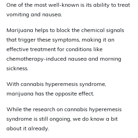
One of the most well-known is its ability to treat
vomiting and nausea.
Marijuana helps to block the chemical signals
that trigger these symptoms, making it an
effective treatment for conditions like
chemotherapy-induced nausea and morning
sickness.
With cannabis hyperemesis syndrome,
marijuana has the opposite effect.
While the research on cannabis hyperemesis
syndrome is still ongoing, we do know a bit
about it already.