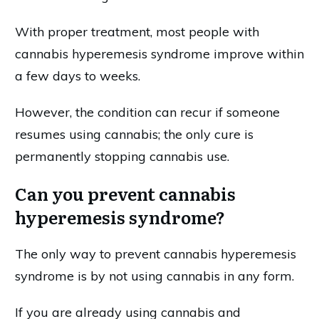
With proper treatment, most people with
cannabis hyperemesis syndrome improve within
a few days to weeks.
However, the condition can recur if someone
resumes using cannabis; the only cure is
permanently stopping cannabis use.
Can you prevent cannabis
hyperemesis syndrome?
The only way to prevent cannabis hyperemesis
syndrome is by not using cannabis in any form.
If you are already using cannabis and