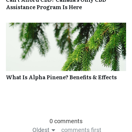
Assistance Program Is Here
What Is Alpha Pinene? Benefits & Effects
0 comments
Oldest
comments first