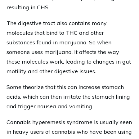
resulting in CHS.
The digestive tract also contains many
molecules that bind to THC and other
substances found in marijuana. So when
someone uses marijuana, it affects the way
these molecules work, leading to changes in gut
motility and other digestive issues.
Some theorize that this can increase stomach
acids, which can then irritate the stomach lining
and trigger nausea and vomiting.
Cannabis hyperemesis syndrome is usually seen
in heavy users of cannabis who have been using