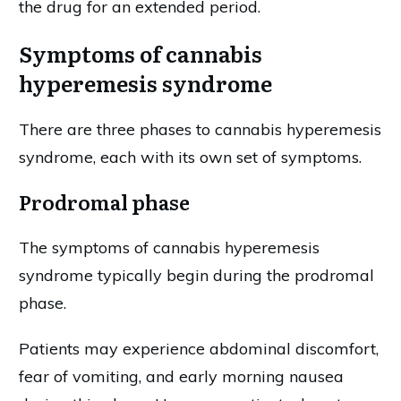
the drug for an extended period.
Symptoms of cannabis
hyperemesis syndrome
There are three phases to cannabis hyperemesis
syndrome, each with its own set of symptoms.
Prodromal phase
The symptoms of cannabis hyperemesis
syndrome typically begin during the prodromal
phase.
Patients may experience abdominal discomfort,
fear of vomiting, and early morning nausea