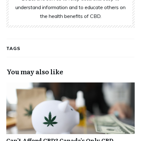
understand information and to educate others on
the health benefits of CBD.
TAGS
You may also like
Can’t Afford CBD? Canada’s Only CBD