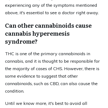
experiencing any of the symptoms mentioned
above, it's essential to see a doctor right away.
Can other cannabinoids cause
cannabis hyperemesis
syndrome?
THC is one of the primary cannabinoids in
cannabis, and it is thought to be responsible for
the majority of cases of CHS. However, there is
some evidence to suggest that other
cannabinoids, such as CBD, can also cause the
condition.
Until we know more, it's best to avoid all