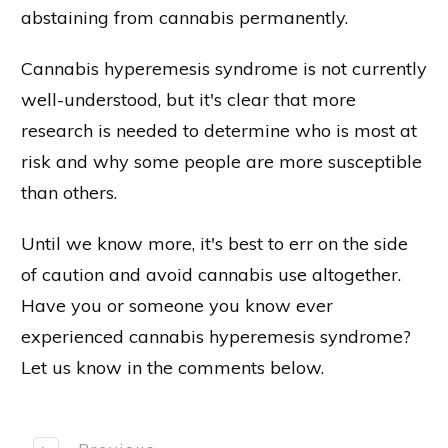
abstaining from cannabis permanently.
Cannabis hyperemesis syndrome is not currently
well-understood, but it's clear that more
research is needed to determine who is most at
risk and why some people are more susceptible
than others.
Until we know more, it's best to err on the side
of caution and avoid cannabis use altogether.
Have you or someone you know ever
experienced cannabis hyperemesis syndrome?
Let us know in the comments below.