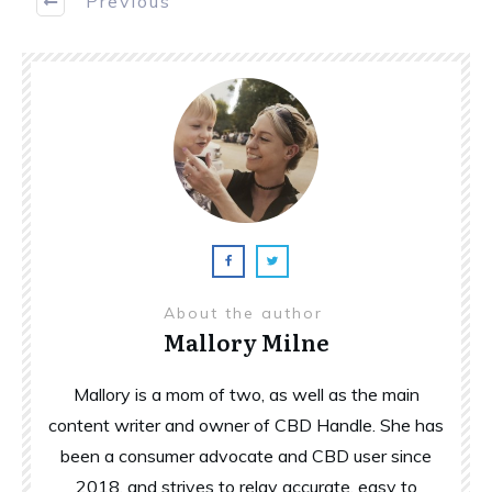
Previous
About the author
Mallory Milne
Mallory is a mom of two, as well as the main
content writer and owner of CBD Handle. She has
been a consumer advocate and CBD user since
2018, and strives to relay accurate, easy to