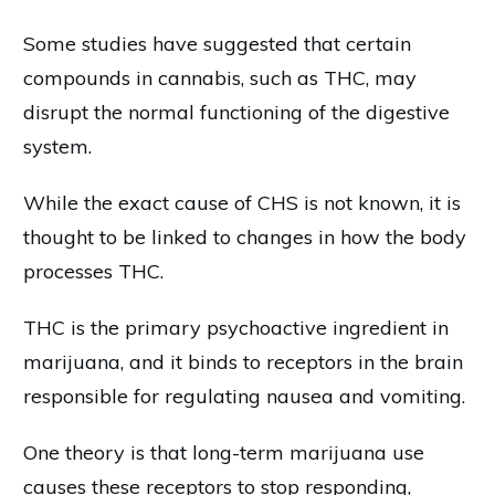
Some studies have suggested that certain
compounds in cannabis, such as THC, may
disrupt the normal functioning of the digestive
system.
While the exact cause of CHS is not known, it is
thought to be linked to changes in how the body
processes THC.
THC is the primary psychoactive ingredient in
marijuana, and it binds to receptors in the brain
responsible for regulating nausea and vomiting.
One theory is that long-term marijuana use
causes these receptors to stop responding,