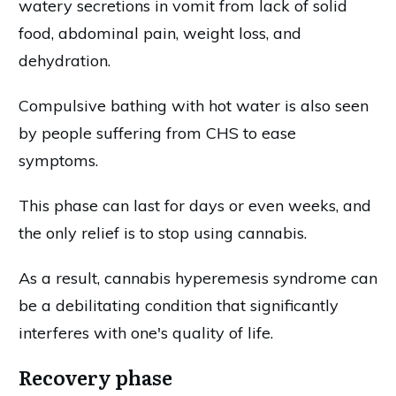
watery secretions in vomit from lack of solid
food, abdominal pain, weight loss, and
dehydration.
Compulsive bathing with hot water is also seen
by people suffering from CHS to ease
symptoms.
This phase can last for days or even weeks, and
the only relief is to stop using cannabis.
As a result, cannabis hyperemesis syndrome can
be a debilitating condition that significantly
interferes with one's quality of life.
Recovery phase