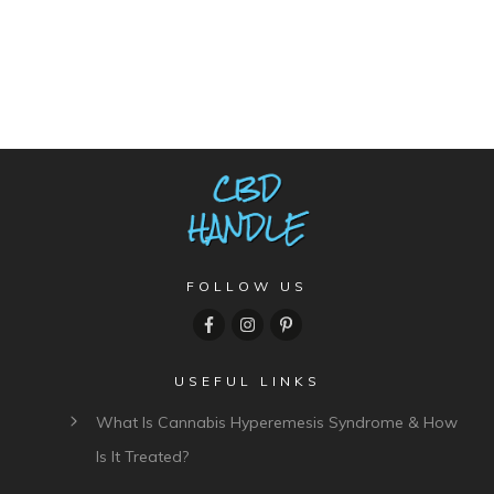
FOLLOW US
USEFUL LINKS
What Is Cannabis Hyperemesis Syndrome & How
Is It Treated?