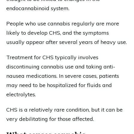
endocannabinoid system.
People who use cannabis regularly are more
likely to develop CHS, and the symptoms
usually appear after several years of heavy use.
Treatment for CHS typically involves
discontinuing cannabis use and taking anti-
nausea medications. In severe cases, patients
may need to be hospitalized for fluids and
electrolytes.
CHS is a relatively rare condition, but it can be
very debilitating for those affected.