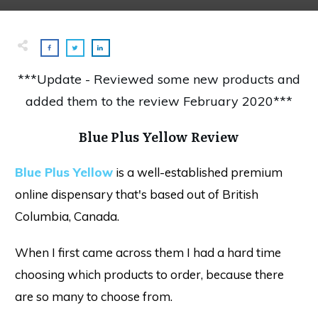
***Update - Reviewed some new products and
added them to the review February 2020***
Blue Plus Yellow Review
Blue Plus Yellow
is a well-established premium
online dispensary that's based out of British
Columbia, Canada.
When I first came across them I had a hard time
choosing which products to order, because there
are so many to choose from.