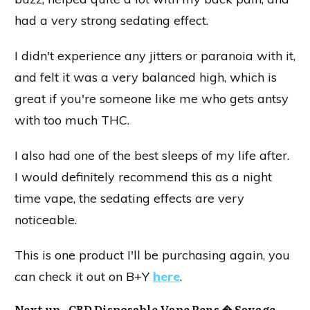
had a very strong sedating effect.
I didn't experience any jitters or paranoia with it,
and felt it was a very balanced high, which is
great if you're someone like me who gets antsy
with too much THC.
I also had one of the best sleeps of my life after.
I would definitely recommend this as a night
time vape, the sedating effects are very
noticeable.
This is one product I'll be purchasing again, you
can check it out on B+Y
here
.
Next up -
CBD Disposable Vape Pens � Savage