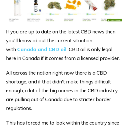
If you are up to date on the latest CBD news then
you'll know about the current situation
with
Canada and CBD oil
.
CBD oil is only legal
here in Canada if it comes from a licensed provider.
All across the nation right now there is a CBD
shortage, and if that didn't make things difficult
enough, a lot of the big names in the CBD industry
are pulling out of Canada due to stricter border
regulations.
This has forced me to look within the country since