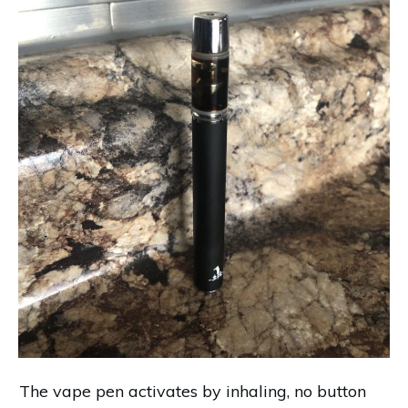
The vape pen activates by inhaling, no button