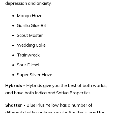
depression and anxiety.
Mango Haze
Gorilla Glue #4
Scout Master
Wedding Cake
Trainwreck
Sour Diesel
Super Silver Haze
Hybrids -
Hybrids give you the best of both worlds,
and have both Indica and Sativa Properties.
Shatter -
Blue Plus Yellow has a number of
different shatter options on site. Shatter is used for