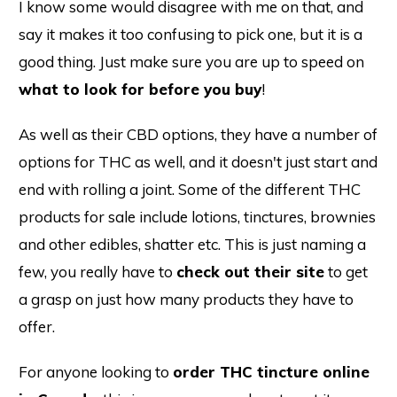
I know some would disagree with me on that, and
say it makes it too confusing to pick one, but it is a
good thing. Just make sure you are up to speed on
what to look for before you buy
!
As well as their CBD options, they have a number of
options for THC as well, and it doesn't just start and
end with rolling a joint. Some of the different THC
products for sale include lotions, tinctures, brownies
and other edibles, shatter etc. This is just naming a
few, you really have to
check out their site
to get
a grasp on just how many products they have to
offer.
For anyone looking to
order THC tincture online