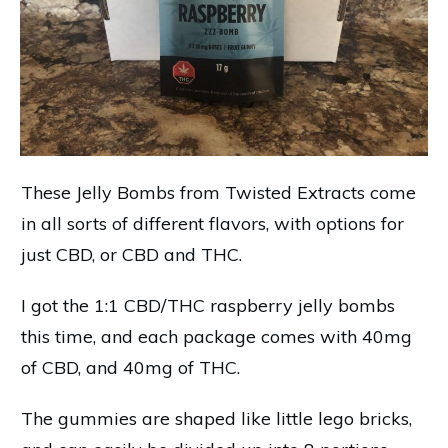
These Jelly Bombs from Twisted Extracts come
in all sorts of different flavors, with options for
just CBD, or CBD and THC.
I got the 1:1 CBD/THC raspberry jelly bombs
this time, and each package comes with 40mg
of CBD, and 40mg of THC.
The gummies are shaped like little lego bricks,