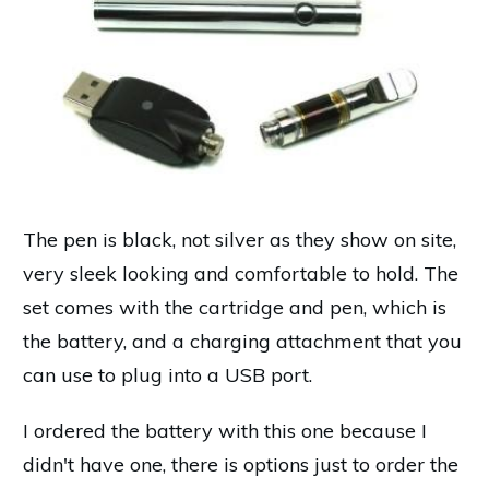
The pen is black, not silver as they show on site,
very sleek looking and comfortable to hold. The
set comes with the cartridge and pen, which is
the battery, and a charging attachment that you
can use to plug into a USB port.
I ordered the battery with this one because I
didn't have one, there is options just to order the