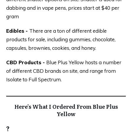
dabbing and in vape pens, prices start at $40 per
gram
Edibles -
There are a ton of different edible
products for sale, including gummies, chocolate,
capsules, brownies, cookies, and honey.
CBD Products -
Blue Plus Yellow hosts a number
of different CBD brands on site, and range from
Isolate to Full Spectrum.
Here's What I Ordered From Blue Plus
Yellow
?