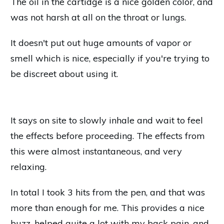
The oil in the cartidge is a nice golden color, and
was not harsh at all on the throat or lungs.
It doesn't put out huge amounts of vapor or
smell which is nice, especially if you're trying to
be discreet about using it.
It says on site to slowly inhale and wait to feel
the effects before proceeding. The effects from
this were almost instantaneous, and very
relaxing.
In total I took 3 hits from the pen, and that was
more than enough for me. This provides a nice
buzz, helped quite a lot with my back pain, and