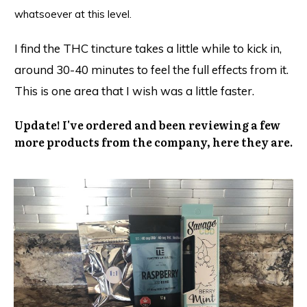
whatsoever at this level.
I find the THC tincture takes a little while to kick in,
around 30-40 minutes to feel the full effects from it.
This is one area that I wish was a little faster.
Update! I've ordered and been reviewing a few
more products from the company, here they are.