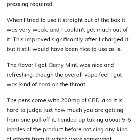
pressing required.
When I tried to use it straight out of the box it
was very weak, and I couldn't get much out of
it. This improved significantly after I charged it,
but it still would have been nice to use as is.
The flavor I got, Berry Mint, was nice and
refreshing, though the overall vape feel I got
was kind of hard on the throat.
The pens come with 200mg of CBD, and it is
hard to judge just how much you are getting
from one pull off it. I ended up taking about 5-6
inhales of the product before noticing any kind
of effects from it, which were somewhat