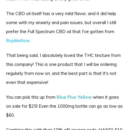
The CBD oil itself has a very mild flavor, and it did help
some with my anxiety and pain issues, but overall I still
prefer the Full Spectrum CBD oil that I've gotten from
BuyMellow
.
That being said, I absolutely loved the THC tincture from
this company! This is one product that I will be ordering
regularly from now on, and the best part is that it's not
even that expensive!
You can pick this up from
Blue Plus Yellow
when it goes
on sale for $25! Even the 1000mg bottle can go as low as
$60.
Combine this with their 10% off coupon code, HANDLE10,