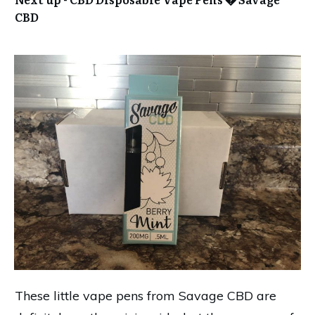
CBD
These little vape pens from Savage CBD are