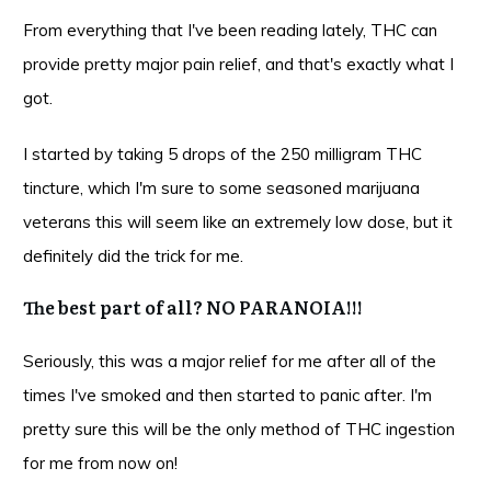
From everything that I've been reading lately, THC can
provide pretty major pain relief, and that's exactly what I
got.
I started by taking 5 drops of the 250 milligram THC
tincture, which I'm sure to some seasoned marijuana
veterans this will seem like an extremely low dose, but it
definitely did the trick for me.
The best part of all? NO PARANOIA!!!
Seriously, this was a major relief for me after all of the
times I've smoked and then started to panic after. I'm
pretty sure this will be the only method of THC ingestion
for me from now on!