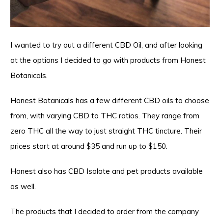
I wanted to try out a different CBD Oil, and after looking
at the options I decided to go with products from Honest
Botanicals.
Honest Botanicals has a few different CBD oils to choose
from, with varying CBD to THC ratios. They range from
zero THC all the way to just straight THC tincture. Their
prices start at around $35 and run up to $150.
Honest also has CBD Isolate and pet products available
as well.
The products that I decided to order from the company