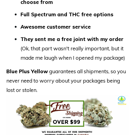
choose from
Full Spectrum and THC free options
Awesome customer service
They sent me a free joint with my order
(Ok, that part wasn't really important, but it
made me laugh when I opened my package)
Blue Plus Yellow
guarantees all shipments, so you
never need to worry about your packages being
lost or stolen.