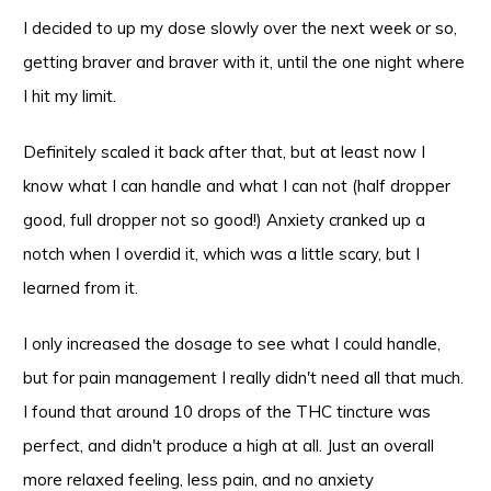
I decided to up my dose slowly over the next week or so,
getting braver and braver with it, until the one night where
I hit my limit.
Definitely scaled it back after that, but at least now I
know what I can handle and what I can not (half dropper
good, full dropper not so good!) Anxiety cranked up a
notch when I overdid it, which was a little scary, but I
learned from it.
I only increased the dosage to see what I could handle,
but for pain management I really didn't need all that much.
I found that around 10 drops of the THC tincture was
perfect, and didn't produce a high at all. Just an overall
more relaxed feeling, less pain, and no anxiety