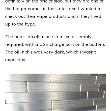
definitely on the pricier side, but they are one of
the bigger names in the states and I wanted to
check out their vape products and if they lived
up to the hype.
The pen is an all in one item, no assembly
required, with a USB charge port on the bottom.
The oil in this was very dark, which I wasn't
expecting.