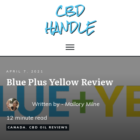
APRIL 7, 2021
Blue Plus Yellow Review
Written by -
Mallory Milne
12
minute read
CANADA
,
CBD OIL REVIEWS