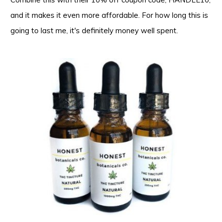
and it makes it even more affordable. For how long this is
going to last me, it's definitely money well spent.