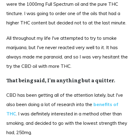
were the 1000mg Full Spectrum oil and the pure THC
tincture. I was going to order one of the oils that had a
higher THC content but decided not to at the last minute.
All throughout my life I've attempted to try to smoke
marijuana, but I've never reacted very well to it. It has
always made me paranoid, and so I was very hesitant the
try the CBD oil with more THC.
That being said, I'm anything but a quitter.
CBD has been getting all of the attention lately, but I've
also been doing a lot of research into the
benefits of
THC
.
I was definitely interested in a method other than
smoking, and decided to go with the lowest strength they
had, 250mg.