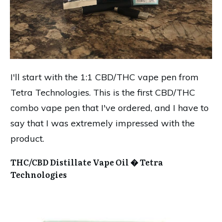
I'll start with the 1:1 CBD/THC vape pen from
Tetra Technologies. This is the first CBD/THC
combo vape pen that I've ordered, and I have to
say that I was extremely impressed with the
product.
THC/CBD Distillate Vape Oil � Tetra
Technologies