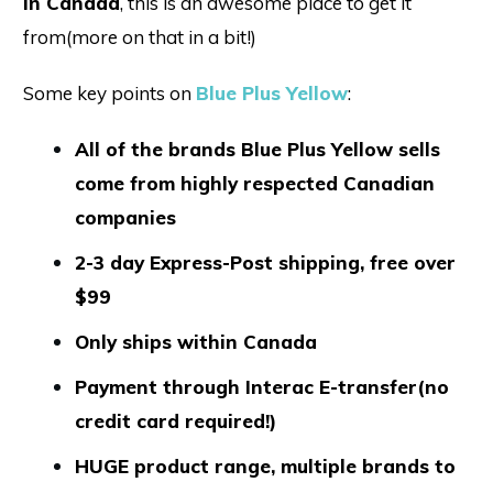
in Canada
, this is an awesome place to get it
from(more on that in a bit!)
Some key points on
Blue Plus Yellow
:
All of the brands Blue Plus Yellow sells
come from highly respected Canadian
companies
2-3 day Express-Post shipping, free over
$99
Only ships within Canada
Payment through Interac E-transfer(no
credit card required!)
HUGE product range, multiple brands to