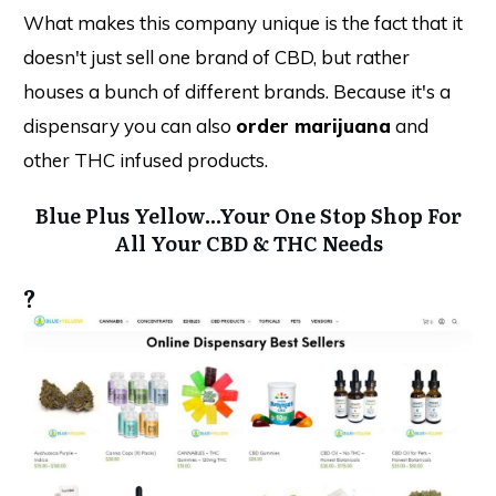
What makes this company unique is the fact that it
doesn't just sell one brand of CBD, but rather
houses a bunch of different brands. Because it's a
dispensary you can also
order marijuana
and
other THC infused products.
Blue Plus Yellow...Your One Stop Shop For
All Your CBD & THC Needs
?