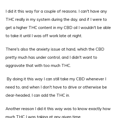
I did it this way for a couple of reasons. I can't have any
THC really in my system during the day, and if I were to
get a higher THC content in my CBD oil I wouldn't be able
to take it until I was off work late at night.
There's also the anxiety issue at hand, which the CBD
pretty much has under control, and I didn't want to
aggravate that with too much THC.
By doing it this way I can still take my CBD whenever I
need to, and when I don't have to drive or otherwise be
clear-headed, I can add the THC in.
Another reason I did it this way was to know exactly how
much THC I was taking at any given time.