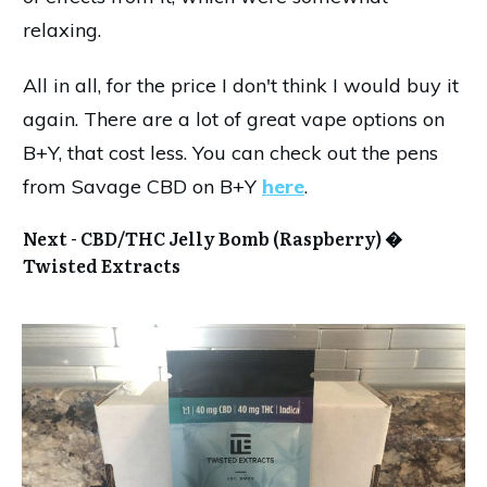
relaxing.
All in all, for the price I don't think I would buy it
again. There are a lot of great vape options on
B+Y, that cost less. You can check out the pens
from Savage CBD on B+Y
here
.
Next -
CBD/THC Jelly Bomb (Raspberry) �
Twisted Extracts