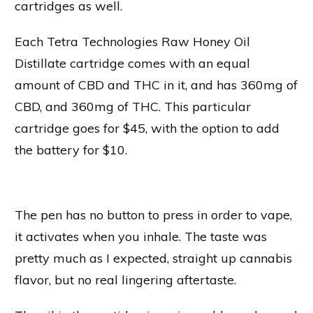
cartridges as well.
Each Tetra Technologies Raw Honey Oil
Distillate cartridge comes with an equal
amount of CBD and THC in it, and has 360mg of
CBD, and 360mg of THC. This particular
cartridge goes for $45, with the option to add
the battery for $10.
The pen has no button to press in order to vape,
it activates when you inhale. The taste was
pretty much as I expected, straight up cannabis
flavor, but no real lingering aftertaste.