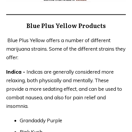
Blue Plus Yellow Products
Blue Plus Yellow offers a number of different
marijuana strains. Some of the different strains they
offer:
Indica -
Indicas are generally considered more
relaxing, both physically and mentally. These
provide a more sedating effect, and can be used to
combat nausea, and also for pain relief and
insomnia.
Grandaddy Purple
Pink Kush