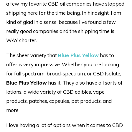
a few my favorite CBD oil companies have stopped
shipping here for the time being. In hindsight, I am
kind of glad in a sense, because I've found a few
really good companies and the shipping time is
WAY shorter.
The sheer variety that
Blue Plus Yellow
has to
offer is very impressive. Whether you are looking
for full spectrum, broad-spectrum, or CBD Isolate,
Blue Plus Yellow
has it. They also have all sorts of
lotions, a wide variety of CBD edibles, vape
products, patches, capsules, pet products, and
more.
I love having a lot of options when it comes to CBD.