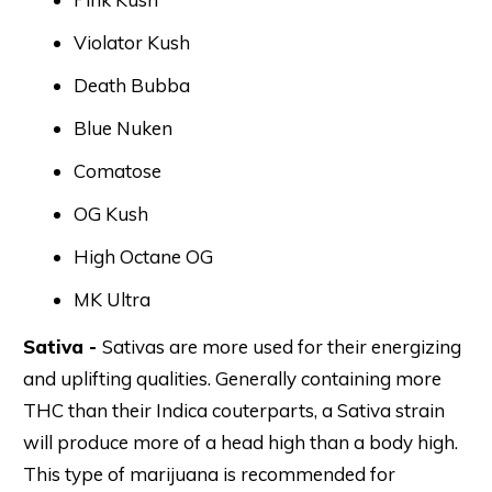
Violator Kush
Death Bubba
Blue Nuken
Comatose
OG Kush
High Octane OG
MK Ultra
Sativa -
Sativas are more used for their energizing
and uplifting qualities. Generally containing more
THC than their Indica couterparts, a Sativa strain
will produce more of a head high than a body high.
This type of marijuana is recommended for