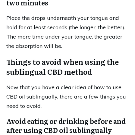
two minutes
Place the drops underneath your tongue and
hold for at least seconds (the longer, the better).
The more time under your tongue, the greater
the absorption will be.
Things to avoid when using the
sublingual CBD method
Now that you have a clear idea of how to use
CBD oil sublingually, there are a few things you
need to avoid.
Avoid eating or drinking before and
after using CBD oil sublingually