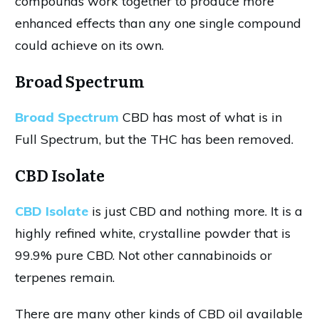
compounds work together to produce more
enhanced effects than any one single compound
could achieve on its own.
Broad Spectrum
Broad Spectrum
CBD has most of what is in
Full Spectrum, but the THC has been removed.
CBD Isolate
CBD Isolate
is just CBD and nothing more. It is a
highly refined white, crystalline powder that is
99.9% pure CBD. Not other cannabinoids or
terpenes remain.
There are many other kinds of CBD oil available