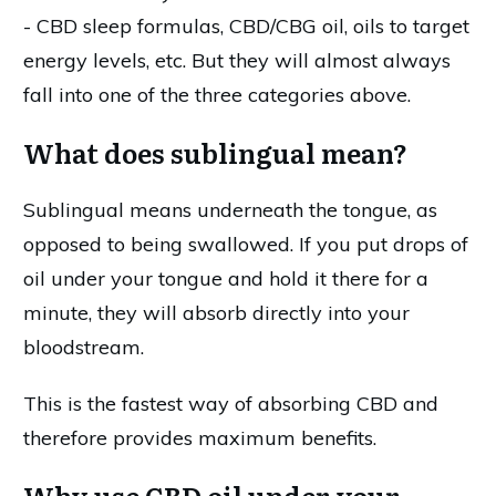
- CBD sleep formulas, CBD/CBG oil, oils to target
energy levels, etc. But they will almost always
fall into one of the three categories above.
What does sublingual mean?
Sublingual means underneath the tongue, as
opposed to being swallowed. If you put drops of
oil under your tongue and hold it there for a
minute, they will absorb directly into your
bloodstream.
This is the fastest way of absorbing CBD and
therefore provides maximum benefits.
Why use CBD oil under your