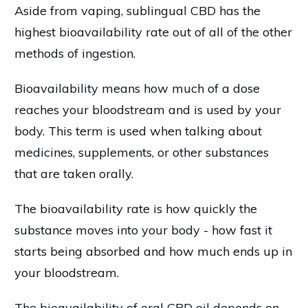
Aside from vaping, sublingual CBD has the
highest bioavailability rate out of all of the other
methods of ingestion.
Bioavailability means how much of a dose
reaches your bloodstream and is used by your
body. This term is used when talking about
medicines, supplements, or other substances
that are taken orally.
The bioavailability rate is how quickly the
substance moves into your body - how fast it
starts being absorbed and how much ends up in
your bloodstream.
The bioavailability of oral CBD oil depends on