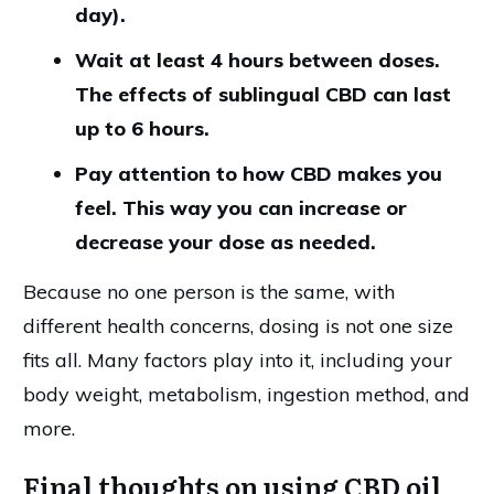
day).
Wait at least 4 hours between doses.
The effects of sublingual CBD can last
up to 6 hours.
Pay attention to how CBD makes you
feel. This way you can increase or
decrease your dose as needed.
Because no one person is the same, with
different health concerns, dosing is not one size
fits all. Many factors play into it, including your
body weight, metabolism, ingestion method, and
more.
Final thoughts on using CBD oil