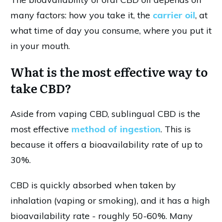
many factors: how you take it, the
carrier oil
, at
what time of day you consume, where you put it
in your mouth.
What is the most effective way to
take CBD?
Aside from vaping CBD, sublingual CBD is the
most effective
method of ingestion
. This is
because it offers a bioavailability rate of up to
30%.
CBD is quickly absorbed when taken by
inhalation (vaping or smoking), and it has a high
bioavailability rate - roughly 50-60%. Many