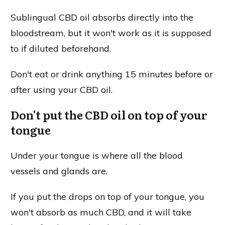
Sublingual CBD oil absorbs directly into the
bloodstream, but it won't work as it is supposed
to if diluted beforehand.
Don't eat or drink anything 15 minutes before or
after using your CBD oil.
Don't put the CBD oil on top of your
tongue
Under your tongue is where all the blood
vessels and glands are.
If you put the drops on top of your tongue, you
won't absorb as much CBD, and it will take