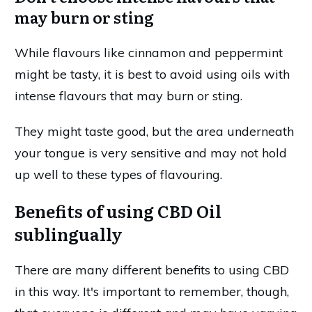
may burn or sting
While flavours like cinnamon and peppermint
might be tasty, it is best to avoid using oils with
intense flavours that may burn or sting.
They might taste good, but the area underneath
your tongue is very sensitive and may not hold
up well to these types of flavouring.
Benefits of using CBD Oil
sublingually
There are many different benefits to using CBD
in this way. It's important to remember, though,