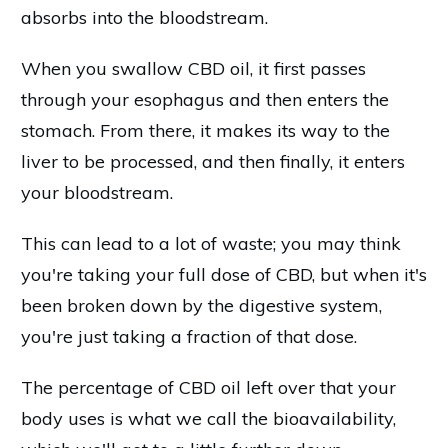
absorbs into the bloodstream.
When you swallow CBD oil, it first passes
through your esophagus and then enters the
stomach. From there, it makes its way to the
liver to be processed, and then finally, it enters
your bloodstream.
This can lead to a lot of waste; you may think
you're taking your full dose of CBD, but when it's
been broken down by the digestive system,
you're just taking a fraction of that dose.
The percentage of CBD oil left over that your
body uses is what we call the bioavailability,