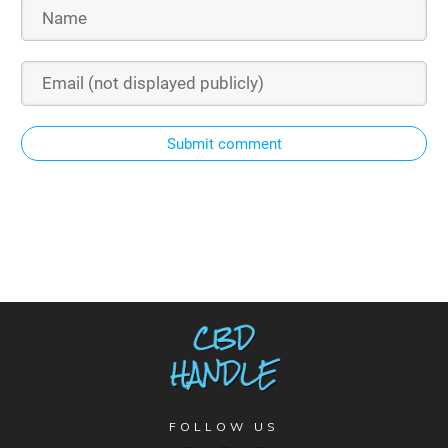
Submit comment
FOLLOW US