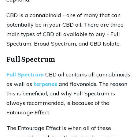
CBD is a cannabinoid - one of many that can
potentially be in your CBD oil. There are three
main types of CBD oil available to buy - Full
Spectrum, Broad Spectrum, and CBD Isolate.
Full Spectrum
Full Spectrum
CBD oil contains all cannabinoids
as well as
terpenes
and flavonoids. The reason
this is beneficial, and why Full Spectrum is
always recommended, is because of the
Entourage Effect.
The Entourage Effect is when all of these