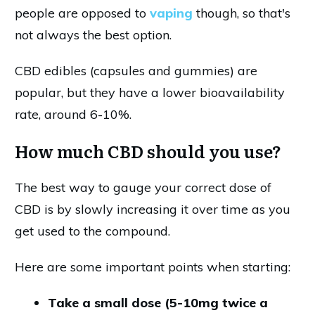
people are opposed to
vaping
though, so that's
not always the best option.
CBD edibles (capsules and gummies) are
popular, but they have a lower bioavailability
rate, around 6-10%.
How much CBD should you use?
The best way to gauge your correct dose of
CBD is by slowly increasing it over time as you
get used to the compound.
Here are some important points when starting:
Take a small dose (5-10mg twice a