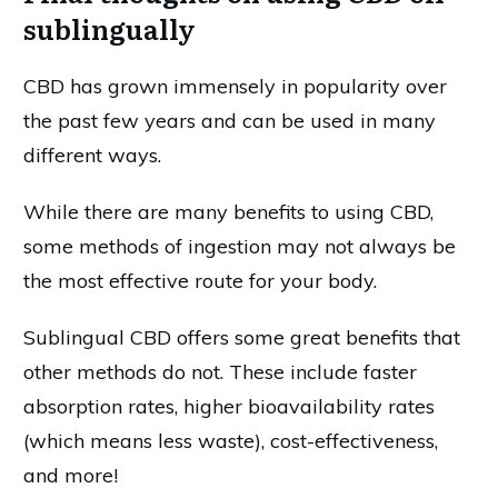
sublingually
CBD has grown immensely in popularity over
the past few years and can be used in many
different ways.
While there are many benefits to using CBD,
some methods of ingestion may not always be
the most effective route for your body.
Sublingual CBD offers some great benefits that
other methods do not. These include faster
absorption rates, higher bioavailability rates
(which means less waste), cost-effectiveness,
and more!