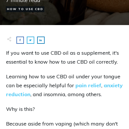
7
minute read
HOW TO USE CBD
If you want to use CBD oil as a supplement, it's
essential to know how to use CBD oil correctly.
Learning how to use CBD oil under your tongue
can be especially helpful for
pain relief
,
anxiety
reduction
, and insomnia, among others.
Why is this?
Because aside from vaping (which many don't