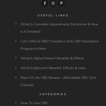
USEFUL LINKS
What Is Cannabis Hyperemesis Syndrome & How
Is It Treated?
Can’t Afford CBD? Canada’s Only CBD Assistance
Program Is Here
What Is Alpha Pinene? Benefits & Effects
What Is Myrcene? Benefits, Effects & Uses
Plant Of Life CBD Review – Affordable CBD Oil In
Canada
CATEGORIES
How To Use CBD