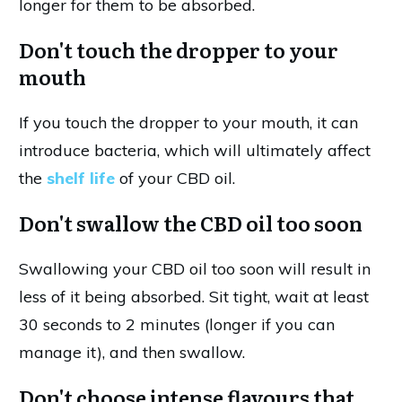
longer for them to be absorbed.
Don't touch the dropper to your
mouth
If you touch the dropper to your mouth, it can
introduce bacteria, which will ultimately affect
the
shelf life
of your CBD oil.
Don't swallow the CBD oil too soon
Swallowing your CBD oil too soon will result in
less of it being absorbed. Sit tight, wait at least
30 seconds to 2 minutes (longer if you can
manage it), and then swallow.
Don't choose intense flavours that