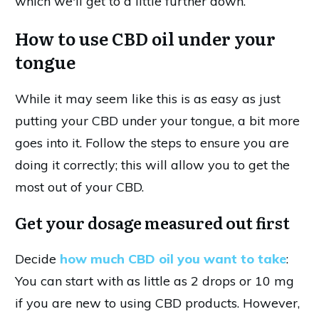
which we'll get to a little further down.
How to use CBD oil under your
tongue
While it may seem like this is as easy as just
putting your CBD under your tongue, a bit more
goes into it. Follow the steps to ensure you are
doing it correctly; this will allow you to get the
most out of your CBD.
Get your dosage measured out first
Decide
how much CBD oil you want to take
:
You can start with as little as 2 drops or 10 mg
if you are new to using CBD products. However,