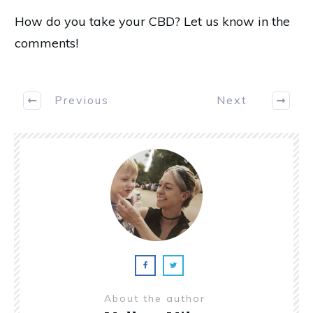
How do you take your CBD? Let us know in the
comments!
Previous
Next
About the author