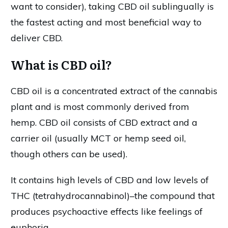
want to consider), taking CBD oil sublingually is
the fastest acting and most beneficial way to
deliver CBD.
What is CBD oil?
CBD oil is a concentrated extract of the cannabis
plant and is most commonly derived from
hemp. CBD oil consists of CBD extract and a
carrier oil (usually MCT or hemp seed oil,
though others can be used).
It contains high levels of CBD and low levels of
THC (tetrahydrocannabinol)–the compound that
produces psychoactive effects like feelings of
euphoria.