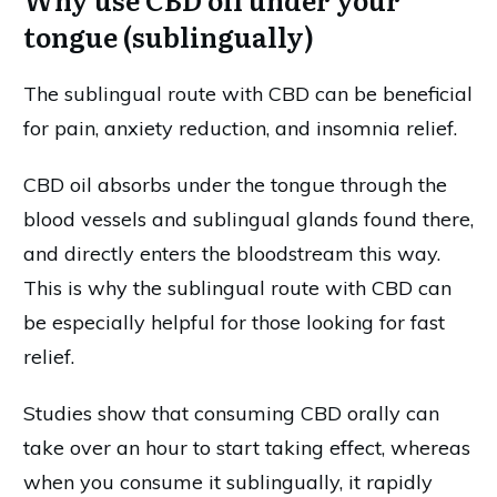
tongue (sublingually)
The sublingual route with CBD can be beneficial
for pain, anxiety reduction, and insomnia relief.
CBD oil absorbs under the tongue through the
blood vessels and sublingual glands found there,
and directly enters the bloodstream this way.
This is why the sublingual route with CBD can
be especially helpful for those looking for fast
relief.
Studies show that consuming CBD orally can
take over an hour to start taking effect, whereas
when you consume it sublingually, it rapidly