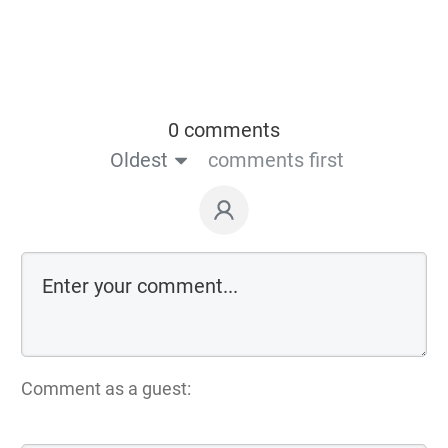
0 comments
Oldest
comments first
Comment as a guest: