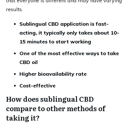
that everyone is different and may have varying
results.
Sublingual CBD application is fast-
acting, it typically only takes about 10-
15 minutes to start working
One of the most effective ways to take
CBD oil
Higher bioavailability rate
Cost-effective
How does sublingual CBD
compare to other methods of
taking it?