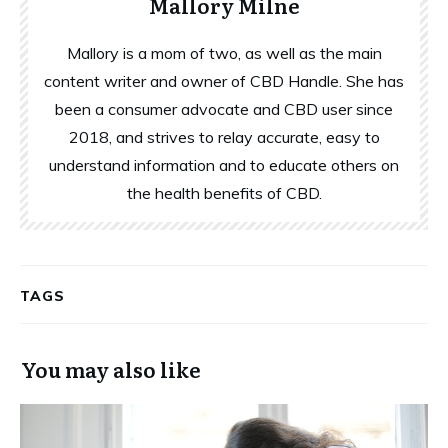
Mallory Milne
Mallory is a mom of two, as well as the main
content writer and owner of CBD Handle. She has
been a consumer advocate and CBD user since
2018, and strives to relay accurate, easy to
understand information and to educate others on
the health benefits of CBD.
TAGS
You may also like