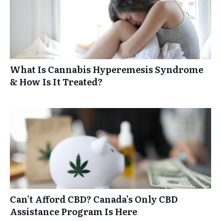
What Is Cannabis Hyperemesis Syndrome
& How Is It Treated?
Can’t Afford CBD? Canada’s Only CBD
Assistance Program Is Here