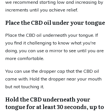
we recommend starting low and increasing by
increments until you achieve relief.
Place the CBD oil under your tongue
Place the CBD oil underneath your tongue. If
you find it challenging to know what you're
doing, you can use a mirror to see until you are
more comfortable.
You can use the dropper cap that the CBD oil
came with. Hold the dropper near your mouth
but not touching it.
Hold the CBD underneath your
tongue for at least 30 seconds, up to