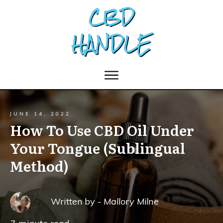
JUNE 14, 2022
How To Use CBD Oil Under
Your Tongue (Sublingual
Method)
Written by -
Mallory Milne