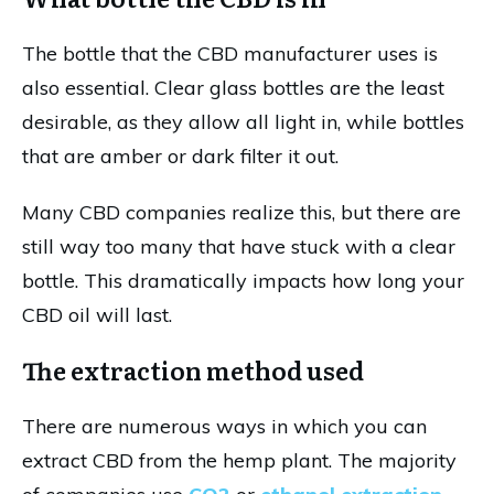
The bottle that the CBD manufacturer uses is
also essential. Clear glass bottles are the least
desirable, as they allow all light in, while bottles
that are amber or dark filter it out.
Many CBD companies realize this, but there are
still way too many that have stuck with a clear
bottle. This dramatically impacts how long your
CBD oil will last.
The extraction method used
There are numerous ways in which you can
extract CBD from the hemp plant. The majority