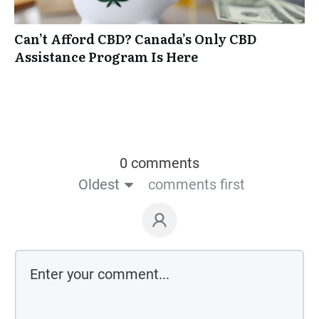
Can’t Afford CBD? Canada’s Only CBD
Assistance Program Is Here
0 comments
Oldest
comments first