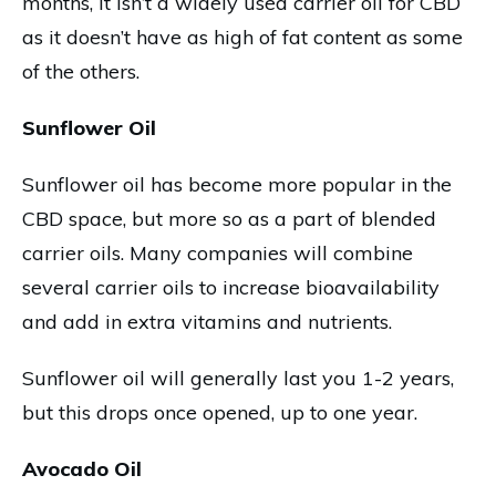
months, it isn’t a widely used carrier oil for CBD
as it doesn’t have as high of fat content as some
of the others.
Sunflower Oil
Sunflower oil has become more popular in the
CBD space, but more so as a part of blended
carrier oils. Many companies will combine
several carrier oils to increase bioavailability
and add in extra vitamins and nutrients.
Sunflower oil will generally last you 1-2 years,
but this drops once opened, up to one year.
Avocado Oil