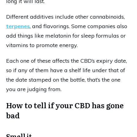
long it will last.
Different additives include other cannabinoids,
terpenes
, and flavorings. Some companies also
add things like melatonin for sleep formulas or
vitamins to promote energy.
Each one of these affects the CBD’s expiry date,
so if any of them have a shelf life under that of
the date stamped on the bottle, that’s the one
you are judging from.
How to tell if your CBD has gone
bad
Smell it