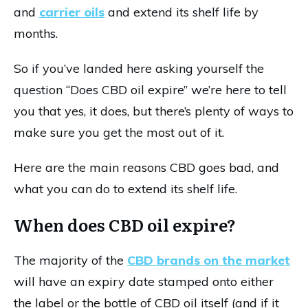
and
carrier oils
and extend its shelf life by
months.
So if you’ve landed here asking yourself the
question “Does CBD oil expire” we’re here to tell
you that yes, it does, but there’s plenty of ways to
make sure you get the most out of it.
Here are the main reasons CBD goes bad, and
what you can do to extend its shelf life.
When does CBD oil expire?
The majority of the
CBD brands on the market
will have an expiry date stamped onto either
the label or the bottle of CBD oil itself (and if it