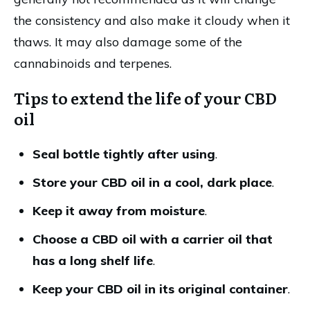
the consistency and also make it cloudy when it
thaws. It may also damage some of the
cannabinoids and terpenes.
Tips to extend the life of your CBD
oil
Seal bottle tightly after using
.
Store your CBD oil in a cool, dark place
.
Keep it away from moisture
.
Choose a CBD oil with a carrier oil that
has a long shelf life
.
Keep your CBD oil in its original container
.