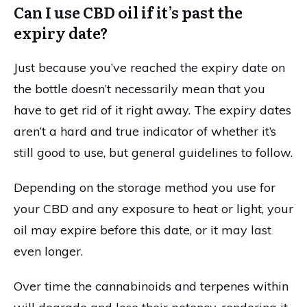
Can I use CBD oil if it’s past the
expiry date?
Just because you’ve reached the expiry date on
the bottle doesn’t necessarily mean that you
have to get rid of it right away. The expiry dates
aren’t a hard and true indicator of whether it’s
still good to use, but general guidelines to follow.
Depending on the storage method you use for
your CBD and any exposure to heat or light, your
oil may expire before this date, or it may last
even longer.
Over time the cannabinoids and terpenes within