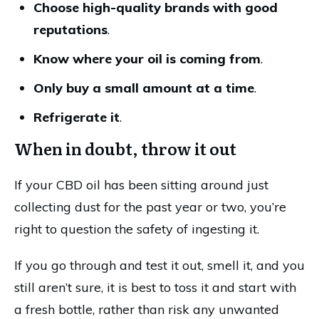
Choose high-quality brands with good
reputations
.
Know where your oil is coming from
.
Only buy a small amount at a time
.
Refrigerate it
.
When in doubt, throw it out
If your CBD oil has been sitting around just
collecting dust for the past year or two, you’re
right to question the safety of ingesting it.
If you go through and test it out, smell it, and you
still aren’t sure, it is best to toss it and start with
a fresh bottle, rather than risk any unwanted