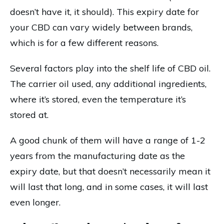
doesn’t have it, it should). This expiry date for
your CBD can vary widely between brands,
which is for a few different reasons.
Several factors play into the shelf life of CBD oil.
The carrier oil used, any additional ingredients,
where it’s stored, even the temperature it’s
stored at.
A good chunk of them will have a range of 1-2
years from the manufacturing date as the
expiry date, but that doesn’t necessarily mean it
will last that long, and in some cases, it will last
even longer.