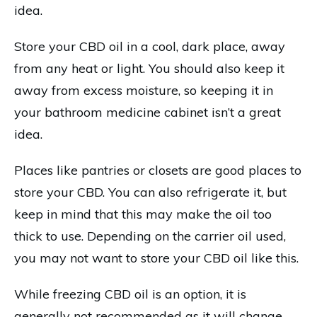
idea.
Store your CBD oil in a cool, dark place, away
from any heat or light. You should also keep it
away from excess moisture, so keeping it in
your bathroom medicine cabinet isn’t a great
idea.
Places like pantries or closets are good places to
store your CBD. You can also refrigerate it, but
keep in mind that this may make the oil too
thick to use. Depending on the carrier oil used,
you may not want to store your CBD oil like this.
While freezing CBD oil is an option, it is
generally not recommended as it will change