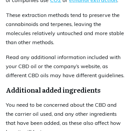
of companies use
CO2
or
ethanol extraction
.
These extraction methods tend to preserve the
cannabinoids and terpenes, leaving the
molecules relatively untouched and more stable
than other methods.
Read any additional information included with
your CBD oil or the company’s website, as
different CBD oils may have different guidelines.
Additional added ingredients
You need to be concerned about the CBD and
the carrier oil used, and any other ingredients
that have been added, as these also affect how