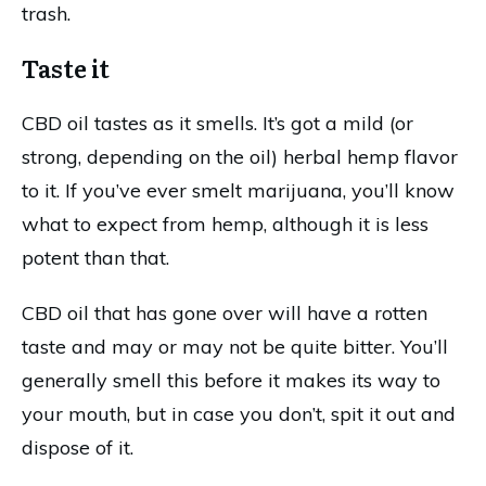
trash.
Taste it
CBD oil tastes as it smells. It’s got a mild (or
strong, depending on the oil) herbal hemp flavor
to it. If you’ve ever smelt marijuana, you’ll know
what to expect from hemp, although it is less
potent than that.
CBD oil that has gone over will have a rotten
taste and may or may not be quite bitter. You’ll
generally smell this before it makes its way to
your mouth, but in case you don’t, spit it out and
dispose of it.