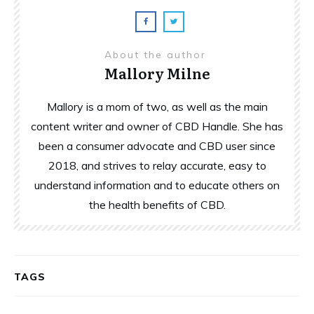
About the author
Mallory Milne
Mallory is a mom of two, as well as the main
content writer and owner of CBD Handle. She has
been a consumer advocate and CBD user since
2018, and strives to relay accurate, easy to
understand information and to educate others on
the health benefits of CBD.
TAGS