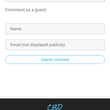
Comment as a guest:
Submit comment