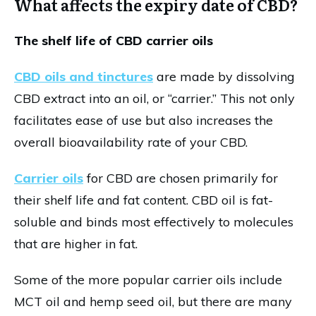
What affects the expiry date of CBD?
The shelf life of CBD carrier oils
CBD oils and tinctures
are made by dissolving
CBD extract into an oil, or “carrier.” This not only
facilitates ease of use but also increases the
overall bioavailability rate of your CBD.
Carrier oils
for CBD are chosen primarily for
their shelf life and fat content. CBD oil is fat-
soluble and binds most effectively to molecules
that are higher in fat.
Some of the more popular carrier oils include
MCT oil and hemp seed oil, but there are many