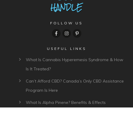
FOLLOW US
USEFUL LINKS
What Is Cannabis Hyperemesis Syndrome & How
Is It Treated?
Can’t Afford CBD? Canada’s Only CBD Assistance
Program Is Here
What Is Alpha Pinene? Benefits & Effects
What Is Myrcene? Benefits, Effects & Uses
Plant Of Life CBD Review – Affordable CBD Oil In