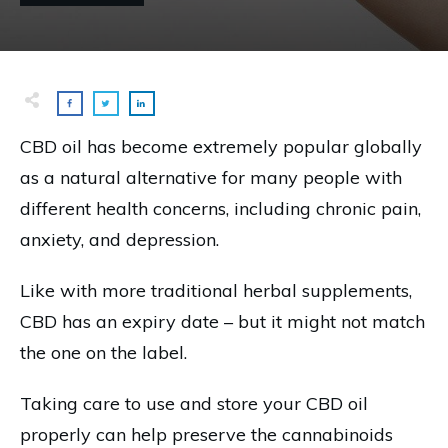
CBD oil has become extremely popular globally
as a natural alternative for many people with
different health concerns, including chronic pain,
anxiety, and depression.
Like with more traditional herbal supplements,
CBD has an expiry date – but it might not match
the one on the label.
Taking care to use and store your CBD oil
properly can help preserve the cannabinoids