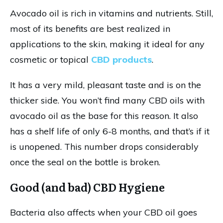
Avocado oil is rich in vitamins and nutrients. Still,
most of its benefits are best realized in
applications to the skin, making it ideal for any
cosmetic or topical
CBD products
.
It has a very mild, pleasant taste and is on the
thicker side. You won’t find many CBD oils with
avocado oil as the base for this reason. It also
has a shelf life of only 6-8 months, and that’s if it
is unopened. This number drops considerably
once the seal on the bottle is broken.
Good (and bad) CBD Hygiene
Bacteria also affects when your CBD oil goes