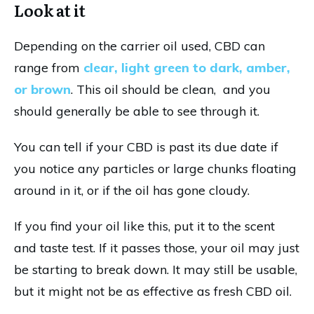
Look at it
Depending on the carrier oil used, CBD can
range from
clear, light green to dark, amber,
or brown
. This oil should be clean, and you
should generally be able to see through it.
You can tell if your CBD is past its due date if
you notice any particles or large chunks floating
around in it, or if the oil has gone cloudy.
If you find your oil like this, put it to the scent
and taste test. If it passes those, your oil may just
be starting to break down. It may still be usable,
but it might not be as effective as fresh CBD oil.