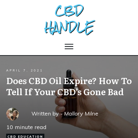
APRIL 7, 2021
Does CBD Oil Expire? How To
Tell If Your CBD’s Gone Bad
Written by -
Mallory Milne
10
minute read
CBD EDUCATION