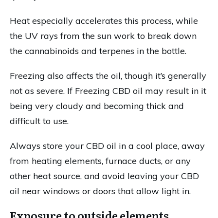
Heat especially accelerates this process, while
the UV rays from the sun work to break down
the cannabinoids and terpenes in the bottle.
Freezing also affects the oil, though it’s generally
not as severe. If Freezing CBD oil may result in it
being very cloudy and becoming thick and
difficult to use.
Always store your CBD oil in a cool place, away
from heating elements, furnace ducts, or any
other heat source, and avoid leaving your CBD
oil near windows or doors that allow light in.
Exposure to outside elements