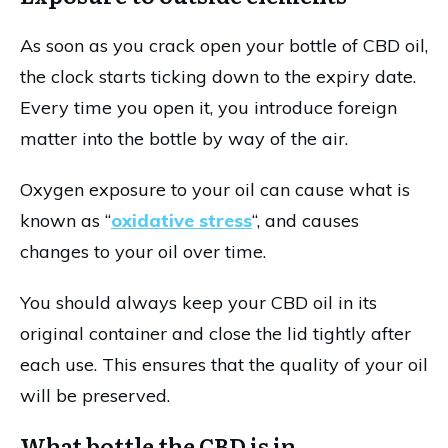
As soon as you crack open your bottle of CBD oil,
the clock starts ticking down to the expiry date.
Every time you open it, you introduce foreign
matter into the bottle by way of the air.
Oxygen exposure to your oil can cause what is
known as “
oxidative stress
“, and causes
changes to your oil over time.
You should always keep your CBD oil in its
original container and close the lid tightly after
each use. This ensures that the quality of your oil
will be preserved.
What bottle the CBD is in