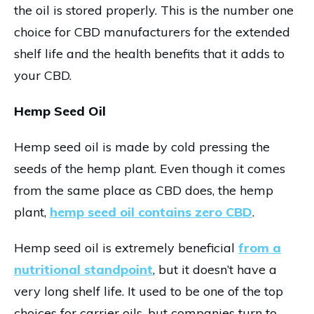
the oil is stored properly. This is the number one
choice for CBD manufacturers for the extended
shelf life and the health benefits that it adds to
your CBD.
Hemp Seed Oil
Hemp seed oil is made by cold pressing the
seeds of the hemp plant. Even though it comes
from the same place as CBD does, the hemp
plant,
hemp seed oil contains zero CBD
.
Hemp seed oil is extremely beneficial
from a
nutritional standpoint
, but it doesn’t have a
very long shelf life. It used to be one of the top
choices for carrier oils, but companies turn to