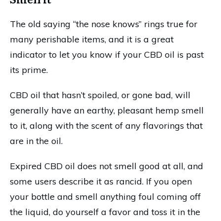
The old saying “the nose knows” rings true for
many perishable items, and it is a great
indicator to let you know if your CBD oil is past
its prime.
CBD oil that hasn’t spoiled, or gone bad, will
generally have an earthy, pleasant hemp smell
to it, along with the scent of any flavorings that
are in the oil.
Expired CBD oil does not smell good at all, and
some users describe it as rancid. If you open
your bottle and smell anything foul coming off
the liquid, do yourself a favor and toss it in the