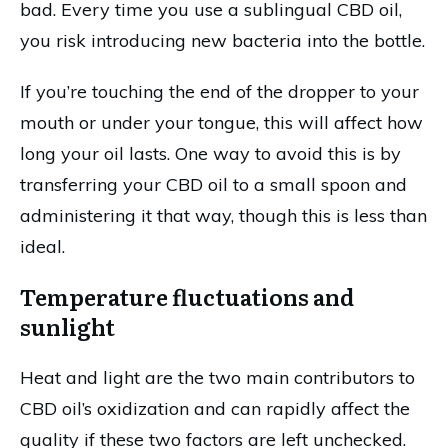
bad. Every time you use a sublingual CBD oil,
you risk introducing new bacteria into the bottle.
If you’re touching the end of the dropper to your
mouth or under your tongue, this will affect how
long your oil lasts. One way to avoid this is by
transferring your CBD oil to a small spoon and
administering it that way, though this is less than
ideal.
Temperature fluctuations and
sunlight
Heat and light are the two main contributors to
CBD oil’s oxidization and can rapidly affect the
quality if these two factors are left unchecked.