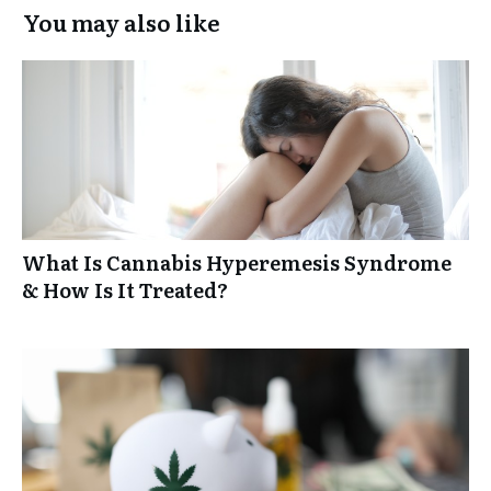
You may also like
What Is Cannabis Hyperemesis Syndrome
& How Is It Treated?