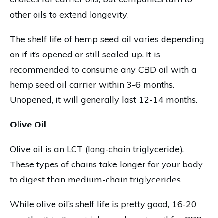
other oils to extend longevity.
The shelf life of hemp seed oil varies depending
on if it’s opened or still sealed up. It is
recommended to consume any CBD oil with a
hemp seed oil carrier within 3-6 months.
Unopened, it will generally last 12-14 months.
Olive Oil
Olive oil is an LCT (long-chain triglyceride).
These types of chains take longer for your body
to digest than medium-chain triglycerides.
While olive oil’s shelf life is pretty good, 16-20