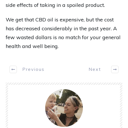
side effects of taking in a spoiled product.
We get that CBD oil is expensive, but the cost
has decreased considerably in the past year. A
few wasted dollars is no match for your general
health and well being.
Previous
Next