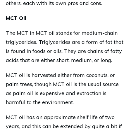
others, each with its own pros and cons.
MCT Oil
The MCT in MCT oil stands for medium-chain
triglycerides. Triglycerides are a form of fat that
is found in foods or oils. They are chains of fatty
acids that are either short, medium, or long.
MCT oil is harvested either from coconuts, or
palm trees, though MCT oil is the usual source
as palm oil is expensive and extraction is
harmful to the environment.
MCT oil has an approximate shelf life of two
years, and this can be extended by quite a bit if