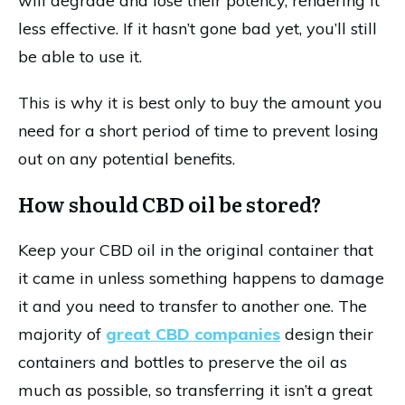
will degrade and lose their potency, rendering it
less effective. If it hasn’t gone bad yet, you’ll still
be able to use it.
This is why it is best only to buy the amount you
need for a short period of time to prevent losing
out on any potential benefits.
How should CBD oil be stored?
Keep your CBD oil in the original container that
it came in unless something happens to damage
it and you need to transfer to another one. The
majority of
great CBD companies
design their
containers and bottles to preserve the oil as
much as possible, so transferring it isn’t a great