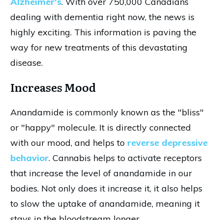
Alzheimer's
. With over 750,000 Canadians
dealing with dementia right now, the news is
highly exciting. This information is paving the
way for new treatments of this devastating
disease.
Increases Mood
Anandamide is commonly known as the "bliss"
or "happy" molecule. It is directly connected
with our mood, and helps to
reverse depressive
behavior
. Cannabis helps to activate receptors
that increase the level of anandamide in our
bodies. Not only does it increase it, it also helps
to slow the uptake of anandamide, meaning it
stays in the bloodstream longer.