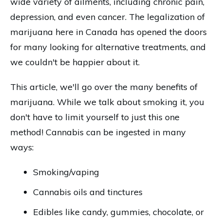
wide variety of ailments, including chronic pain,
depression, and even cancer. The legalization of
marijuana here in Canada has opened the doors
for many looking for alternative treatments, and
we couldn't be happier about it.
This article, we'll go over the many benefits of
marijuana. While we talk about smoking it, you
don't have to limit yourself to just this one
method! Cannabis can be ingested in many
ways:
Smoking/vaping
Cannabis oils and tinctures
Edibles like candy, gummies, chocolate, or