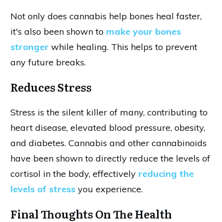
Not only does cannabis help bones heal faster,
it's also been shown to
make your bones
stronger
while healing. This helps to prevent
any future breaks.
Reduces Stress
Stress is the silent killer of many, contributing to
heart disease, elevated blood pressure, obesity,
and diabetes. Cannabis and other cannabinoids
have been shown to directly reduce the levels of
cortisol in the body, effectively
reducing the
levels of stress
you experience.
Final Thoughts On The Health