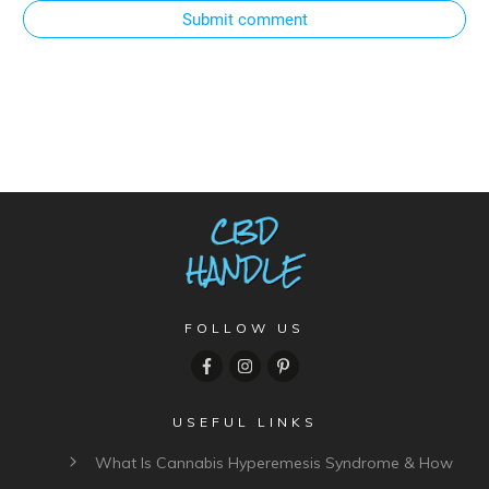
Submit comment
FOLLOW US
USEFUL LINKS
What Is Cannabis Hyperemesis Syndrome & How