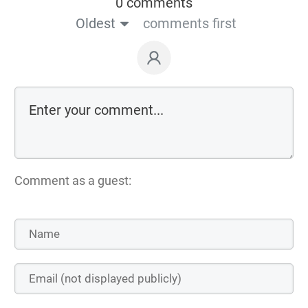
0 comments
Oldest
comments first
Comment as a guest: