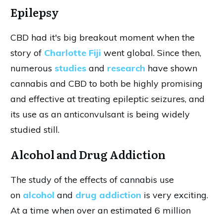
Epilepsy
CBD had it's big breakout moment when the
story of
Charlotte Fiji
went global. Since then,
numerous
studies
and
research
have shown
cannabis and CBD to both be highly promising
and effective at treating epileptic seizures, and
its use as an anticonvulsant is being widely
studied still.
Alcohol and Drug Addiction
The study of the effects of cannabis use
on
alcohol
and
drug addiction
is very exciting.
At a time when over an estimated 6 million