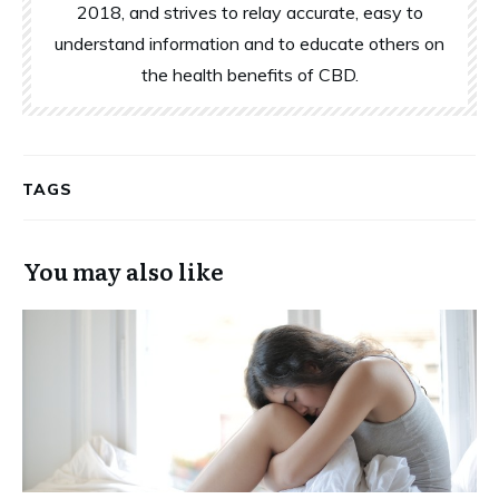
2018, and strives to relay accurate, easy to
understand information and to educate others on
the health benefits of CBD.
TAGS
You may also like