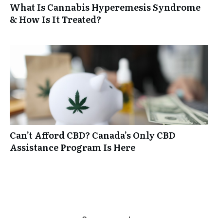
What Is Cannabis Hyperemesis Syndrome
& How Is It Treated?
Can’t Afford CBD? Canada’s Only CBD
Assistance Program Is Here