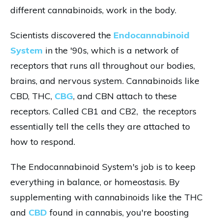
different cannabinoids, work in the body.
Scientists discovered the
Endocannabinoid
System
in the '90s, which is a network of
receptors that runs all throughout our bodies,
brains, and nervous system. Cannabinoids like
CBD, THC,
CBG
, and CBN attach to these
receptors. Called CB1 and CB2, the receptors
essentially tell the cells they are attached to
how to respond.
The Endocannabinoid System's job is to keep
everything in balance, or homeostasis. By
supplementing with cannabinoids like the THC
and
CBD
found in cannabis, you're boosting