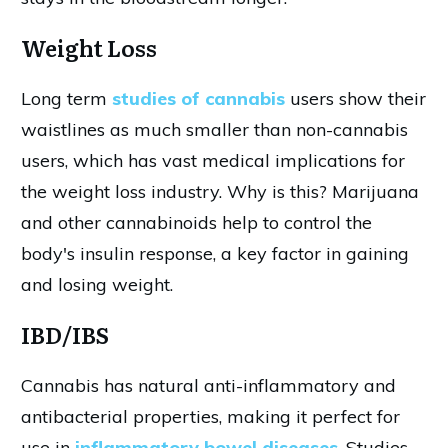
Weight Loss
Long term
studies of cannabis
users show their
waistlines as much smaller than non-cannabis
users, which has vast medical implications for
the weight loss industry. Why is this? Marijuana
and other cannabinoids help to control the
body's insulin response, a key factor in gaining
and losing weight.
IBD/IBS
Cannabis has natural anti-inflammatory and
antibacterial properties, making it perfect for
use in
inflammatory bowel diseases
. Studies