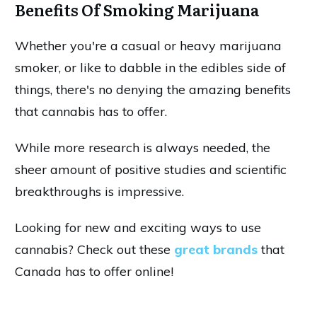
Benefits Of Smoking Marijuana
Whether you're a casual or heavy marijuana
smoker, or like to dabble in the edibles side of
things, there's no denying the amazing benefits
that cannabis has to offer.
While more research is always needed, the
sheer amount of positive studies and scientific
breakthroughs is impressive.
Looking for new and exciting ways to use
cannabis? Check out these
great brands
that
Canada has to offer online!