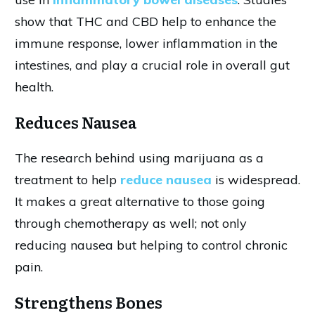
show that THC and CBD help to enhance the
immune response, lower inflammation in the
intestines, and play a crucial role in overall gut
health.
Reduces Nausea
The research behind using marijuana as a
treatment to help
reduce nausea
is widespread.
It makes a great alternative to those going
through chemotherapy as well; not only
reducing nausea but helping to control chronic
pain.
Strengthens Bones