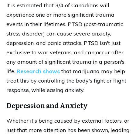
It is estimated that 3/4 of Canadians will
experience one or more significant trauma
events in their lifetimes. PTSD (post-traumatic
stress disorder) can cause severe anxiety,
depression, and panic attacks. PTSD isn't just
exclusive to war veterans, and can occur after
any amount of significant trauma in a person's
life.
Research shows
that marijuana may help
treat this by controlling the body's fight or flight
response, while easing anxiety.
Depression and Anxiety
Whether it's being caused by external factors, or
just that more attention has been shown, leading