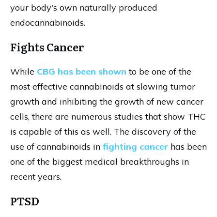
your body's own naturally produced
endocannabinoids.
Fights Cancer
While
CBG has been shown
to be one of the
most effective cannabinoids at slowing tumor
growth and inhibiting the growth of new cancer
cells, there are numerous studies that show THC
is capable of this as well. The discovery of the
use of cannabinoids in
fighting cancer
has been
one of the biggest medical breakthroughs in
recent years.
PTSD