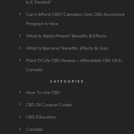
Is It Treated?
Can’t Afford CBD? Canada’s Only CBD Assistance
Program Is Here
What Is Alpha Pinene? Benefits & Effects
What Is Myrcene? Benefits, Effects & Uses
Plant Of Life CBD Review – Affordable CBD Oil In
Canada
CATEGORIES
How To Use CBD
CBD Oil Coupon Codes
CBD Education
Canada