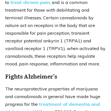
to
treat chronic pain
, and is a common
treatment for those with debilitating and
terminal illnesses. Certain cannabinoids by
nature act on receptors in the body that are
responsible for pain perception, transient
receptor potential ankyrin 1 (TRPA1) and
vanilloid receptor 1 (TRPV1). when activated by
cannabinoids, these receptors help regulate
mood, pain response, inflammation and more.
Fights Alzheimer's
The neuroprotective properties of marijuana
and cannabinoids in general have made huge
progress for the
treatment of dementia and