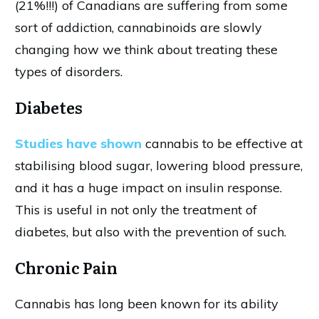
(21%!!!) of Canadians are suffering from some
sort of addiction, cannabinoids are slowly
changing how we think about treating these
types of disorders.
Diabetes
Studies have shown
cannabis to be effective at
stabilising blood sugar, lowering blood pressure,
and it has a huge impact on insulin response.
This is useful in not only the treatment of
diabetes, but also with the prevention of such.
Chronic Pain
Cannabis has long been known for its ability