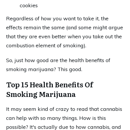
cookies
Regardless of how you want to take it, the
effects remain the same (and some might argue
that they are even better when you take out the
combustion element of smoking).
So, just how good are the health benefits of
smoking marijuana? This good.
Top 15 Health Benefits Of
Smoking Marijuana
It may seem kind of crazy to read that cannabis
can help with so many things. How is this
possible? It's actually due to how cannabis, and