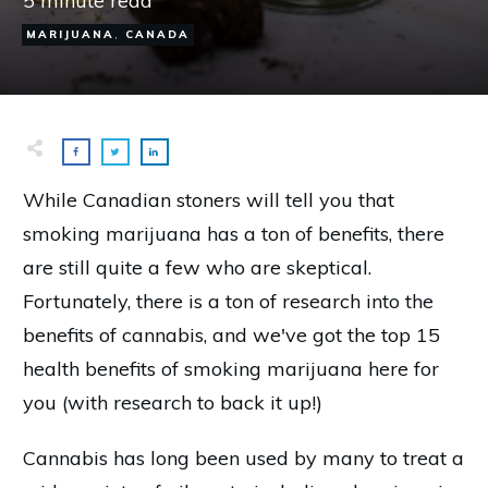
5
minute read
MARIJUANA
,
CANADA
While Canadian stoners will tell you that
smoking marijuana has a ton of benefits, there
are still quite a few who are skeptical.
Fortunately, there is a ton of research into the
benefits of cannabis, and we've got the top 15
health benefits of smoking marijuana here for
you (with research to back it up!)
Cannabis has long been used by many to treat a