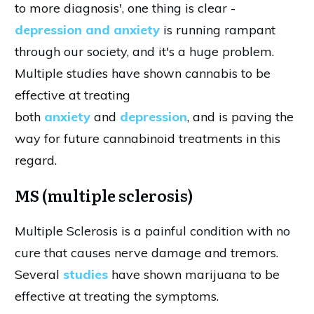
to more diagnosis', one thing is clear -
depression and anxiety
is running rampant
through our society, and it's a huge problem.
Multiple studies have shown cannabis to be
effective at treating
both
anxiety
and
depression
, and is paving the
way for future cannabinoid treatments in this
regard.
MS (multiple sclerosis)
Multiple Sclerosis is a painful condition with no
cure that causes nerve damage and tremors.
Several
studies
have shown marijuana to be
effective at treating the symptoms.