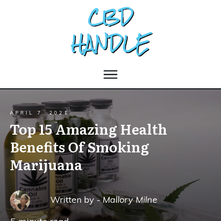
APRIL 7, 2021
Top 15 Amazing Health
Benefits Of Smoking
Marijuana
Written by -
Mallory Milne