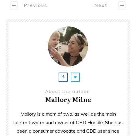
Previous
Next
About the author
Mallory Milne
Mallory is a mom of two, as well as the main
content writer and owner of CBD Handle. She has
been a consumer advocate and CBD user since