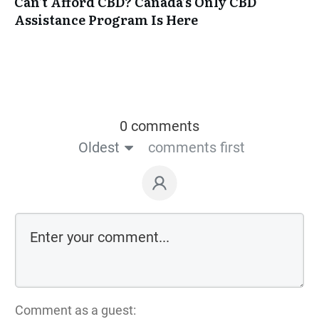
Can’t Afford CBD? Canada’s Only CBD
Assistance Program Is Here
0 comments
Oldest
comments first
Comment as a guest: