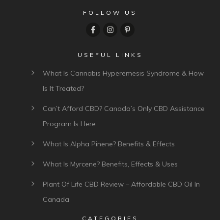
FOLLOW US
USEFUL LINKS
What Is Cannabis Hyperemesis Syndrome & How
Is It Treated?
Can’t Afford CBD? Canada’s Only CBD Assistance
Program Is Here
What Is Alpha Pinene? Benefits & Effects
What Is Myrcene? Benefits, Effects & Uses
Plant Of Life CBD Review – Affordable CBD Oil In
Canada
CATEGORIES