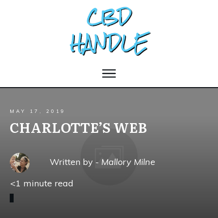
MAY 17, 2019
CHARLOTTE’S WEB
Written by -
Mallory Milne
<1
minute read