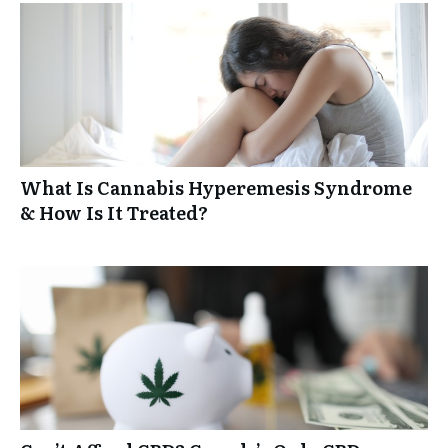
What Is Cannabis Hyperemesis Syndrome
& How Is It Treated?