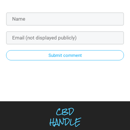
Submit comment