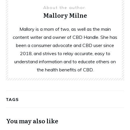
About the author
Mallory Milne
Mallory is a mom of two, as well as the main
content writer and owner of CBD Handle. She has
been a consumer advocate and CBD user since
2018, and strives to relay accurate, easy to
understand information and to educate others on
the health benefits of CBD.
TAGS
You may also like