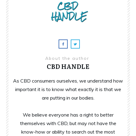
About the author
CBD HANDLE
As CBD consumers ourselves, we understand how
important it is to know what exactly it is that we
are putting in our bodies.
We believe everyone has a right to better
themselves with CBD, but may not have the
know-how or ability to search out the most