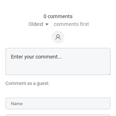
0 comments
Oldest
comments first
Comment as a guest: