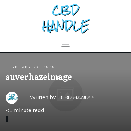
FEBRUARY 24, 2020
suverhazeimage
Written by -
CBD HANDLE
<1
minute read