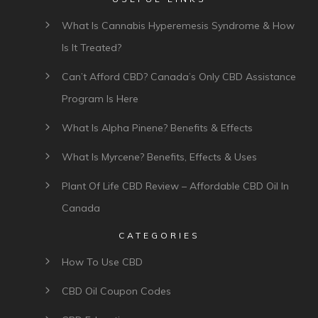
What Is Cannabis Hyperemesis Syndrome & How
Is It Treated?
Can’t Afford CBD? Canada’s Only CBD Assistance
Program Is Here
What Is Alpha Pinene? Benefits & Effects
What Is Myrcene? Benefits, Effects & Uses
Plant Of Life CBD Review – Affordable CBD Oil In
Canada
CATEGORIES
How To Use CBD
CBD Oil Coupon Codes