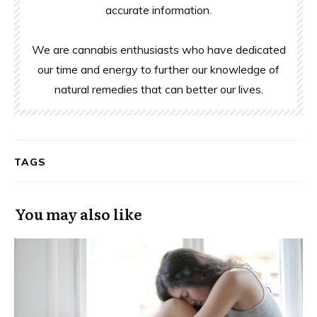
accurate information.
We are cannabis enthusiasts who have dedicated
our time and energy to further our knowledge of
natural remedies that can better our lives.
TAGS
You may also like