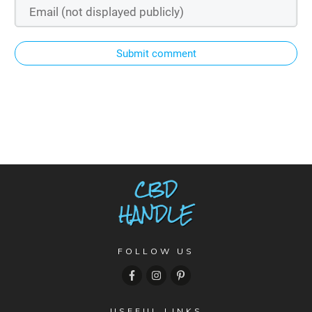
Submit comment
FOLLOW US
USEFUL LINKS