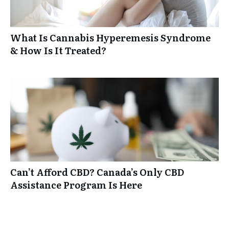
What Is Cannabis Hyperemesis Syndrome
& How Is It Treated?
Can’t Afford CBD? Canada’s Only CBD
Assistance Program Is Here