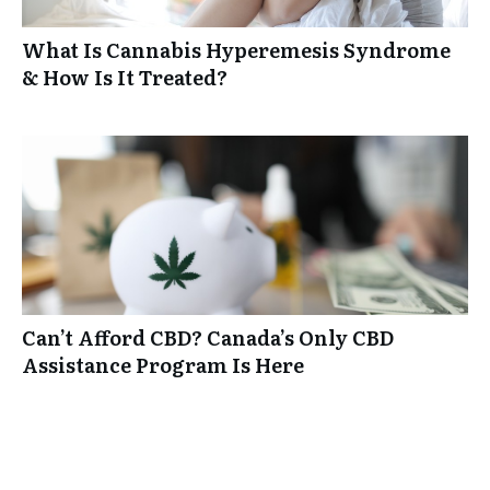
What Is Cannabis Hyperemesis Syndrome
& How Is It Treated?
Can’t Afford CBD? Canada’s Only CBD
Assistance Program Is Here