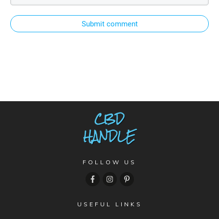
Submit comment
FOLLOW US
USEFUL LINKS