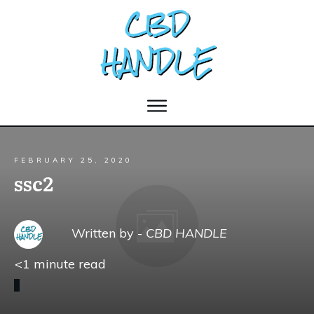
FEBRUARY 25, 2020
ssc2
Written by -
CBD HANDLE
<1
minute read