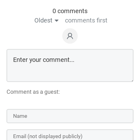
0 comments
Oldest
comments first
Comment as a guest: