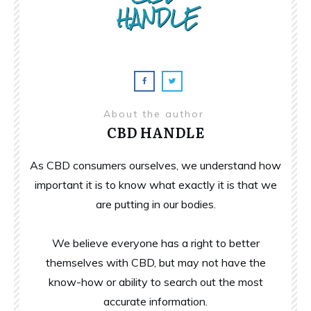
About the author
CBD HANDLE
As CBD consumers ourselves, we understand how
important it is to know what exactly it is that we
are putting in our bodies.
We believe everyone has a right to better
themselves with CBD, but may not have the
know-how or ability to search out the most
accurate information.