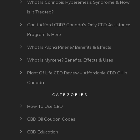
What Is Cannabis Hyperemesis Syndrome & How
Is It Treated?
Can’t Afford CBD? Canada’s Only CBD Assistance
Program Is Here
What Is Alpha Pinene? Benefits & Effects
What Is Myrcene? Benefits, Effects & Uses
Plant Of Life CBD Review – Affordable CBD Oil In
Canada
CATEGORIES
How To Use CBD
CBD Oil Coupon Codes
CBD Education