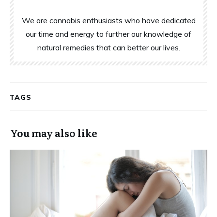
We are cannabis enthusiasts who have dedicated
our time and energy to further our knowledge of
natural remedies that can better our lives.
TAGS
You may also like