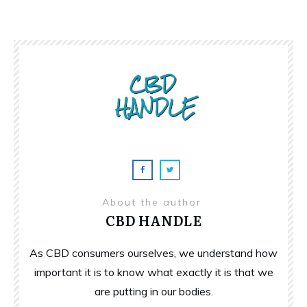
About the author
CBD HANDLE
As CBD consumers ourselves, we understand how
important it is to know what exactly it is that we
are putting in our bodies.