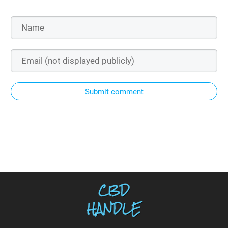
Submit comment