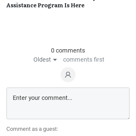
Assistance Program Is Here
0 comments
Oldest
comments first
Comment as a guest: