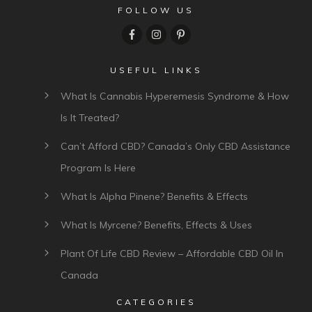
FOLLOW US
USEFUL LINKS
What Is Cannabis Hyperemesis Syndrome & How
Is It Treated?
Can’t Afford CBD? Canada’s Only CBD Assistance
Program Is Here
What Is Alpha Pinene? Benefits & Effects
What Is Myrcene? Benefits, Effects & Uses
Plant Of Life CBD Review – Affordable CBD Oil In
Canada
CATEGORIES