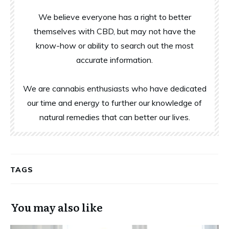
We believe everyone has a right to better
themselves with CBD, but may not have the
know-how or ability to search out the most
accurate information.
We are cannabis enthusiasts who have dedicated
our time and energy to further our knowledge of
natural remedies that can better our lives.
TAGS
You may also like