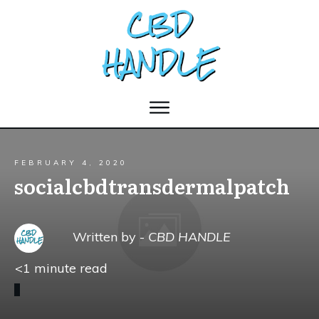
FEBRUARY 4, 2020
socialcbdtransdermalpatch
Written by -
CBD HANDLE
<1
minute read