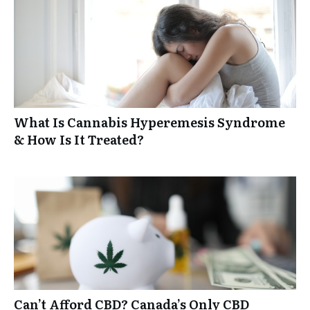
What Is Cannabis Hyperemesis Syndrome
& How Is It Treated?
Can’t Afford CBD? Canada’s Only CBD