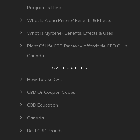
Program Is Here
What Is Alpha Pinene? Benefits & Effects
What Is Myrcene? Benefits, Effects & Uses
Plant Of Life CBD Review – Affordable CBD Oil In
Canada
CATEGORIES
How To Use CBD
CBD Oil Coupon Codes
CBD Education
Canada
Best CBD Brands