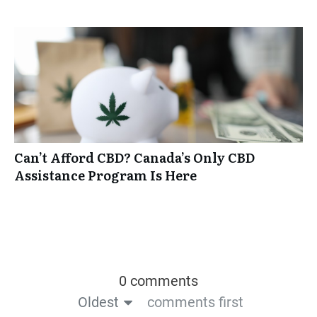
Can’t Afford CBD? Canada’s Only CBD
Assistance Program Is Here
0 comments
Oldest
comments first