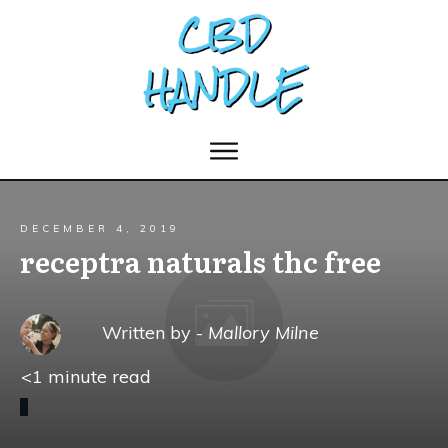
DECEMBER 4, 2019
receptra naturals thc free
Written by -
Mallory Milne
<1
minute read