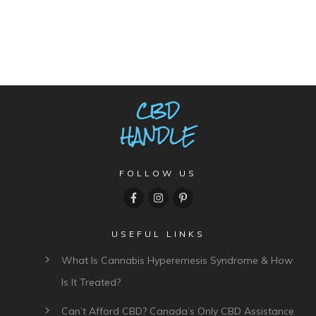
FOLLOW US
USEFUL LINKS
What Is Cannabis Hyperemesis Syndrome & How
Is It Treated?
Can’t Afford CBD? Canada’s Only CBD Assistance