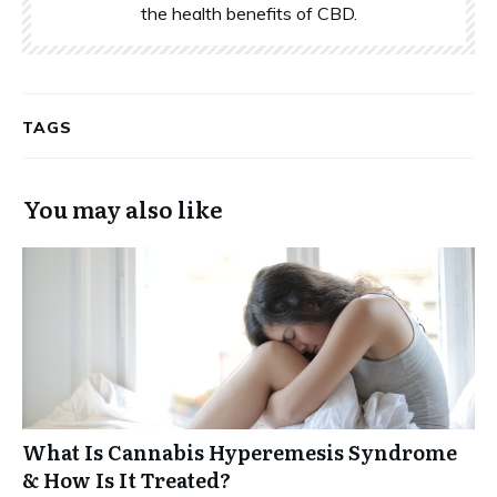
the health benefits of CBD.
TAGS
You may also like
What Is Cannabis Hyperemesis Syndrome
& How Is It Treated?