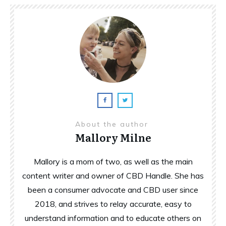
About the author
Mallory Milne
Mallory is a mom of two, as well as the main
content writer and owner of CBD Handle. She has
been a consumer advocate and CBD user since
2018, and strives to relay accurate, easy to
understand information and to educate others on