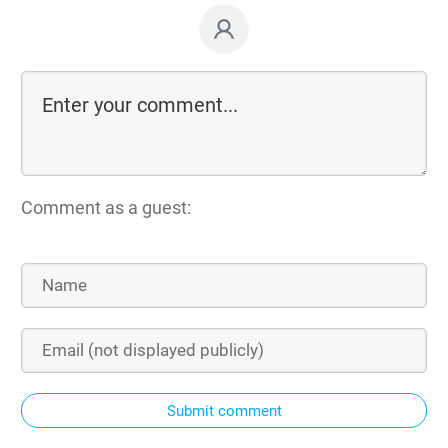
Comment as a guest:
Submit comment