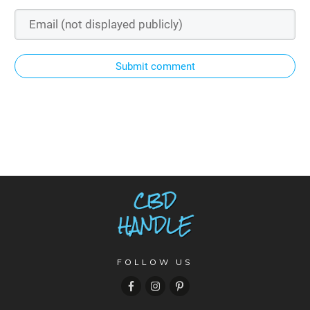
Submit comment
FOLLOW US