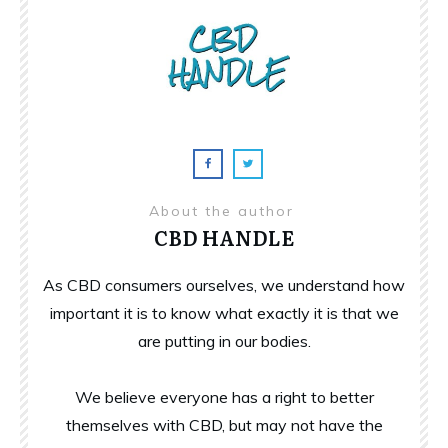
About the author
CBD HANDLE
As CBD consumers ourselves, we understand how
important it is to know what exactly it is that we
are putting in our bodies.
We believe everyone has a right to better
themselves with CBD, but may not have the