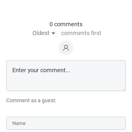
0 comments
Oldest
comments first
Comment as a guest: