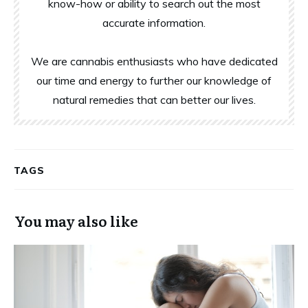
know-how or ability to search out the most
accurate information.
We are cannabis enthusiasts who have dedicated
our time and energy to further our knowledge of
natural remedies that can better our lives.
TAGS
You may also like