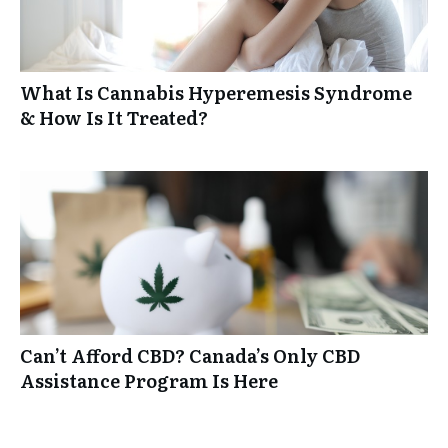
What Is Cannabis Hyperemesis Syndrome
& How Is It Treated?
Can’t Afford CBD? Canada’s Only CBD
Assistance Program Is Here