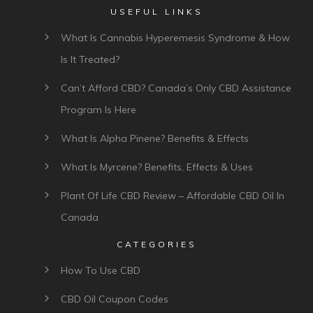
USEFUL LINKS
What Is Cannabis Hyperemesis Syndrome & How
Is It Treated?
Can’t Afford CBD? Canada’s Only CBD Assistance
Program Is Here
What Is Alpha Pinene? Benefits & Effects
What Is Myrcene? Benefits, Effects & Uses
Plant Of Life CBD Review – Affordable CBD Oil In
Canada
CATEGORIES
How To Use CBD
CBD Oil Coupon Codes