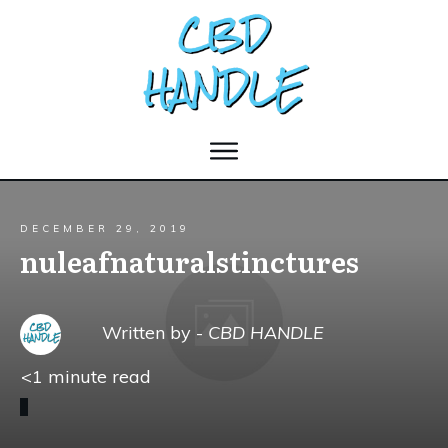
DECEMBER 29, 2019
nuleafnaturalstinctures
Written by -
CBD HANDLE
<1
minute read