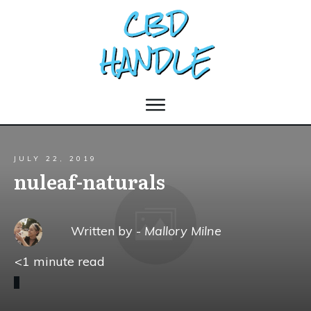
JULY 22, 2019
nuleaf-naturals
Written by -
Mallory Milne
<1
minute read