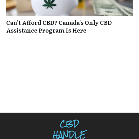
Can’t Afford CBD? Canada’s Only CBD
Assistance Program Is Here