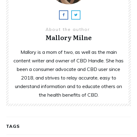
About the author
Mallory Milne
Mallory is a mom of two, as well as the main
content writer and owner of CBD Handle. She has
been a consumer advocate and CBD user since
2018, and strives to relay accurate, easy to
understand information and to educate others on
the health benefits of CBD.
TAGS