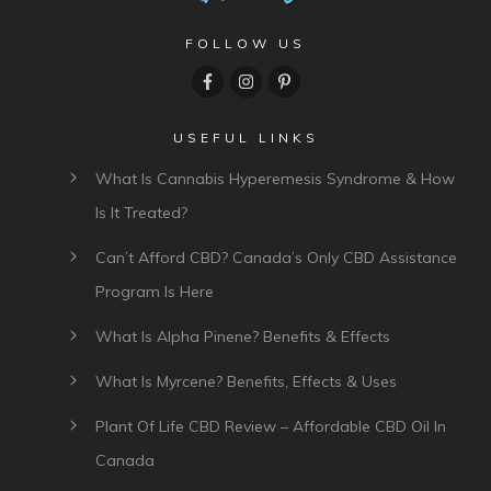
FOLLOW US
USEFUL LINKS
What Is Cannabis Hyperemesis Syndrome & How
Is It Treated?
Can’t Afford CBD? Canada’s Only CBD Assistance
Program Is Here
What Is Alpha Pinene? Benefits & Effects
What Is Myrcene? Benefits, Effects & Uses
Plant Of Life CBD Review – Affordable CBD Oil In
Canada