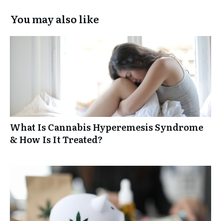
You may also like
What Is Cannabis Hyperemesis Syndrome
& How Is It Treated?