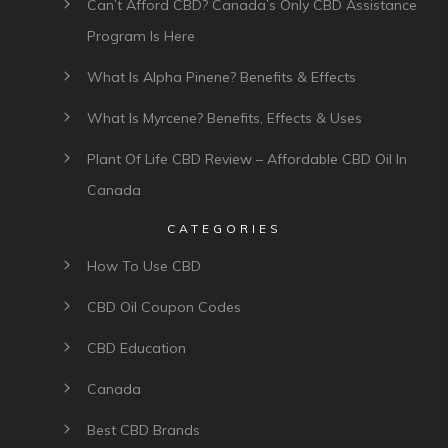
Can’t Afford CBD? Canada’s Only CBD Assistance
Program Is Here
What Is Alpha Pinene? Benefits & Effects
What Is Myrcene? Benefits, Effects & Uses
Plant Of Life CBD Review – Affordable CBD Oil In
Canada
CATEGORIES
How To Use CBD
CBD Oil Coupon Codes
CBD Education
Canada
Best CBD Brands