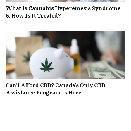
What Is Cannabis Hyperemesis Syndrome
& How Is It Treated?
Can’t Afford CBD? Canada’s Only CBD
Assistance Program Is Here