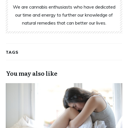
We are cannabis enthusiasts who have dedicated
our time and energy to further our knowledge of
natural remedies that can better our lives.
TAGS
You may also like