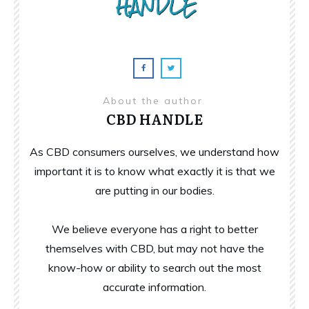
About the author
CBD HANDLE
As CBD consumers ourselves, we understand how
important it is to know what exactly it is that we
are putting in our bodies.
We believe everyone has a right to better
themselves with CBD, but may not have the
know-how or ability to search out the most
accurate information.