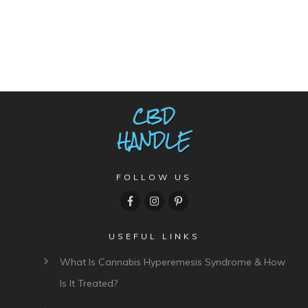
FOLLOW US
USEFUL LINKS
What Is Cannabis Hyperemesis Syndrome & How
Is It Treated?