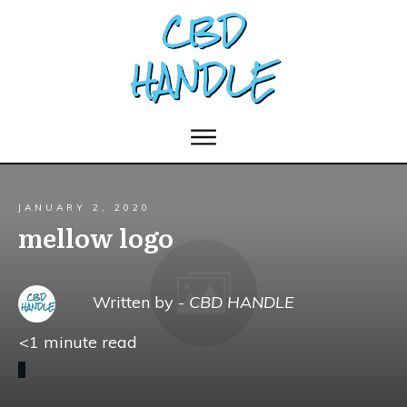
JANUARY 2, 2020
mellow logo
Written by -
CBD HANDLE
<1
minute read