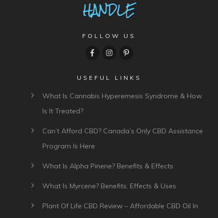
FOLLOW US
USEFUL LINKS
What Is Cannabis Hyperemesis Syndrome & How
Is It Treated?
Can’t Afford CBD? Canada’s Only CBD Assistance
Program Is Here
What Is Alpha Pinene? Benefits & Effects
What Is Myrcene? Benefits, Effects & Uses
Plant Of Life CBD Review – Affordable CBD Oil In