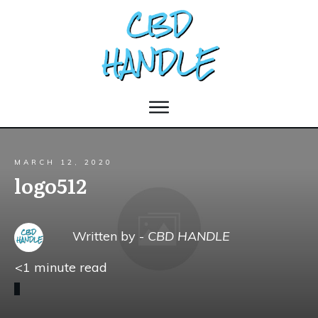
MARCH 12, 2020
logo512
Written by -
CBD HANDLE
<1
minute read