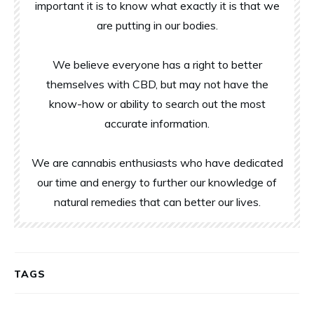
important it is to know what exactly it is that we
are putting in our bodies.
We believe everyone has a right to better
themselves with CBD, but may not have the
know-how or ability to search out the most
accurate information.
We are cannabis enthusiasts who have dedicated
our time and energy to further our knowledge of
natural remedies that can better our lives.
TAGS