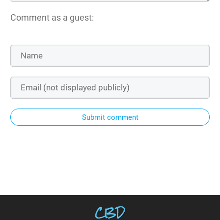
Comment as a guest:
Submit comment