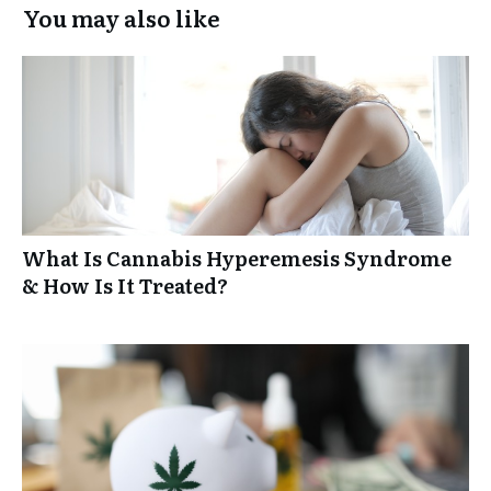
You may also like
What Is Cannabis Hyperemesis Syndrome
& How Is It Treated?