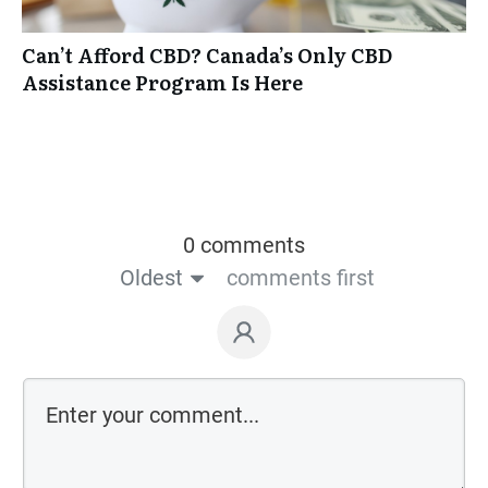
Can’t Afford CBD? Canada’s Only CBD
Assistance Program Is Here
0 comments
Oldest
comments first