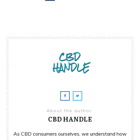
About the author
CBD HANDLE
As CBD consumers ourselves, we understand how