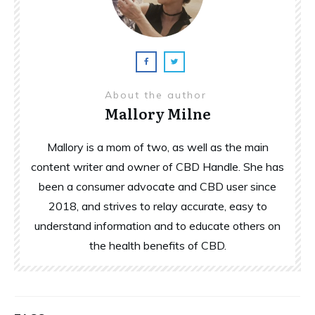
About the author
Mallory Milne
Mallory is a mom of two, as well as the main
content writer and owner of CBD Handle. She has
been a consumer advocate and CBD user since
2018, and strives to relay accurate, easy to
understand information and to educate others on
the health benefits of CBD.