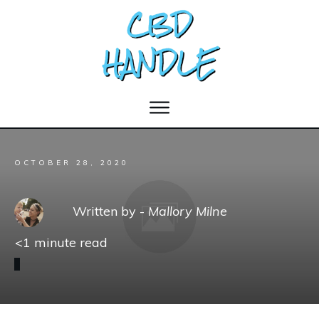
OCTOBER 28, 2020
Written by -
Mallory Milne
<1
minute read