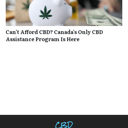
Can’t Afford CBD? Canada’s Only CBD
Assistance Program Is Here