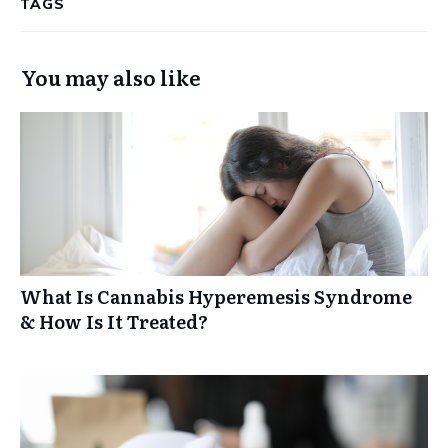
TAGS
You may also like
What Is Cannabis Hyperemesis Syndrome
& How Is It Treated?