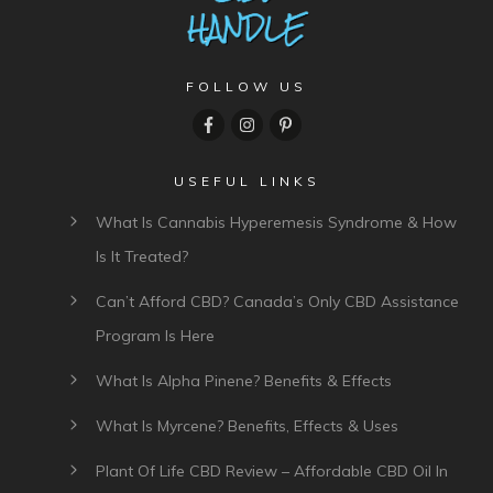
FOLLOW US
USEFUL LINKS
What Is Cannabis Hyperemesis Syndrome & How
Is It Treated?
Can’t Afford CBD? Canada’s Only CBD Assistance
Program Is Here
What Is Alpha Pinene? Benefits & Effects
What Is Myrcene? Benefits, Effects & Uses
Plant Of Life CBD Review – Affordable CBD Oil In