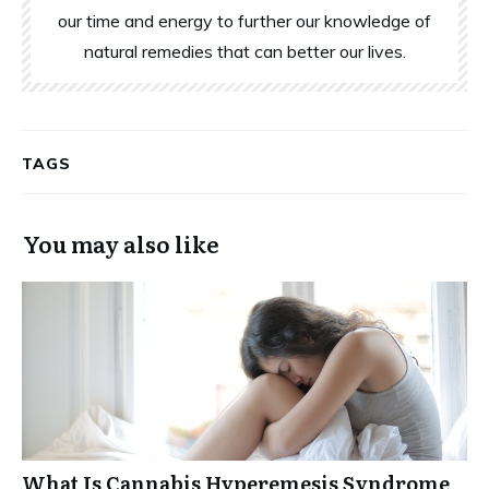
our time and energy to further our knowledge of
natural remedies that can better our lives.
TAGS
You may also like
What Is Cannabis Hyperemesis Syndrome