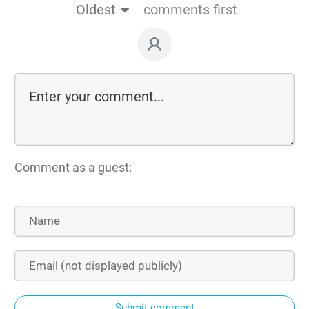
Oldest
comments first
Comment as a guest:
Submit comment