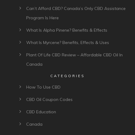
Can’t Afford CBD? Canada’s Only CBD Assistance
Program Is Here
What Is Alpha Pinene? Benefits & Effects
What Is Myrcene? Benefits, Effects & Uses
Plant Of Life CBD Review – Affordable CBD Oil In
Canada
CATEGORIES
How To Use CBD
CBD Oil Coupon Codes
CBD Education
Canada