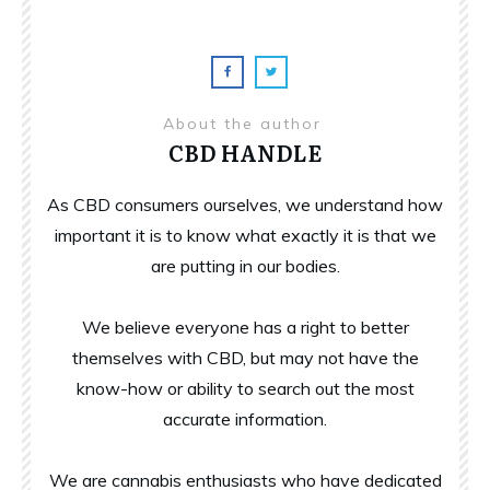
About the author
CBD HANDLE
As CBD consumers ourselves, we understand how
important it is to know what exactly it is that we
are putting in our bodies.
We believe everyone has a right to better
themselves with CBD, but may not have the
know-how or ability to search out the most
accurate information.
We are cannabis enthusiasts who have dedicated