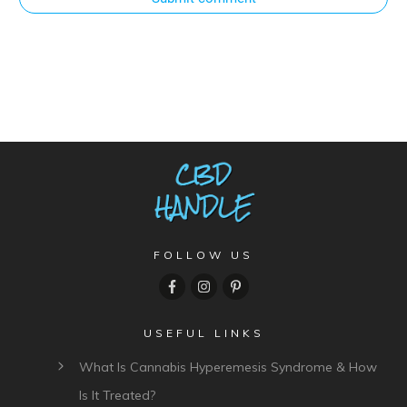
FOLLOW US
USEFUL LINKS
What Is Cannabis Hyperemesis Syndrome & How
Is It Treated?