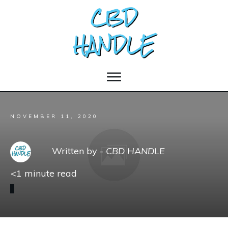
NOVEMBER 11, 2020
Written by -
CBD HANDLE
<1
minute read