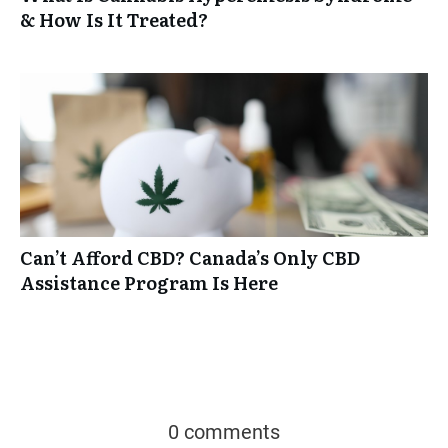
& How Is It Treated?
Can’t Afford CBD? Canada’s Only CBD
Assistance Program Is Here
0 comments