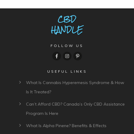
FOLLOW US
USEFUL LINKS
What Is Cannabis Hyperemesis Syndrome & How
Is It Treated?
Can’t Afford CBD? Canada’s Only CBD Assistance
Program Is Here
What Is Alpha Pinene? Benefits & Effects