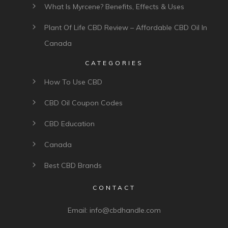
What Is Myrcene? Benefits, Effects & Uses
Plant Of Life CBD Review – Affordable CBD Oil In
Canada
CATEGORIES
How To Use CBD
CBD Oil Coupon Codes
CBD Education
Canada
Best CBD Brands
CONTACT
Email:
info@cbdhandle.com