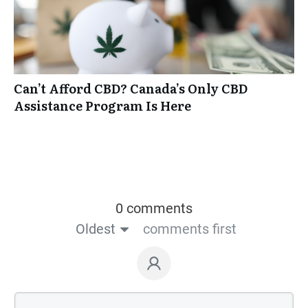
Can’t Afford CBD? Canada’s Only CBD
Assistance Program Is Here
0 comments
Oldest
comments first