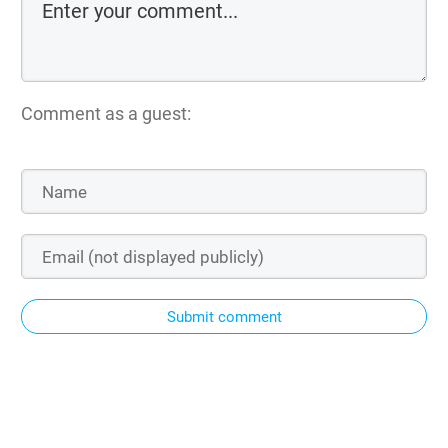
Comment as a guest:
Submit comment