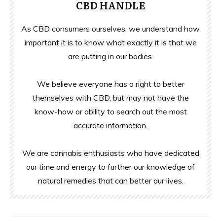
CBD HANDLE
As CBD consumers ourselves, we understand how
important it is to know what exactly it is that we
are putting in our bodies.
We believe everyone has a right to better
themselves with CBD, but may not have the
know-how or ability to search out the most
accurate information.
We are cannabis enthusiasts who have dedicated
our time and energy to further our knowledge of
natural remedies that can better our lives.