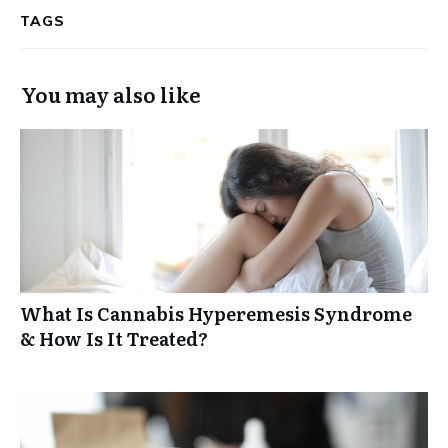
TAGS
You may also like
What Is Cannabis Hyperemesis Syndrome
& How Is It Treated?