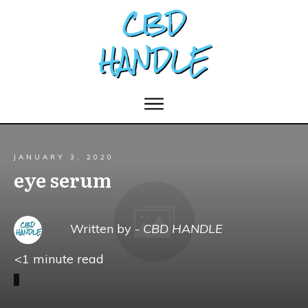
JANUARY 3, 2020
eye serum
Written by -
CBD HANDLE
<1
minute read