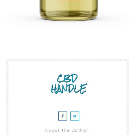
About the author