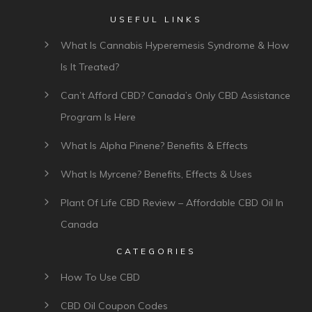
USEFUL LINKS
What Is Cannabis Hyperemesis Syndrome & How
Is It Treated?
Can’t Afford CBD? Canada’s Only CBD Assistance
Program Is Here
What Is Alpha Pinene? Benefits & Effects
What Is Myrcene? Benefits, Effects & Uses
Plant Of Life CBD Review – Affordable CBD Oil In
Canada
CATEGORIES
How To Use CBD
CBD Oil Coupon Codes