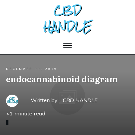
DECEMBER 11, 2019
endocannabinoid diagram
Written by -
CBD HANDLE
<1
minute read