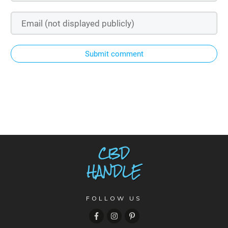
Submit comment
FOLLOW US