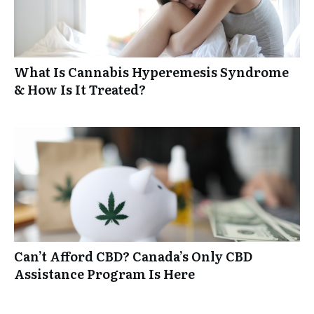
What Is Cannabis Hyperemesis Syndrome
& How Is It Treated?
Can’t Afford CBD? Canada’s Only CBD
Assistance Program Is Here