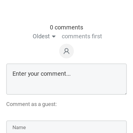
0 comments
Oldest
comments first
Comment as a guest: