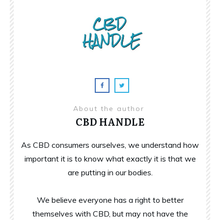
About the author
CBD HANDLE
As CBD consumers ourselves, we understand how
important it is to know what exactly it is that we
are putting in our bodies.
We believe everyone has a right to better
themselves with CBD, but may not have the