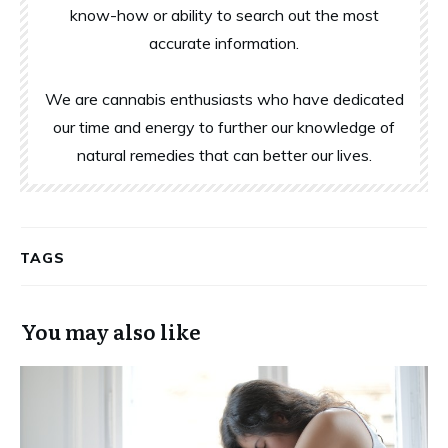
know-how or ability to search out the most
accurate information.
We are cannabis enthusiasts who have dedicated
our time and energy to further our knowledge of
natural remedies that can better our lives.
TAGS
You may also like