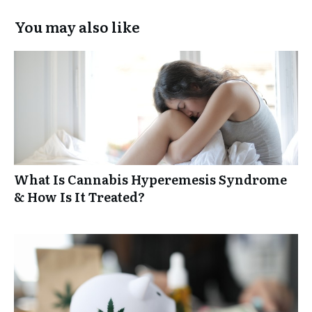
You may also like
What Is Cannabis Hyperemesis Syndrome
& How Is It Treated?