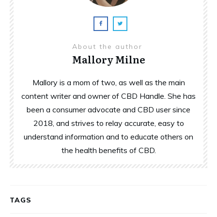
About the author
Mallory Milne
Mallory is a mom of two, as well as the main
content writer and owner of CBD Handle. She has
been a consumer advocate and CBD user since
2018, and strives to relay accurate, easy to
understand information and to educate others on
the health benefits of CBD.
TAGS