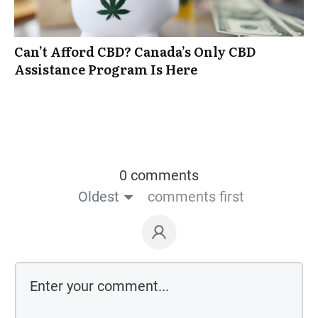
Can’t Afford CBD? Canada’s Only CBD
Assistance Program Is Here
0 comments
Oldest
comments first