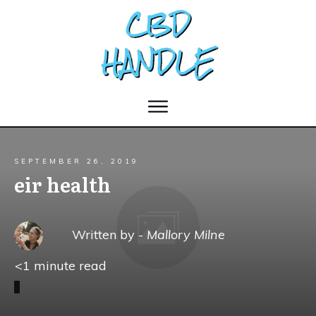
SEPTEMBER 26, 2019
eir health
Written by -
Mallory Milne
<1
minute read