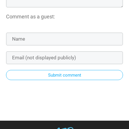
Comment as a guest:
Submit comment