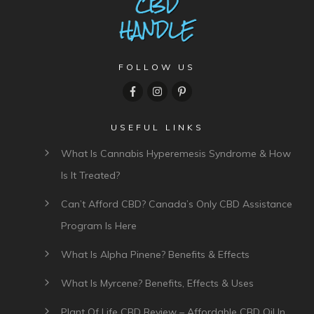
FOLLOW US
USEFUL LINKS
What Is Cannabis Hyperemesis Syndrome & How
Is It Treated?
Can’t Afford CBD? Canada’s Only CBD Assistance
Program Is Here
What Is Alpha Pinene? Benefits & Effects
What Is Myrcene? Benefits, Effects & Uses
Plant Of Life CBD Review – Affordable CBD Oil In