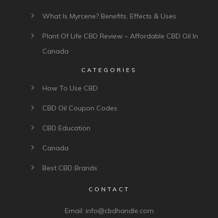
What Is Myrcene? Benefits, Effects & Uses
Plant Of Life CBD Review – Affordable CBD Oil In
Canada
CATEGORIES
How To Use CBD
CBD Oil Coupon Codes
CBD Education
Canada
Best CBD Brands
CONTACT
Email:
info@cbdhandle.com