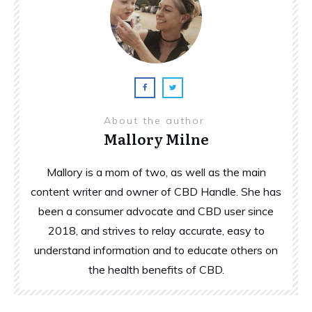
About the author
Mallory Milne
Mallory is a mom of two, as well as the main
content writer and owner of CBD Handle. She has
been a consumer advocate and CBD user since
2018, and strives to relay accurate, easy to
understand information and to educate others on
the health benefits of CBD.