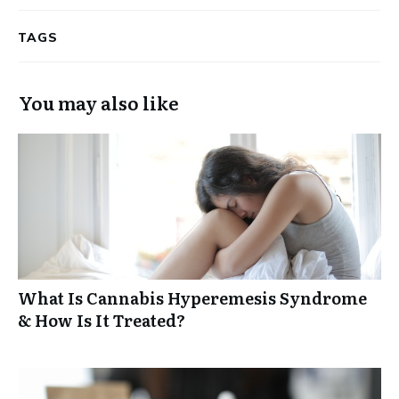
TAGS
You may also like
What Is Cannabis Hyperemesis Syndrome
& How Is It Treated?