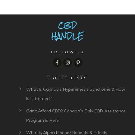
FOLLOW US
USEFUL LINKS
What Is Cannabis Hyperemesis Syndrome & How
Is It Treated?
Can’t Afford CBD? Canada’s Only CBD Assistance
Program Is Here
What Is Alpha Pinene? Benefits & Effects