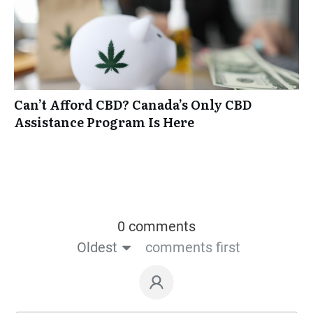
Can’t Afford CBD? Canada’s Only CBD
Assistance Program Is Here
0 comments
Oldest
comments first