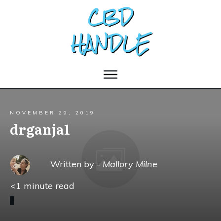
NOVEMBER 29, 2019
drganja1
Written by -
Mallory Milne
<1
minute read