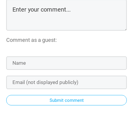
Comment as a guest:
Submit comment