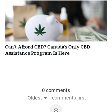
Can’t Afford CBD? Canada’s Only CBD
Assistance Program Is Here
0 comments
Oldest
comments first