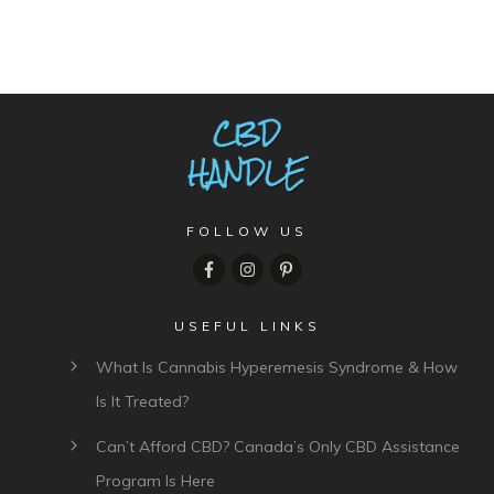
FOLLOW US
USEFUL LINKS
What Is Cannabis Hyperemesis Syndrome & How
Is It Treated?
Can’t Afford CBD? Canada’s Only CBD Assistance
Program Is Here