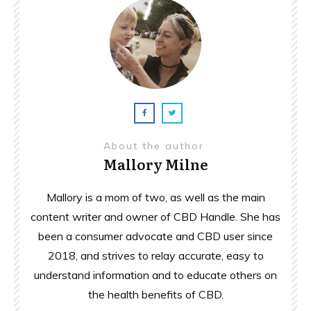
About the author
Mallory Milne
Mallory is a mom of two, as well as the main
content writer and owner of CBD Handle. She has
been a consumer advocate and CBD user since
2018, and strives to relay accurate, easy to
understand information and to educate others on
the health benefits of CBD.