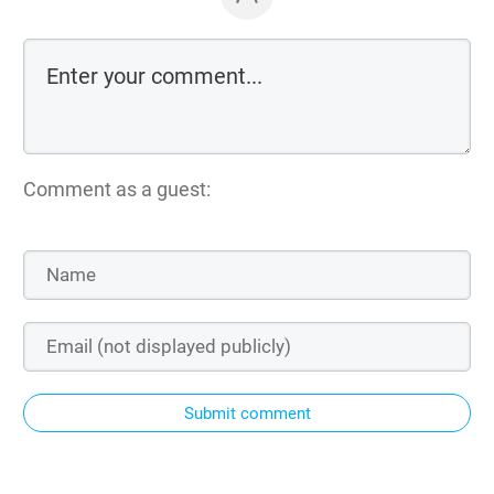
Comment as a guest:
Submit comment