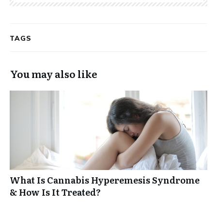
TAGS
You may also like
What Is Cannabis Hyperemesis Syndrome
& How Is It Treated?