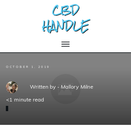
OCTOBER 1, 2019
Written by -
Mallory Milne
<1
minute read