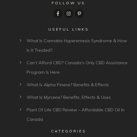
FOLLOW US
USEFUL LINKS
What Is Cannabis Hyperemesis Syndrome & How
Is It Treated?
Can’t Afford CBD? Canada’s Only CBD Assistance
Program Is Here
What Is Alpha Pinene? Benefits & Effects
What Is Myrcene? Benefits, Effects & Uses
Plant Of Life CBD Review – Affordable CBD Oil In
Canada
CATEGORIES