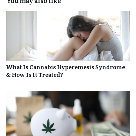
You may also like
What Is Cannabis Hyperemesis Syndrome
& How Is It Treated?