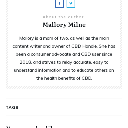
About the author
Mallory Milne
Mallory is a mom of two, as well as the main
content writer and owner of CBD Handle. She has
been a consumer advocate and CBD user since
2018, and strives to relay accurate, easy to
understand information and to educate others on
the health benefits of CBD.
TAGS