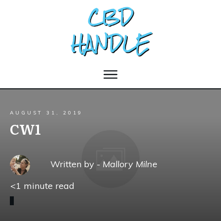
AUGUST 31, 2019
CW1
Written by -
Mallory Milne
<1
minute read