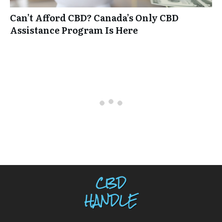
Can’t Afford CBD? Canada’s Only CBD
Assistance Program Is Here