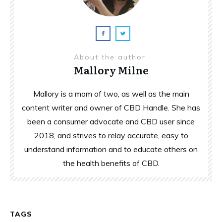
About the author
Mallory Milne
Mallory is a mom of two, as well as the main
content writer and owner of CBD Handle. She has
been a consumer advocate and CBD user since
2018, and strives to relay accurate, easy to
understand information and to educate others on
the health benefits of CBD.
TAGS