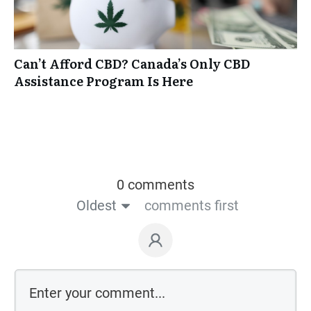
Can’t Afford CBD? Canada’s Only CBD
Assistance Program Is Here
0 comments
Oldest
comments first