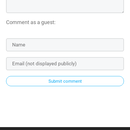
Comment as a guest:
Submit comment