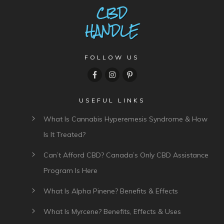
FOLLOW US
USEFUL LINKS
What Is Cannabis Hyperemesis Syndrome & How
Is It Treated?
Can’t Afford CBD? Canada’s Only CBD Assistance
Program Is Here
What Is Alpha Pinene? Benefits & Effects
What Is Myrcene? Benefits, Effects & Uses