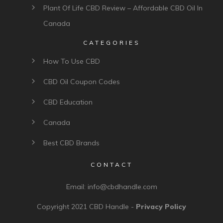
Plant Of Life CBD Review – Affordable CBD Oil In
Canada
CATEGORIES
How To Use CBD
CBD Oil Coupon Codes
CBD Education
Canada
Best CBD Brands
CONTACT
Email:
info@cbdhandle.com
Copyright 2021
CBD Handle
-
Privacy Policy