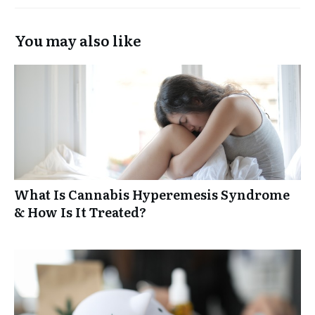
You may also like
What Is Cannabis Hyperemesis Syndrome
& How Is It Treated?