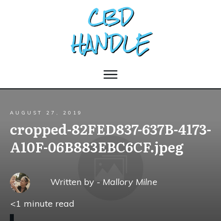
AUGUST 27, 2019
cropped-82FED837-637B-4173-
A10F-06B883EBC6CF.jpeg
Written by -
Mallory Milne
<1
minute read