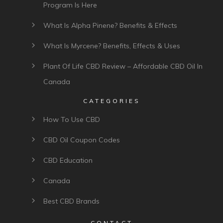
Program Is Here
What Is Alpha Pinene? Benefits & Effects
What Is Myrcene? Benefits, Effects & Uses
Plant Of Life CBD Review – Affordable CBD Oil In
Canada
CATEGORIES
How To Use CBD
CBD Oil Coupon Codes
CBD Education
Canada
Best CBD Brands
CONTACT