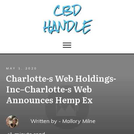
MAY 1, 2020
Charlotte-s Web Holdings-
Inc–Charlotte-s Web
Announces Hemp Ex
Written by -
Mallory Milne