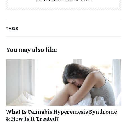
TAGS
You may also like
What Is Cannabis Hyperemesis Syndrome
& How Is It Treated?