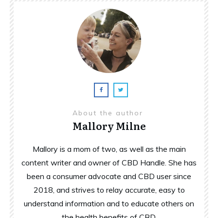
About the author
Mallory Milne
Mallory is a mom of two, as well as the main
content writer and owner of CBD Handle. She has
been a consumer advocate and CBD user since
2018, and strives to relay accurate, easy to
understand information and to educate others on
the health benefits of CBD.