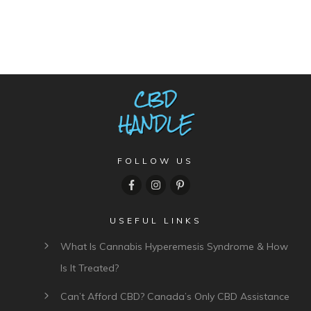
FOLLOW US
USEFUL LINKS
What Is Cannabis Hyperemesis Syndrome & How
Is It Treated?
Can’t Afford CBD? Canada’s Only CBD Assistance