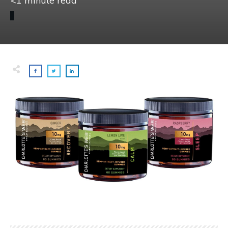
<1
minute read