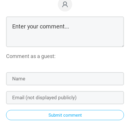
Comment as a guest:
Submit comment