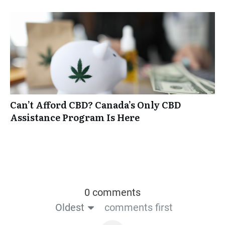
Can’t Afford CBD? Canada’s Only CBD
Assistance Program Is Here
0 comments
Oldest
comments first