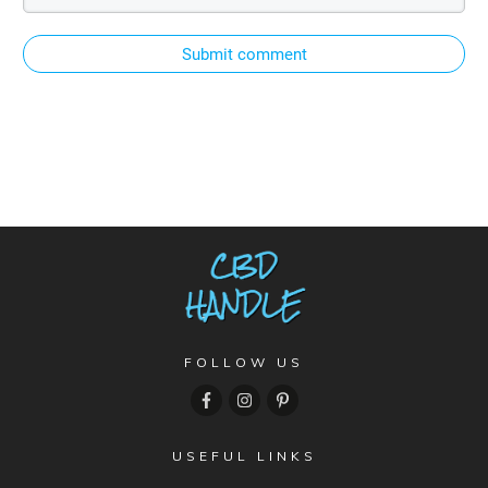
Submit comment
FOLLOW US
USEFUL LINKS