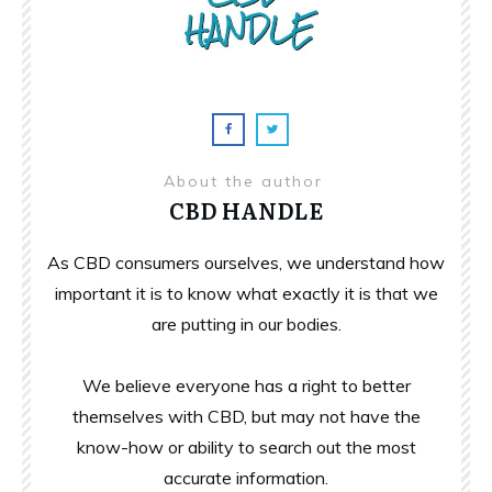
About the author
CBD HANDLE
As CBD consumers ourselves, we understand how
important it is to know what exactly it is that we
are putting in our bodies.
We believe everyone has a right to better
themselves with CBD, but may not have the
know-how or ability to search out the most
accurate information.