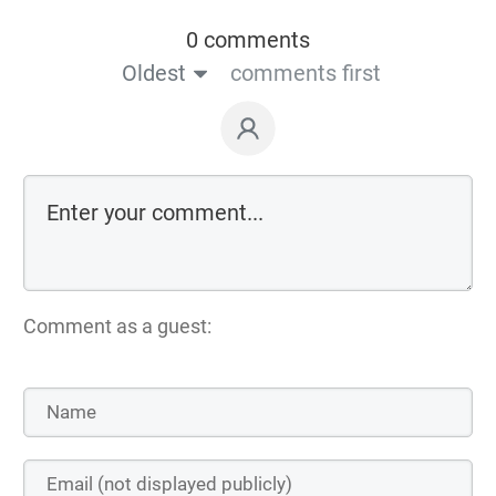
0 comments
Oldest
comments first
Comment as a guest: