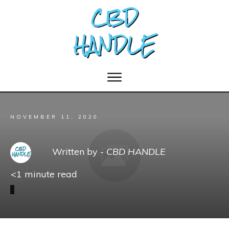
NOVEMBER 11, 2020
Written by -
CBD HANDLE
<1
minute read