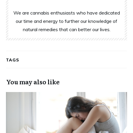
We are cannabis enthusiasts who have dedicated
our time and energy to further our knowledge of
natural remedies that can better our lives.
TAGS
You may also like