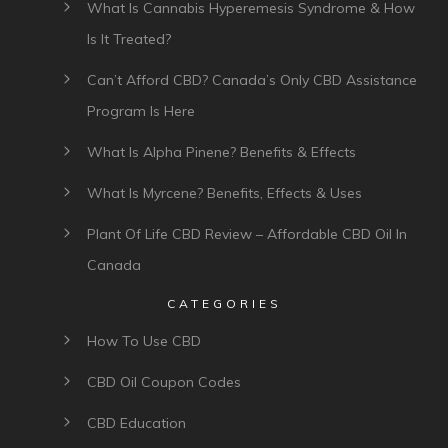
What Is Cannabis Hyperemesis Syndrome & How
Is It Treated?
Can’t Afford CBD? Canada’s Only CBD Assistance
Program Is Here
What Is Alpha Pinene? Benefits & Effects
What Is Myrcene? Benefits, Effects & Uses
Plant Of Life CBD Review – Affordable CBD Oil In
Canada
CATEGORIES
How To Use CBD
CBD Oil Coupon Codes
CBD Education