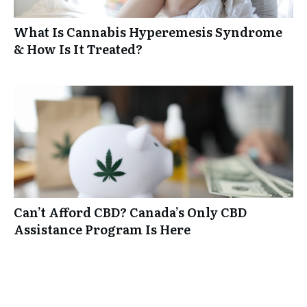
What Is Cannabis Hyperemesis Syndrome
& How Is It Treated?
Can’t Afford CBD? Canada’s Only CBD
Assistance Program Is Here