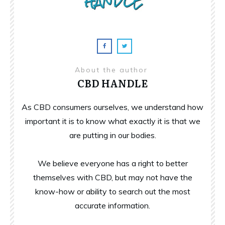
About the author
CBD HANDLE
As CBD consumers ourselves, we understand how
important it is to know what exactly it is that we
are putting in our bodies.
We believe everyone has a right to better
themselves with CBD, but may not have the
know-how or ability to search out the most
accurate information.