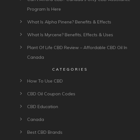
Program Is Here
What Is Alpha Pinene? Benefits & Effects
What Is Myrcene? Benefits, Effects & Uses
Plant Of Life CBD Review – Affordable CBD Oil In
Canada
CATEGORIES
How To Use CBD
CBD Oil Coupon Codes
CBD Education
Canada
Best CBD Brands