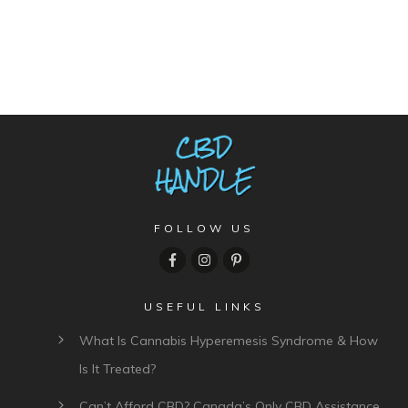
FOLLOW US
USEFUL LINKS
What Is Cannabis Hyperemesis Syndrome & How
Is It Treated?
Can’t Afford CBD? Canada’s Only CBD Assistance