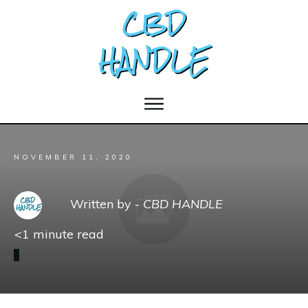
NOVEMBER 11, 2020
Written by -
CBD HANDLE
<1
minute read