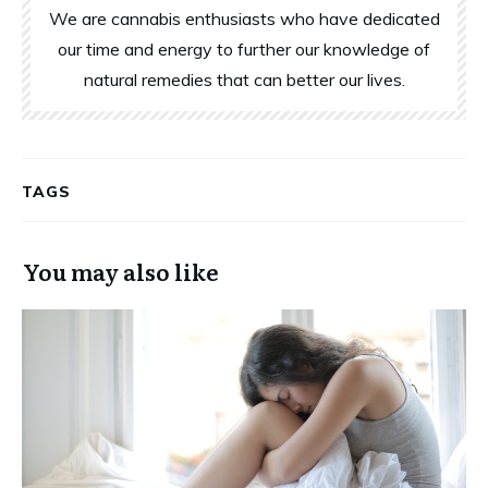
We are cannabis enthusiasts who have dedicated
our time and energy to further our knowledge of
natural remedies that can better our lives.
TAGS
You may also like