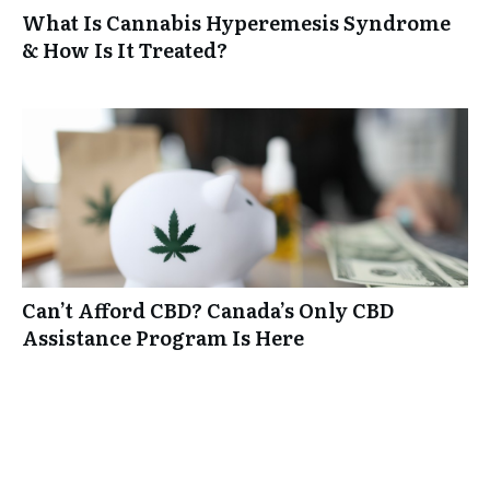
What Is Cannabis Hyperemesis Syndrome
& How Is It Treated?
Can’t Afford CBD? Canada’s Only CBD
Assistance Program Is Here