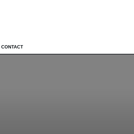
CONTACT