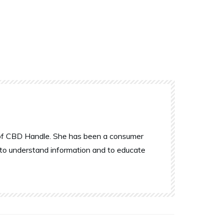
r of CBD Handle. She has been a consumer
 to understand information and to educate