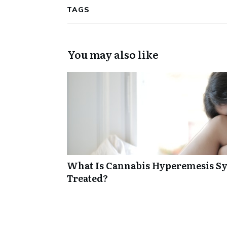
TAGS
You may also like
What Is Cannabis Hyperemesis Sy
Treated?