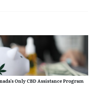
anada’s Only CBD Assistance Program