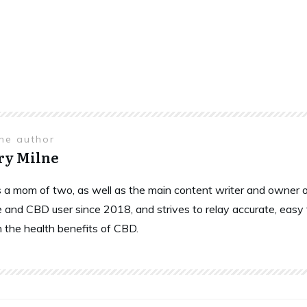
the author
ry Milne
is a mom of two, as well as the main content writer and owne
 and CBD user since 2018, and strives to relay accurate, easy
n the health benefits of CBD.