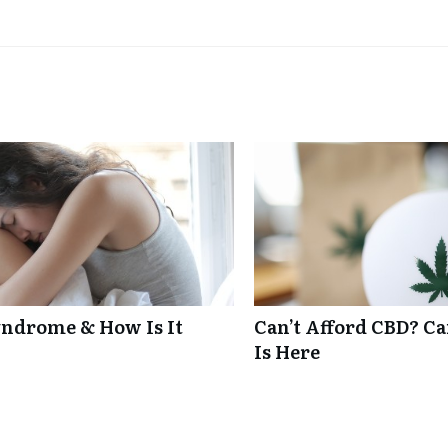
ndrome & How Is It
Can’t Afford CBD? C
Is Here