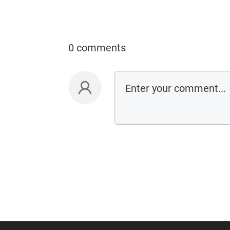
0 comments