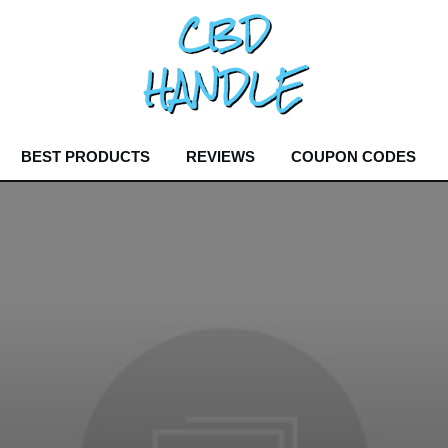
BEST PRODUCTS
REVIEWS
COUPON CODES