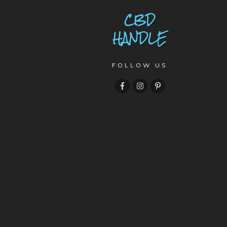
FOLLOW US