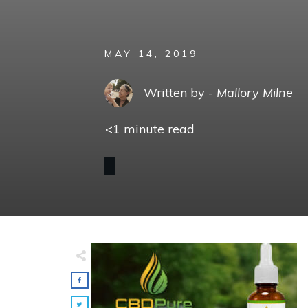
MAY 14, 2019
Written by -
Mallory Milne
<1
minute read