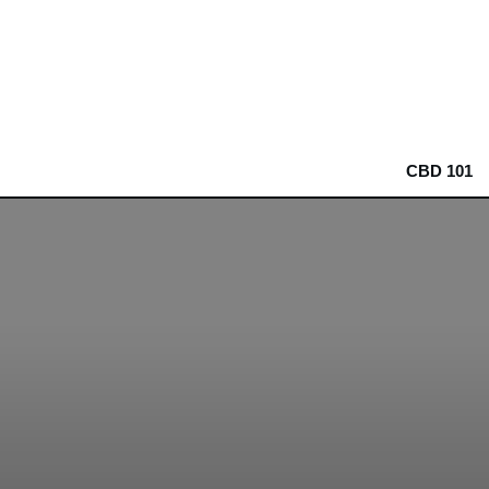
CBD 101