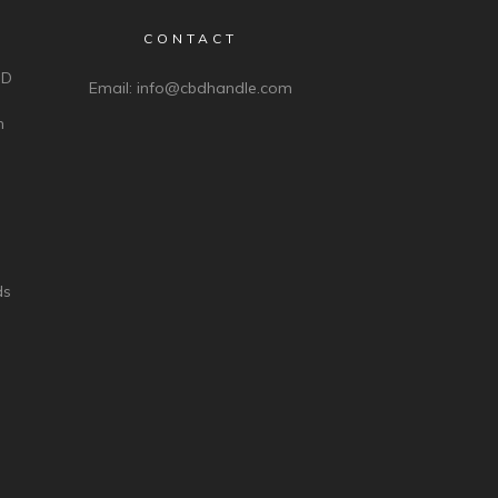
CONTACT
BD
Email:
info@cbdhandle.com
n
ds