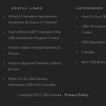
USEFUL LINKS
CATEGORIES
What Is Cannabis Hyperemesis
How To Use C
Syndrome & How Is It Treated?
CBD Oil Coupo
Can’t Afford CBD? Canada’s Only
Codes
CBD Assistance Program Is Here
CBD Education
What Is Alpha Pinene? Benefits &
Canada
Effects
Best CBD Bran
What Is Myrcene? Benefits, Effects
& Uses
Plant Of Life CBD Review –
Affordable CBD Oil In Canada
Copyright 2021
CBD Handle
-
Privacy Policy