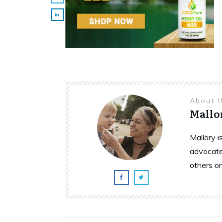
About 
Mallo
Mallory 
advocate
others o