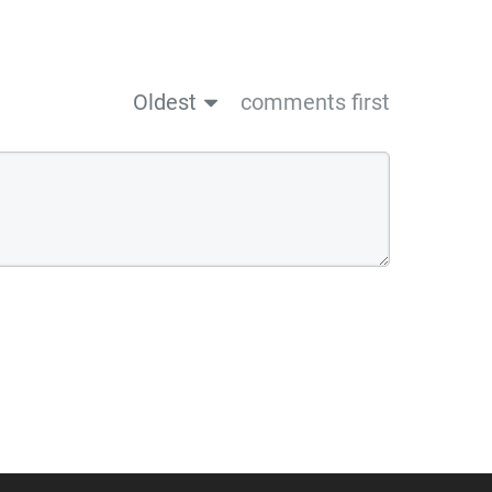
Oldest
comments first