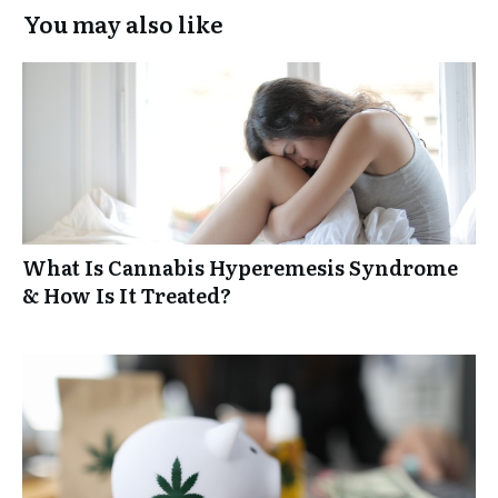
You may also like
What Is Cannabis Hyperemesis Syndrome
& How Is It Treated?