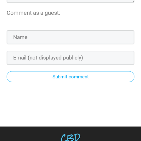
Comment as a guest:
Submit comment