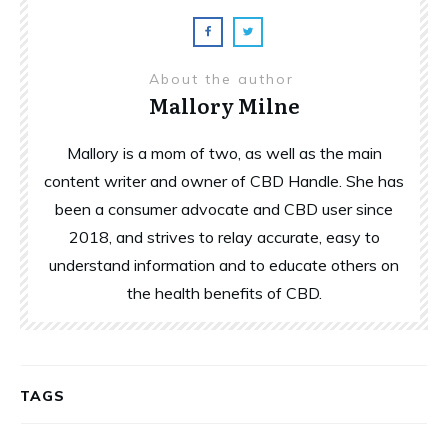
About the author
Mallory Milne
Mallory is a mom of two, as well as the main
content writer and owner of CBD Handle. She has
been a consumer advocate and CBD user since
2018, and strives to relay accurate, easy to
understand information and to educate others on
the health benefits of CBD.
TAGS