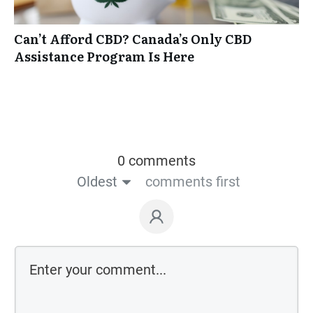
Can’t Afford CBD? Canada’s Only CBD
Assistance Program Is Here
0 comments
Oldest
comments first