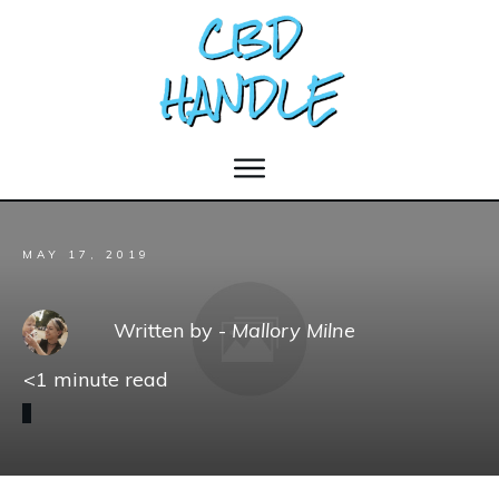
MAY 17, 2019
Written by -
Mallory Milne
<1
minute read