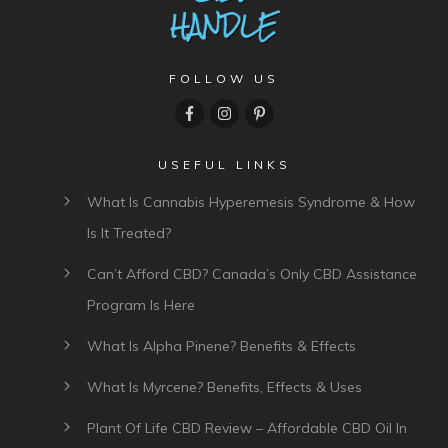
FOLLOW US
USEFUL LINKS
What Is Cannabis Hyperemesis Syndrome & How
Is It Treated?
Can’t Afford CBD? Canada’s Only CBD Assistance
Program Is Here
What Is Alpha Pinene? Benefits & Effects
What Is Myrcene? Benefits, Effects & Uses
Plant Of Life CBD Review – Affordable CBD Oil In