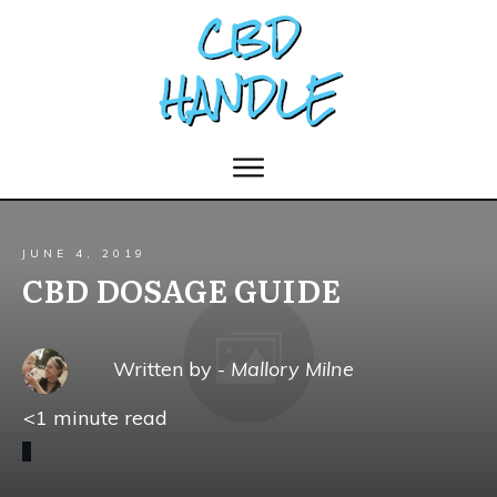
JUNE 4, 2019
CBD DOSAGE GUIDE
Written by -
Mallory Milne
<1
minute read