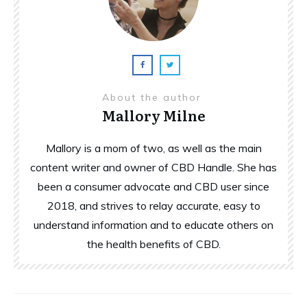
About the author
Mallory Milne
Mallory is a mom of two, as well as the main
content writer and owner of CBD Handle. She has
been a consumer advocate and CBD user since
2018, and strives to relay accurate, easy to
understand information and to educate others on
the health benefits of CBD.