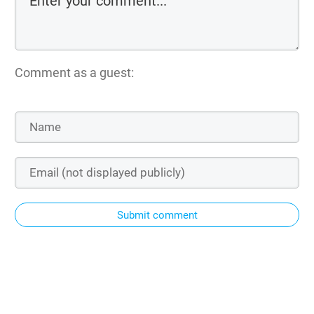
Comment as a guest:
Submit comment