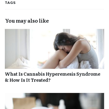
TAGS
You may also like
What Is Cannabis Hyperemesis Syndrome
& How Is It Treated?