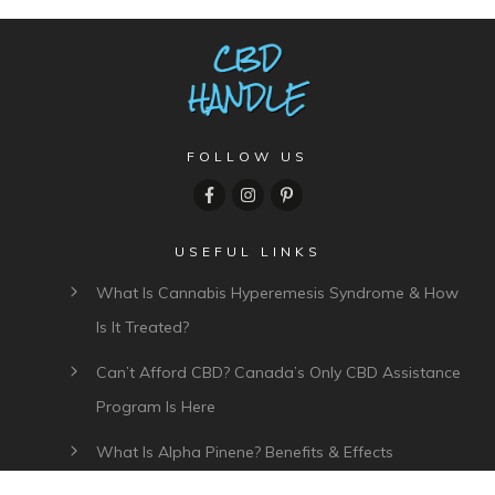
FOLLOW US
USEFUL LINKS
What Is Cannabis Hyperemesis Syndrome & How
Is It Treated?
Can’t Afford CBD? Canada’s Only CBD Assistance
Program Is Here
What Is Alpha Pinene? Benefits & Effects