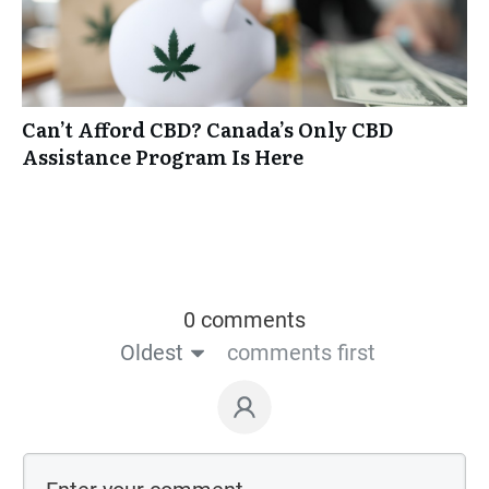
Can’t Afford CBD? Canada’s Only CBD
Assistance Program Is Here
0 comments
Oldest
comments first