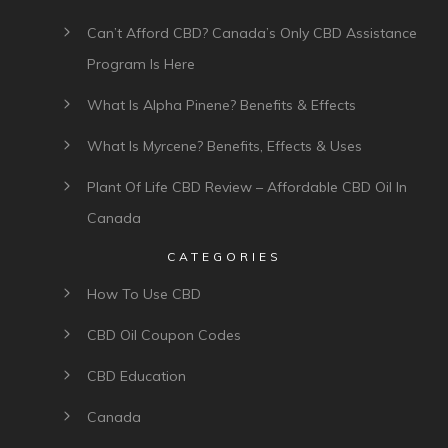
Can’t Afford CBD? Canada’s Only CBD Assistance
Program Is Here
What Is Alpha Pinene? Benefits & Effects
What Is Myrcene? Benefits, Effects & Uses
Plant Of Life CBD Review – Affordable CBD Oil In
Canada
CATEGORIES
How To Use CBD
CBD Oil Coupon Codes
CBD Education
Canada