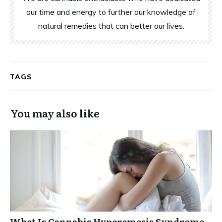
our time and energy to further our knowledge of
natural remedies that can better our lives.
TAGS
You may also like
What Is Cannabis Hyperemesis Syndrome