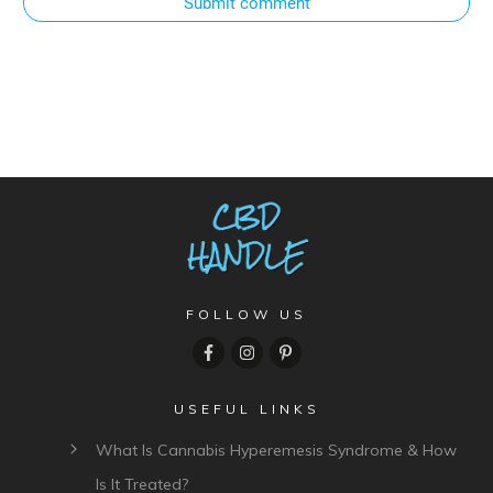
Submit comment
FOLLOW US
USEFUL LINKS
What Is Cannabis Hyperemesis Syndrome & How
Is It Treated?