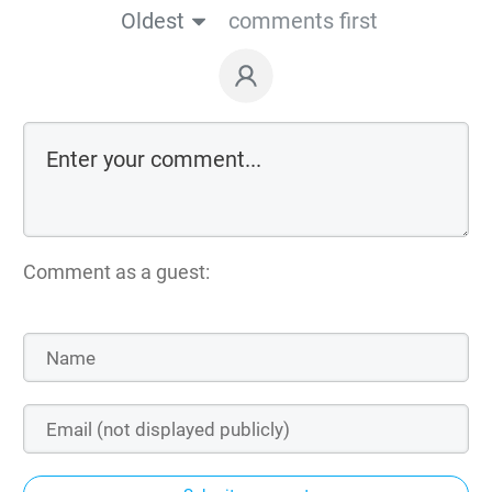
Oldest
comments first
Comment as a guest: