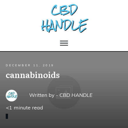
DECEMBER 11, 2019
cannabinoids
Written by -
CBD HANDLE
<1
minute read