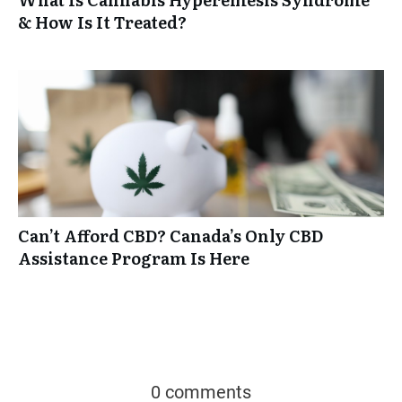
& How Is It Treated?
Can’t Afford CBD? Canada’s Only CBD
Assistance Program Is Here
0 comments