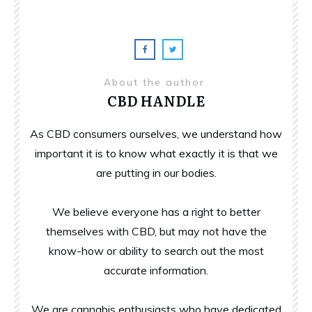
About the author
CBD HANDLE
As CBD consumers ourselves, we understand how
important it is to know what exactly it is that we
are putting in our bodies.
We believe everyone has a right to better
themselves with CBD, but may not have the
know-how or ability to search out the most
accurate information.
We are cannabis enthusiasts who have dedicated