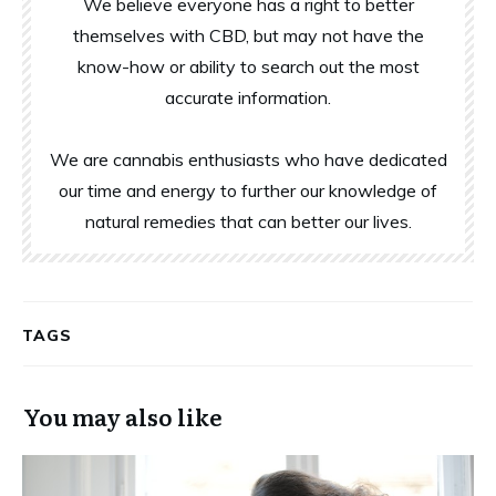
We believe everyone has a right to better
themselves with CBD, but may not have the
know-how or ability to search out the most
accurate information.
We are cannabis enthusiasts who have dedicated
our time and energy to further our knowledge of
natural remedies that can better our lives.
TAGS
You may also like