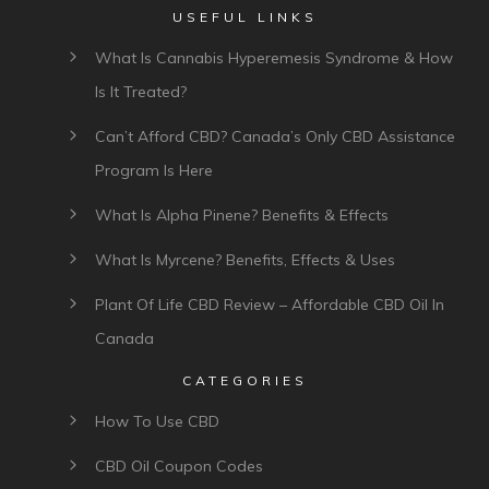
USEFUL LINKS
What Is Cannabis Hyperemesis Syndrome & How
Is It Treated?
Can’t Afford CBD? Canada’s Only CBD Assistance
Program Is Here
What Is Alpha Pinene? Benefits & Effects
What Is Myrcene? Benefits, Effects & Uses
Plant Of Life CBD Review – Affordable CBD Oil In
Canada
CATEGORIES
How To Use CBD
CBD Oil Coupon Codes