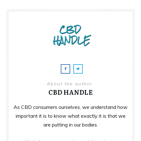
About the author
CBD HANDLE
As CBD consumers ourselves, we understand how
important it is to know what exactly it is that we
are putting in our bodies.