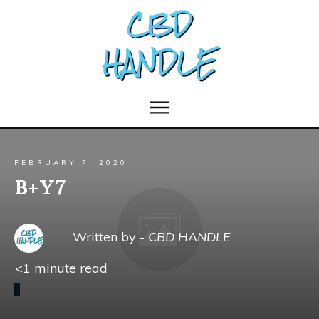
FEBRUARY 7, 2020
B+Y7
Written by -
CBD HANDLE
<1
minute read