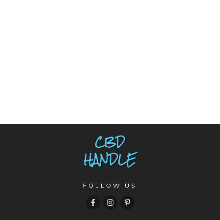
FOLLOW US