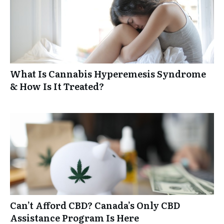
What Is Cannabis Hyperemesis Syndrome
& How Is It Treated?
Can’t Afford CBD? Canada’s Only CBD
Assistance Program Is Here