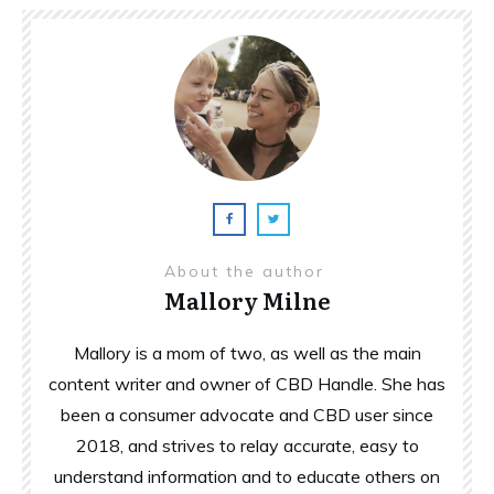
About the author
Mallory Milne
Mallory is a mom of two, as well as the main
content writer and owner of CBD Handle. She has
been a consumer advocate and CBD user since
2018, and strives to relay accurate, easy to
understand information and to educate others on