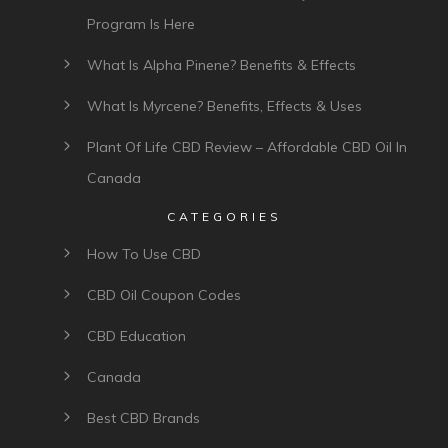
Program Is Here
What Is Alpha Pinene? Benefits & Effects
What Is Myrcene? Benefits, Effects & Uses
Plant Of Life CBD Review – Affordable CBD Oil In
Canada
CATEGORIES
How To Use CBD
CBD Oil Coupon Codes
CBD Education
Canada
Best CBD Brands