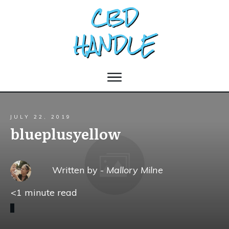
JULY 22, 2019
blueplusyellow
Written by -
Mallory Milne
<1
minute read