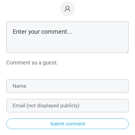
Comment as a guest:
Submit comment