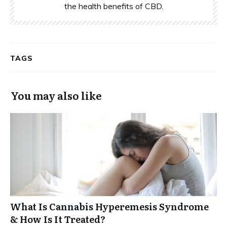
the health benefits of CBD.
TAGS
You may also like
What Is Cannabis Hyperemesis Syndrome
& How Is It Treated?