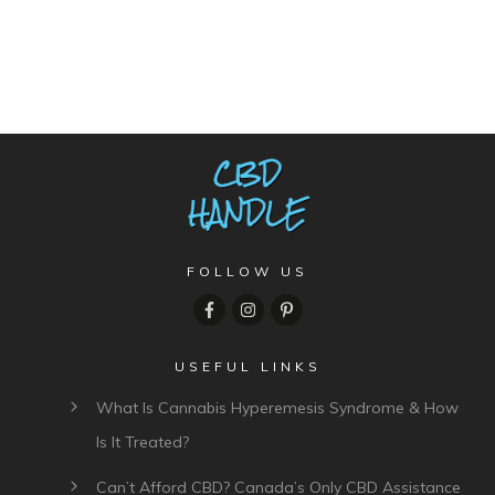
FOLLOW US
USEFUL LINKS
What Is Cannabis Hyperemesis Syndrome & How
Is It Treated?
Can’t Afford CBD? Canada’s Only CBD Assistance