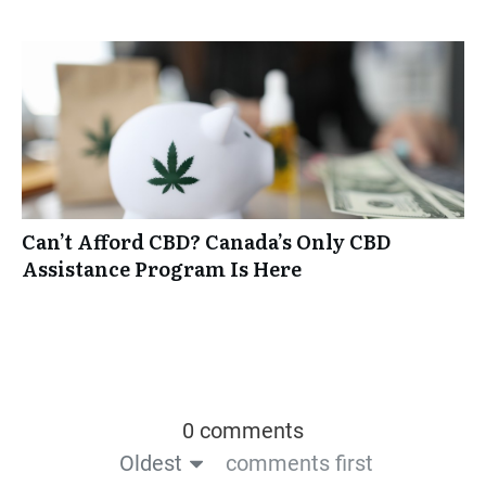
Can’t Afford CBD? Canada’s Only CBD
Assistance Program Is Here
0 comments
Oldest
comments first