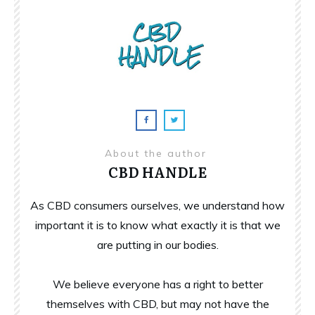
About the author
CBD HANDLE
As CBD consumers ourselves, we understand how
important it is to know what exactly it is that we
are putting in our bodies.
We believe everyone has a right to better
themselves with CBD, but may not have the