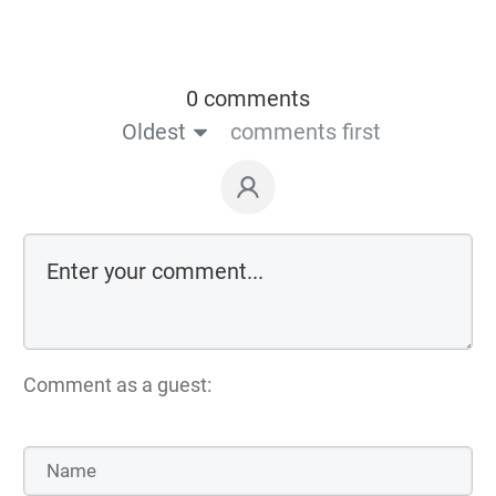
0 comments
Oldest
comments first
Comment as a guest: