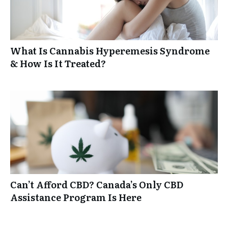
What Is Cannabis Hyperemesis Syndrome
& How Is It Treated?
Can’t Afford CBD? Canada’s Only CBD
Assistance Program Is Here