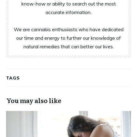
know-how or ability to search out the most
accurate information.
We are cannabis enthusiasts who have dedicated
our time and energy to further our knowledge of
natural remedies that can better our lives.
TAGS
You may also like