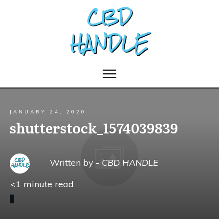
JANUARY 24, 2020
shutterstock_1574039839
Written by -
CBD HANDLE
<1
minute read