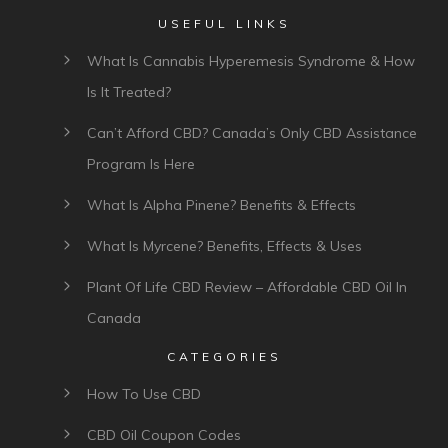
USEFUL LINKS
What Is Cannabis Hyperemesis Syndrome & How
Is It Treated?
Can’t Afford CBD? Canada’s Only CBD Assistance
Program Is Here
What Is Alpha Pinene? Benefits & Effects
What Is Myrcene? Benefits, Effects & Uses
Plant Of Life CBD Review – Affordable CBD Oil In
Canada
CATEGORIES
How To Use CBD
CBD Oil Coupon Codes