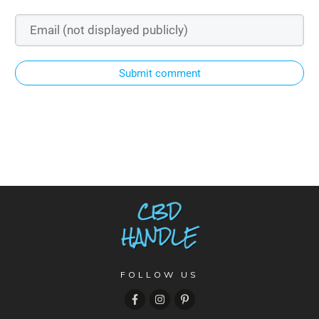
Submit comment
FOLLOW US