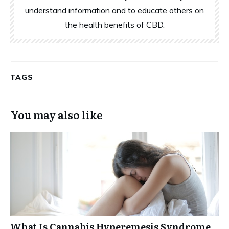
understand information and to educate others on
the health benefits of CBD.
TAGS
You may also like
What Is Cannabis Hyperemesis Syndrome