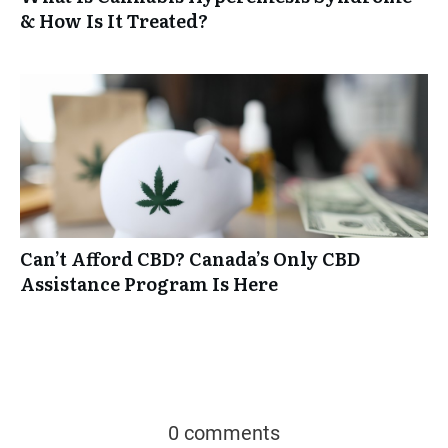
& How Is It Treated?
Can’t Afford CBD? Canada’s Only CBD
Assistance Program Is Here
0 comments