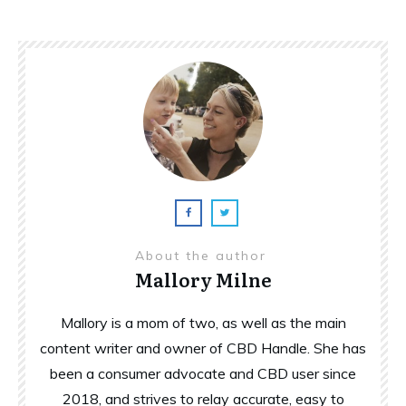
About the author
Mallory Milne
Mallory is a mom of two, as well as the main
content writer and owner of CBD Handle. She has
been a consumer advocate and CBD user since
2018, and strives to relay accurate, easy to