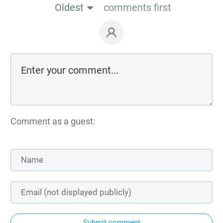
Oldest
comments first
Comment as a guest:
Submit comment