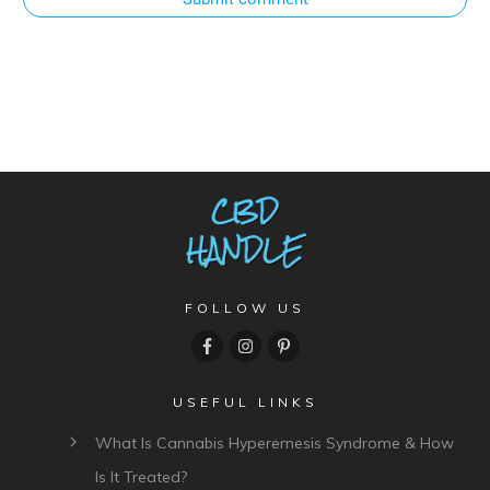
FOLLOW US
USEFUL LINKS
What Is Cannabis Hyperemesis Syndrome & How
Is It Treated?