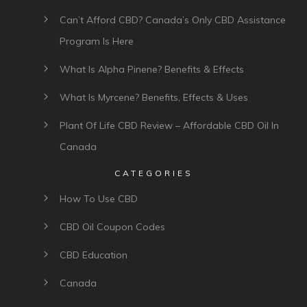
Can’t Afford CBD? Canada’s Only CBD Assistance
Program Is Here
What Is Alpha Pinene? Benefits & Effects
What Is Myrcene? Benefits, Effects & Uses
Plant Of Life CBD Review – Affordable CBD Oil In
Canada
CATEGORIES
How To Use CBD
CBD Oil Coupon Codes
CBD Education
Canada