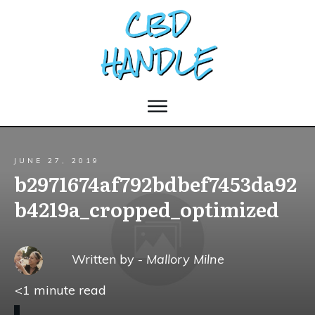
JUNE 27, 2019
b2971674af792bdbef7453da92
b4219a_cropped_optimized
Written by -
Mallory Milne
<1
minute read