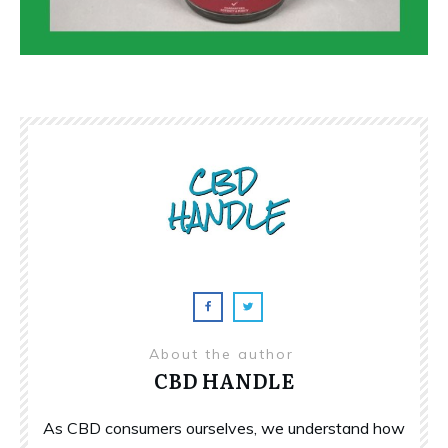
About the author
CBD HANDLE
As CBD consumers ourselves, we understand how