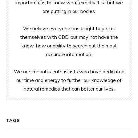
important it is to know what exactly it is that we
are putting in our bodies.
We believe everyone has a right to better
themselves with CBD, but may not have the
know-how or ability to search out the most
accurate information.
We are cannabis enthusiasts who have dedicated
our time and energy to further our knowledge of
natural remedies that can better our lives.
TAGS