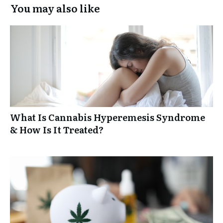
You may also like
What Is Cannabis Hyperemesis Syndrome
& How Is It Treated?