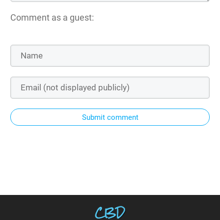
Comment as a guest:
Submit comment