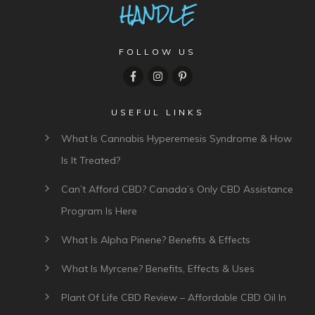
FOLLOW US
USEFUL LINKS
What Is Cannabis Hyperemesis Syndrome & How
Is It Treated?
Can’t Afford CBD? Canada’s Only CBD Assistance
Program Is Here
What Is Alpha Pinene? Benefits & Effects
What Is Myrcene? Benefits, Effects & Uses
Plant Of Life CBD Review – Affordable CBD Oil In