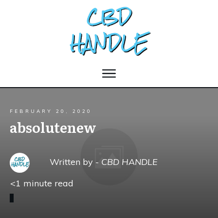
FEBRUARY 20, 2020
absolutenew
Written by -
CBD HANDLE
<1
minute read