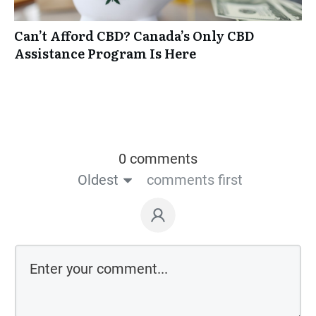
Can’t Afford CBD? Canada’s Only CBD
Assistance Program Is Here
0 comments
Oldest
comments first