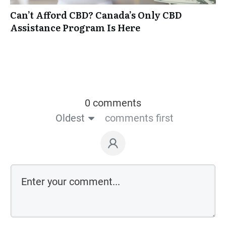
Can’t Afford CBD? Canada’s Only CBD
Assistance Program Is Here
0 comments
Oldest
comments first