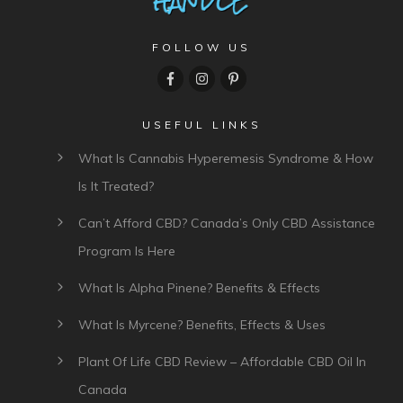
FOLLOW US
USEFUL LINKS
What Is Cannabis Hyperemesis Syndrome & How
Is It Treated?
Can’t Afford CBD? Canada’s Only CBD Assistance
Program Is Here
What Is Alpha Pinene? Benefits & Effects
What Is Myrcene? Benefits, Effects & Uses
Plant Of Life CBD Review – Affordable CBD Oil In
Canada