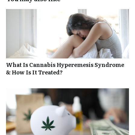
What Is Cannabis Hyperemesis Syndrome
& How Is It Treated?