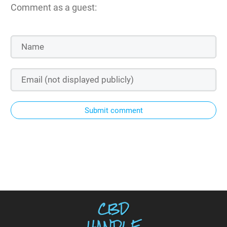
Comment as a guest:
Submit comment