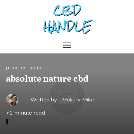
JUNE 17, 2019
absolute nature cbd
Written by -
Mallory Milne
<1
minute read