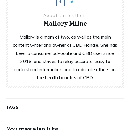
About the author
Mallory Milne
Mallory is a mom of two, as well as the main
content writer and owner of CBD Handle. She has
been a consumer advocate and CBD user since
2018, and strives to relay accurate, easy to
understand information and to educate others on
the health benefits of CBD.
TAGS
You may also like