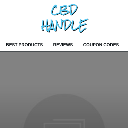
BEST PRODUCTS
REVIEWS
COUPON CODES