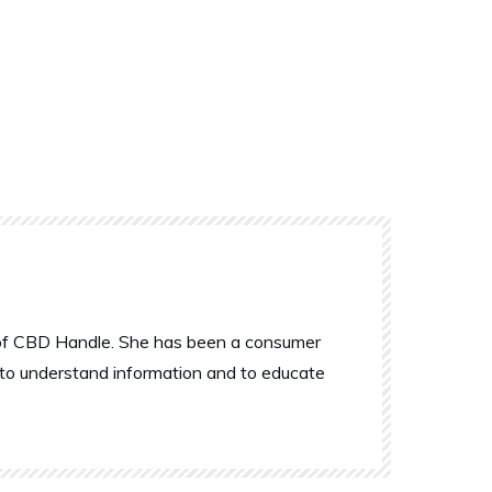
r of CBD Handle. She has been a consumer
 to understand information and to educate