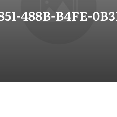
851-488B-B4FE-0B