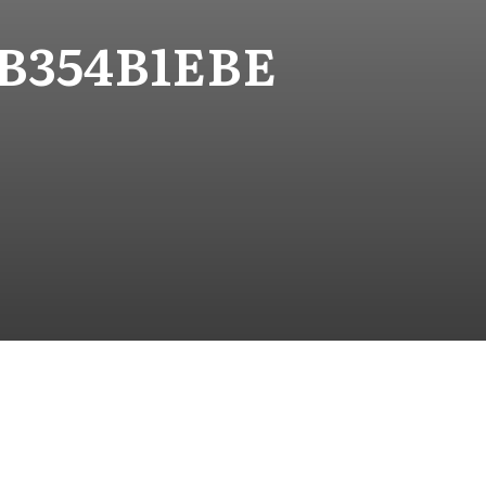
3B354B1EBE