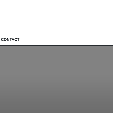
CONTACT