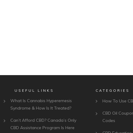
USEFUL LINKS
CATEGORIES
What Is Cannabis Hyperemesis
How To Use C
Syndrome & How Is It Treated?
CBD Oil Coupo
Can’t Afford CBD? Canada’s Only
Codes
CBD Assistance Program Is Here
CBD Education