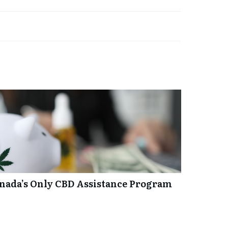
anada’s Only CBD Assistance Program