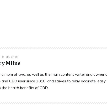
the author
ry Milne
is a mom of two, as well as the main content writer and owne
 and CBD user since 2018, and strives to relay accurate, easy
n the health benefits of CBD.