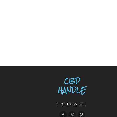
FOLLOW US