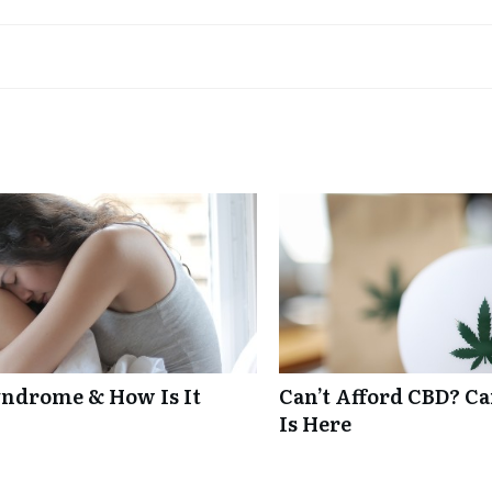
ndrome & How Is It
Can’t Afford CBD? C
Is Here