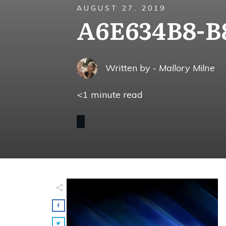
AUGUST 27, 2019
A6E634B8-B
Written by -
Mallory Milne
<1
minute read