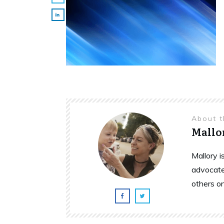
About 
Mallo
Mallory 
advocate
others o