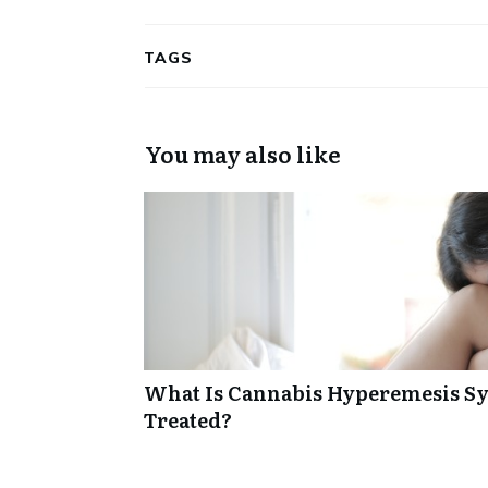
TAGS
You may also like
What Is Cannabis Hyperemesis Sy
Treated?