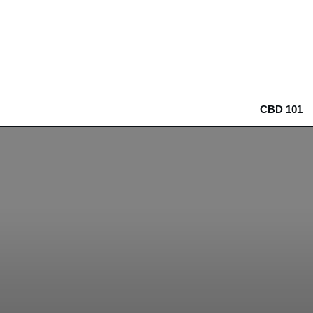
CBD 101