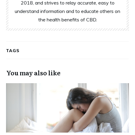
2018, and strives to relay accurate, easy to
understand information and to educate others on
the health benefits of CBD.
TAGS
You may also like