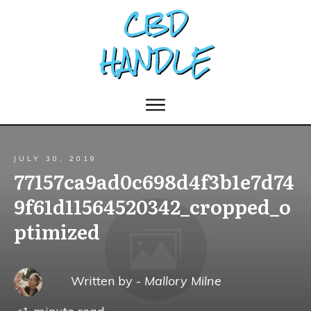
JULY 30, 2019
77157ca9ad0c698d4f3b1e7d74
9f61d11564520342_cropped_o
ptimized
Written by -
Mallory Milne