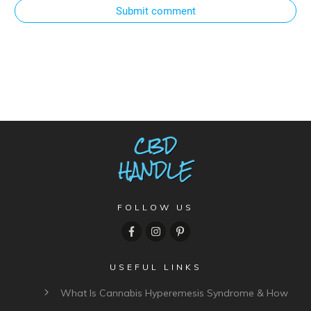
Submit comment
FOLLOW US
USEFUL LINKS
What Is Cannabis Hyperemesis Syndrome & How