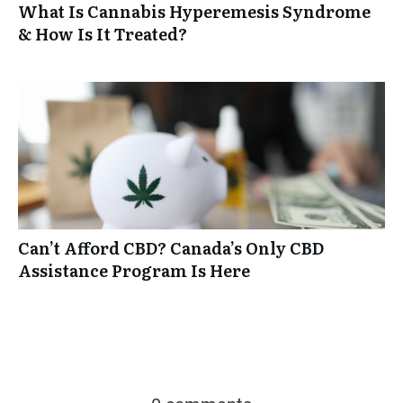
What Is Cannabis Hyperemesis Syndrome
& How Is It Treated?
Can’t Afford CBD? Canada’s Only CBD
Assistance Program Is Here