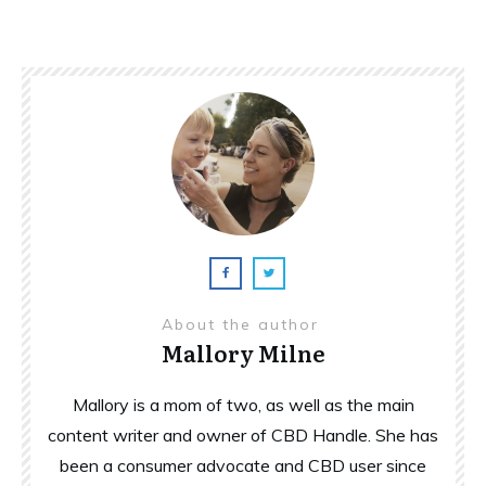
About the author
Mallory Milne
Mallory is a mom of two, as well as the main
content writer and owner of CBD Handle. She has
been a consumer advocate and CBD user since