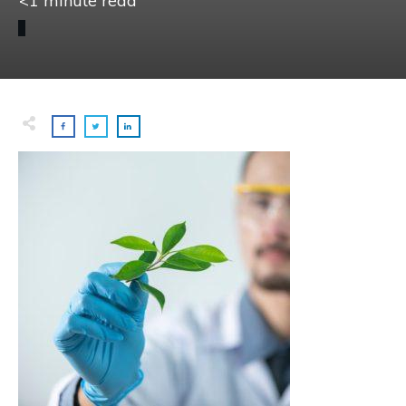
<1
minute read