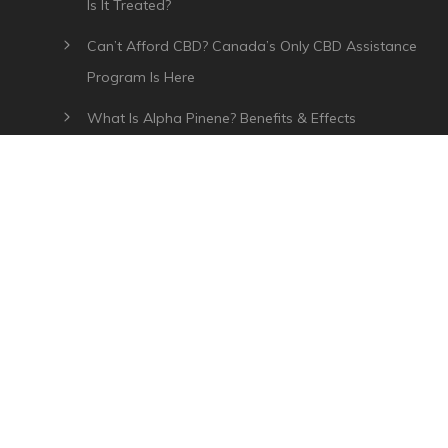
Is It Treated?
Can’t Afford CBD? Canada’s Only CBD Assistance
Program Is Here
What Is Alpha Pinene? Benefits & Effects
What Is Myrcene? Benefits, Effects & Uses
Plant Of Life CBD Review – Affordable CBD Oil In
Canada
CATEGORIES
How To Use CBD
CBD Oil Coupon Codes
CBD Education
Canada