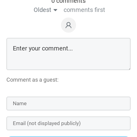
0 comments
Oldest
comments first
Comment as a guest: