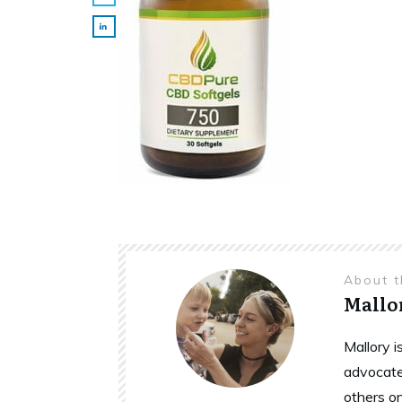
About 
Mallo
Mallory 
advocate
others o