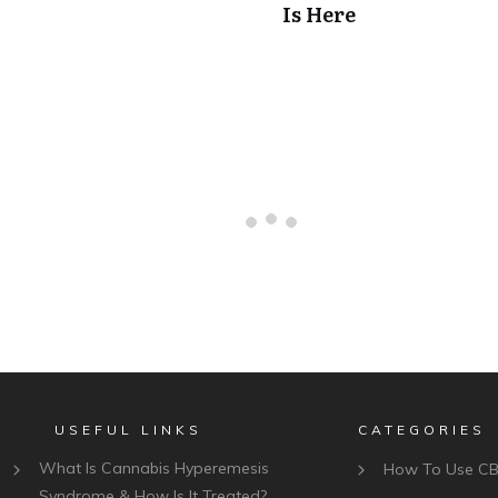
Is Here
USEFUL LINKS
CATEGORIES
What Is Cannabis Hyperemesis
How To Use C
Syndrome & How Is It Treated?