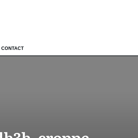
CONTACT
db3b_croppe