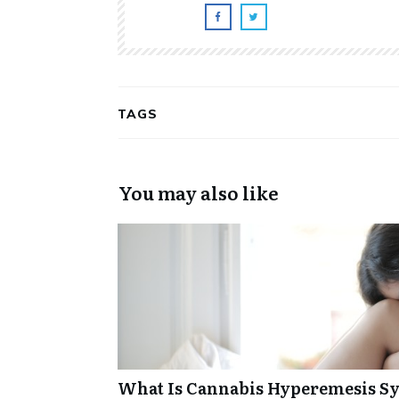
TAGS
You may also like
What Is Cannabis Hyperemesis Sy