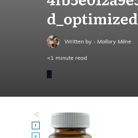
d_optimized
Written by -
Mallory Milne
<1
minute read