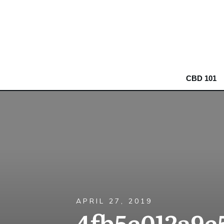
CBD 101
APRIL 27, 2019
4fb5e012a9e