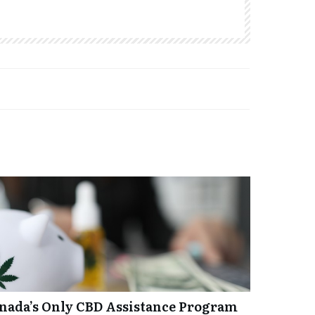
anada’s Only CBD Assistance Program