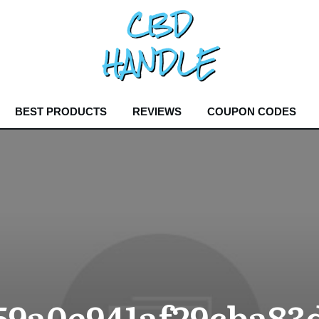
BEST PRODUCTS
REVIEWS
COUPON CODES
59a0e941af29cba83