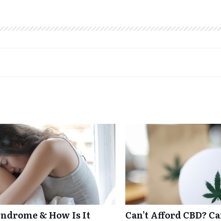
ndrome & How Is It
Can’t Afford CBD? C