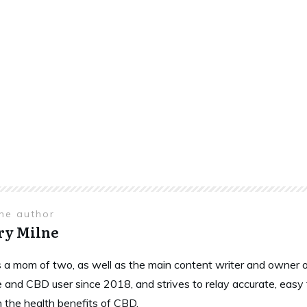
the author
ry Milne
is a mom of two, as well as the main content writer and owne
 and CBD user since 2018, and strives to relay accurate, easy
n the health benefits of CBD.