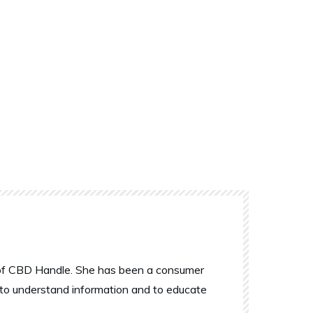
r of CBD Handle. She has been a consumer
 to understand information and to educate