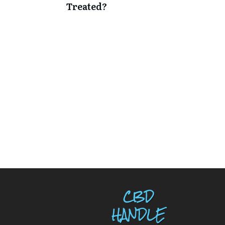
Treated?