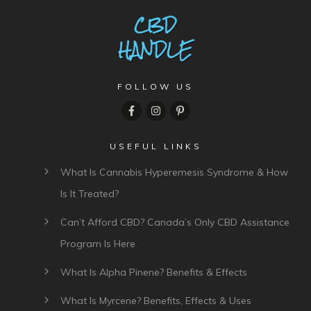
FOLLOW US
USEFUL LINKS
What Is Cannabis Hyperemesis Syndrome & How
Is It Treated?
Can’t Afford CBD? Canada’s Only CBD Assistance
Program Is Here
What Is Alpha Pinene? Benefits & Effects
What Is Myrcene? Benefits, Effects & Uses