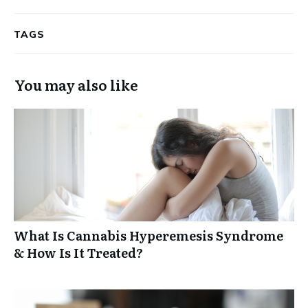
TAGS
You may also like
What Is Cannabis Hyperemesis Syndrome
& How Is It Treated?