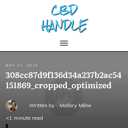
MAY 31, 2019
308cc87d9f136d34a237b2ac54
151869_cropped_optimized
Written by -
Mallory Milne
<1
minute read