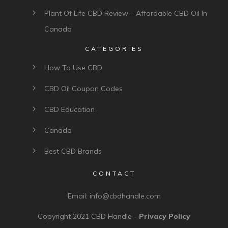
Plant Of Life CBD Review – Affordable CBD Oil In
Canada
CATEGORIES
How To Use CBD
CBD Oil Coupon Codes
CBD Education
Canada
Best CBD Brands
CONTACT
Email:
info@cbdhandle.com
Copyright 2021
CBD Handle
-
Privacy Policy