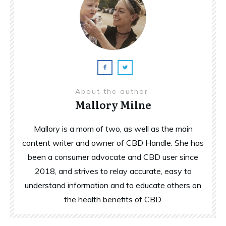
About the author
Mallory Milne
Mallory is a mom of two, as well as the main
content writer and owner of CBD Handle. She has
been a consumer advocate and CBD user since
2018, and strives to relay accurate, easy to
understand information and to educate others on
the health benefits of CBD.