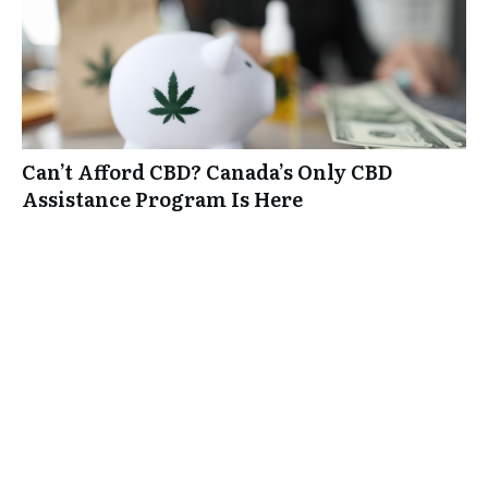
Can’t Afford CBD? Canada’s Only CBD
Assistance Program Is Here