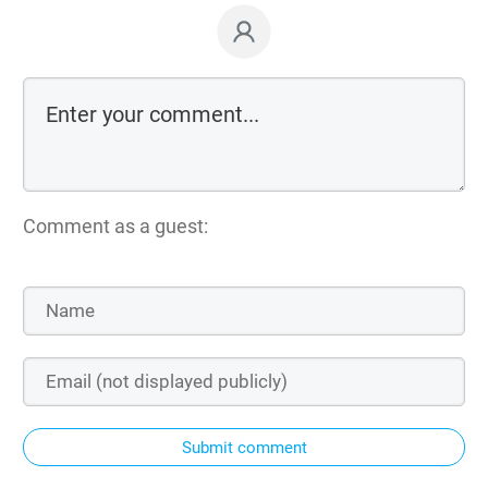
Comment as a guest:
Submit comment