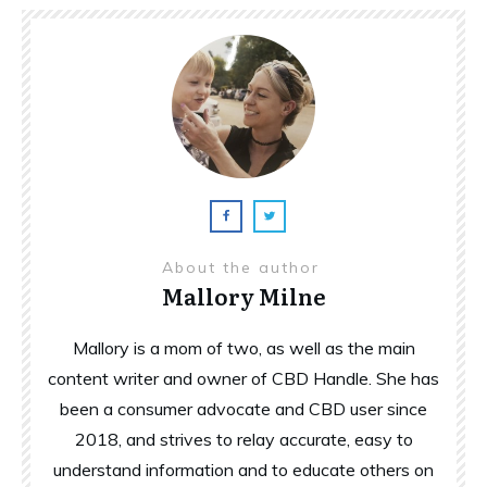
About the author
Mallory Milne
Mallory is a mom of two, as well as the main
content writer and owner of CBD Handle. She has
been a consumer advocate and CBD user since
2018, and strives to relay accurate, easy to
understand information and to educate others on