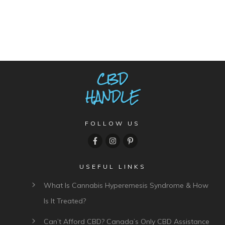
FOLLOW US
USEFUL LINKS
What Is Cannabis Hyperemesis Syndrome & How
Is It Treated?
Can’t Afford CBD? Canada’s Only CBD Assistance