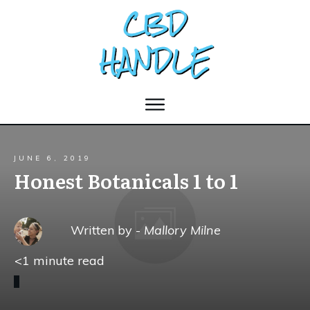
JUNE 6, 2019
Honest Botanicals 1 to 1
Written by -
Mallory Milne
<1
minute read