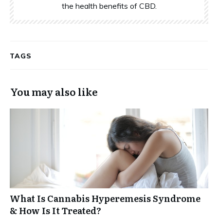
the health benefits of CBD.
TAGS
You may also like
What Is Cannabis Hyperemesis Syndrome
& How Is It Treated?