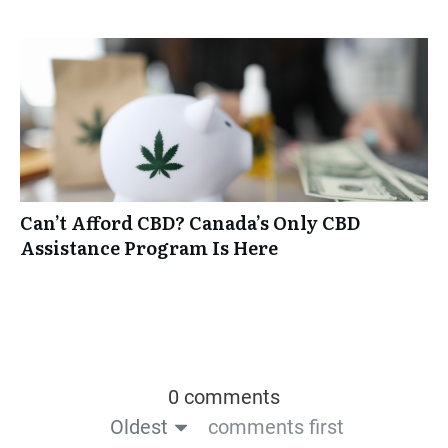
Can’t Afford CBD? Canada’s Only CBD
Assistance Program Is Here
0 comments
Oldest
comments first