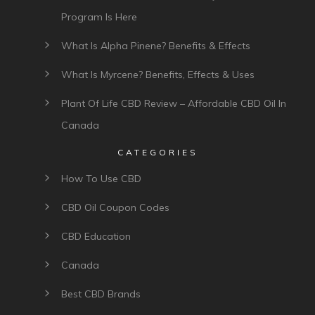
Program Is Here
What Is Alpha Pinene? Benefits & Effects
What Is Myrcene? Benefits, Effects & Uses
Plant Of Life CBD Review – Affordable CBD Oil In
Canada
CATEGORIES
How To Use CBD
CBD Oil Coupon Codes
CBD Education
Canada
Best CBD Brands