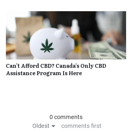
Can’t Afford CBD? Canada’s Only CBD
Assistance Program Is Here
0 comments
Oldest
comments first