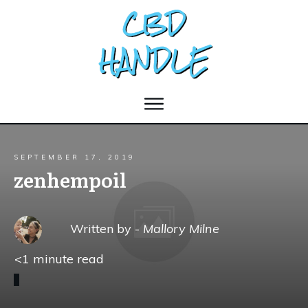
SEPTEMBER 17, 2019
zenhempoil
Written by -
Mallory Milne
<1
minute read