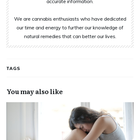
accurate information.
We are cannabis enthusiasts who have dedicated
our time and energy to further our knowledge of
natural remedies that can better our lives.
TAGS
You may also like