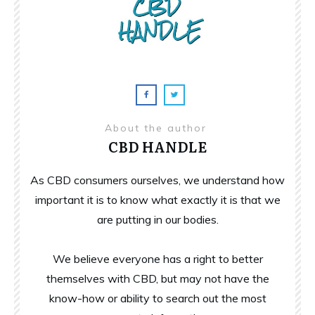
About the author
CBD HANDLE
As CBD consumers ourselves, we understand how
important it is to know what exactly it is that we
are putting in our bodies.
We believe everyone has a right to better
themselves with CBD, but may not have the
know-how or ability to search out the most