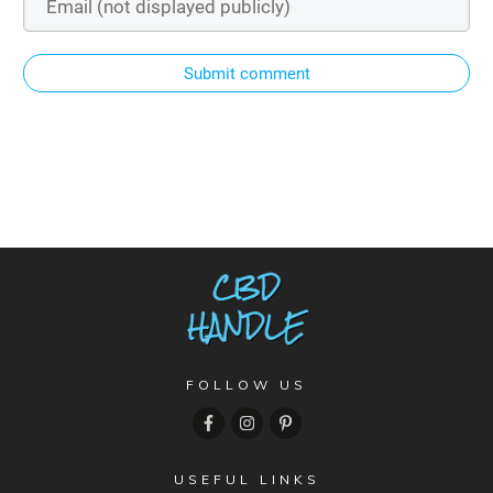
Submit comment
FOLLOW US
USEFUL LINKS