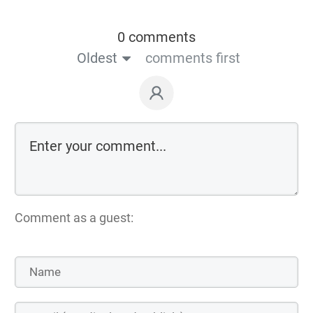
0 comments
Oldest
comments first
Comment as a guest: