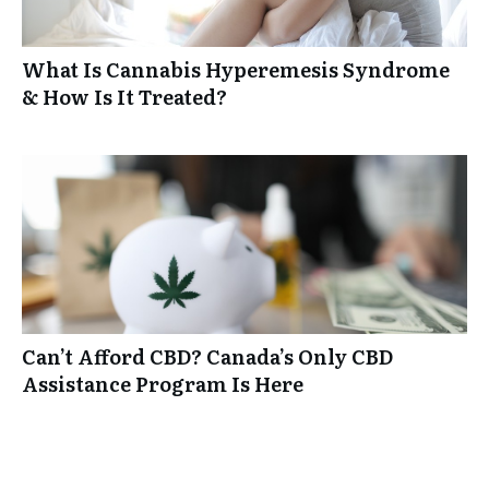
What Is Cannabis Hyperemesis Syndrome
& How Is It Treated?
Can’t Afford CBD? Canada’s Only CBD
Assistance Program Is Here