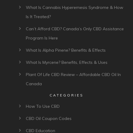
What Is Cannabis Hyperemesis Syndrome & How
Is It Treated?
Can’t Afford CBD? Canada’s Only CBD Assistance
Program Is Here
What Is Alpha Pinene? Benefits & Effects
What Is Myrcene? Benefits, Effects & Uses
Plant Of Life CBD Review – Affordable CBD Oil In
Canada
CATEGORIES
How To Use CBD
CBD Oil Coupon Codes
CBD Education