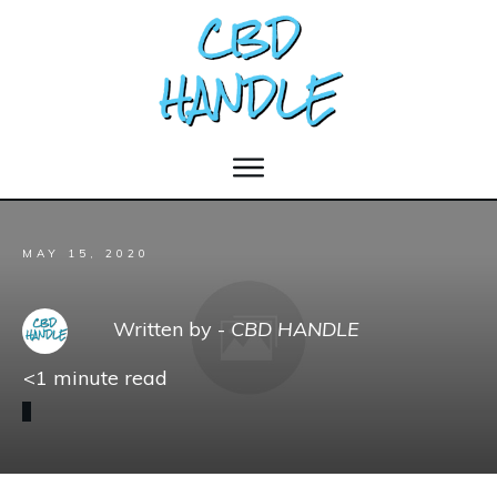
MAY 15, 2020
Written by -
CBD HANDLE
<1
minute read