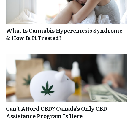
What Is Cannabis Hyperemesis Syndrome
& How Is It Treated?
Can’t Afford CBD? Canada’s Only CBD
Assistance Program Is Here