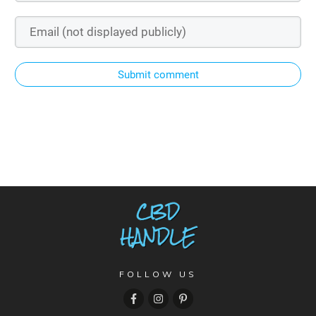
Submit comment
FOLLOW US