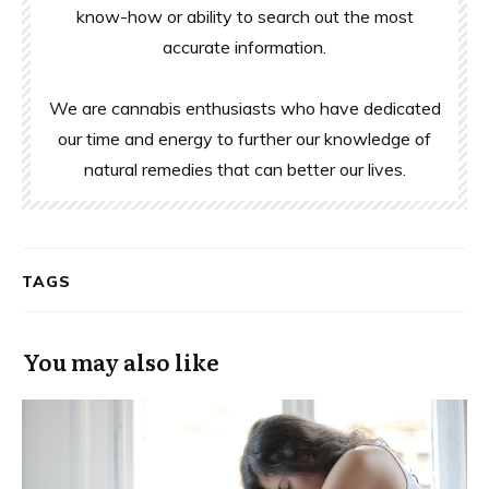
know-how or ability to search out the most
accurate information.
We are cannabis enthusiasts who have dedicated
our time and energy to further our knowledge of
natural remedies that can better our lives.
TAGS
You may also like