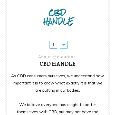
About the author
CBD HANDLE
As CBD consumers ourselves, we understand how
important it is to know what exactly it is that we
are putting in our bodies.
We believe everyone has a right to better
themselves with CBD, but may not have the