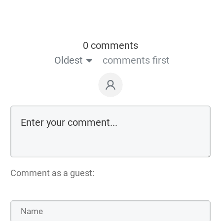
0 comments
Oldest
comments first
Comment as a guest: