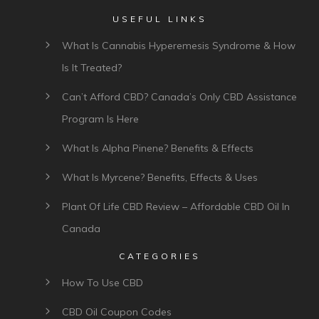
USEFUL LINKS
What Is Cannabis Hyperemesis Syndrome & How
Is It Treated?
Can’t Afford CBD? Canada’s Only CBD Assistance
Program Is Here
What Is Alpha Pinene? Benefits & Effects
What Is Myrcene? Benefits, Effects & Uses
Plant Of Life CBD Review – Affordable CBD Oil In
Canada
CATEGORIES
How To Use CBD
CBD Oil Coupon Codes