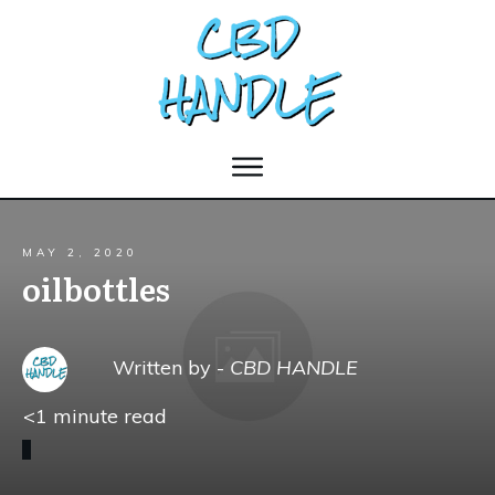
MAY 2, 2020
oilbottles
Written by -
CBD HANDLE
<1
minute read