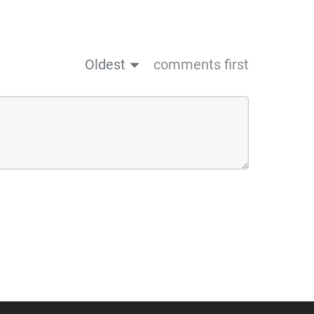
Oldest
comments first