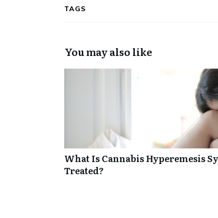
TAGS
You may also like
What Is Cannabis Hyperemesis Sy
Treated?