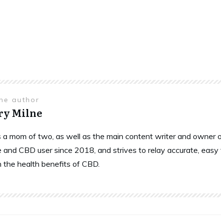
the author
ry Milne
is a mom of two, as well as the main content writer and owne
 and CBD user since 2018, and strives to relay accurate, easy
n the health benefits of CBD.