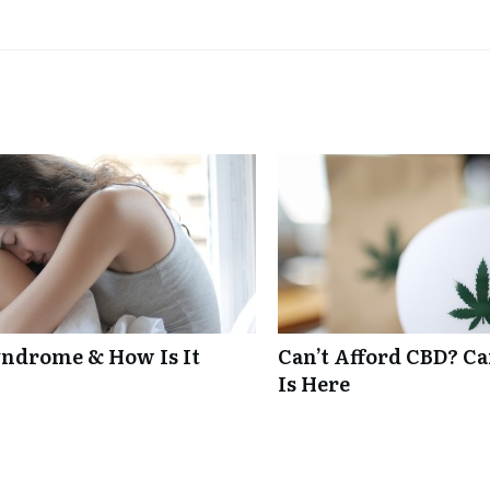
ndrome & How Is It
Can’t Afford CBD? C
Is Here