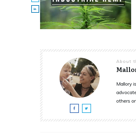
About 
Mallo
Mallory 
advocate
others o