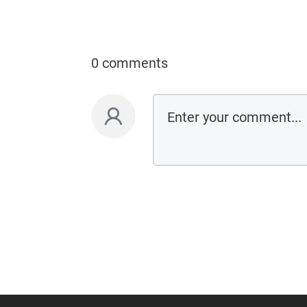
0 comments