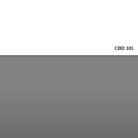
CBD 101