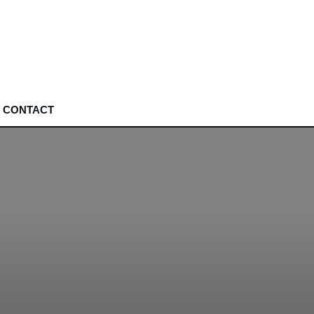
CONTACT