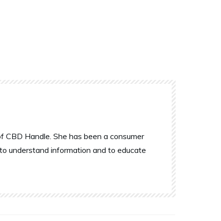
r of CBD Handle. She has been a consumer
 to understand information and to educate