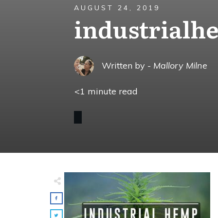
AUGUST 24, 2019
industrialh
Written by -
Mallory Milne
<1
minute read