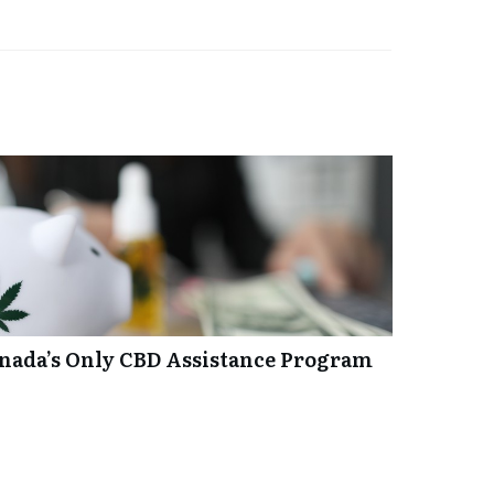
anada’s Only CBD Assistance Program