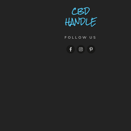
FOLLOW US