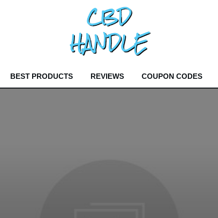
BEST PRODUCTS
REVIEWS
COUPON CODES