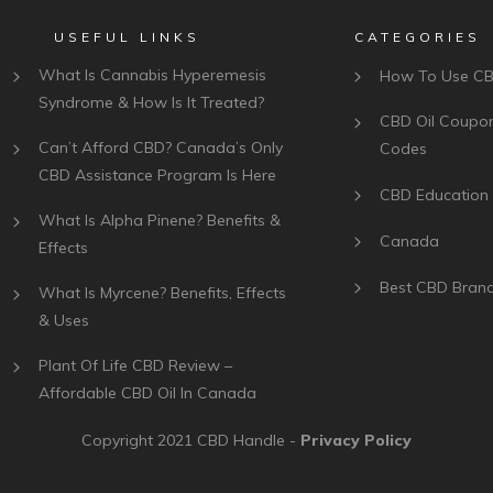
USEFUL LINKS
CATEGORIES
What Is Cannabis Hyperemesis
How To Use C
Syndrome & How Is It Treated?
CBD Oil Coupo
Can’t Afford CBD? Canada’s Only
Codes
CBD Assistance Program Is Here
CBD Education
What Is Alpha Pinene? Benefits &
Canada
Effects
Best CBD Bran
What Is Myrcene? Benefits, Effects
& Uses
Plant Of Life CBD Review –
Affordable CBD Oil In Canada
Copyright 2021
CBD Handle
-
Privacy Policy