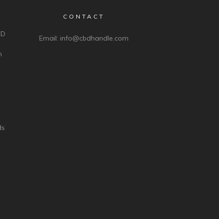
CONTACT
BD
Email:
info@cbdhandle.com
n
ds