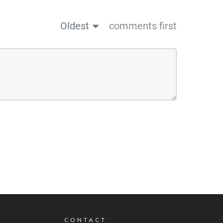
Oldest
comments first
CONTACT