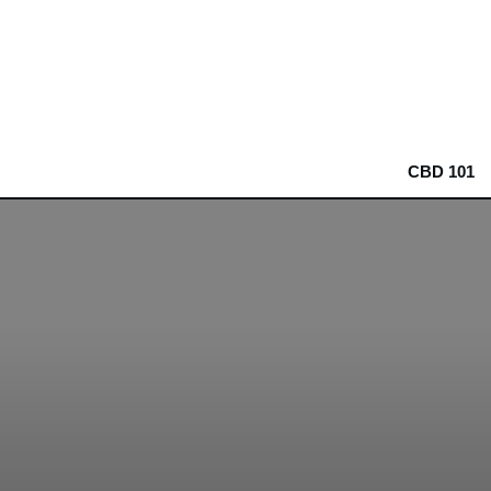
CBD 101