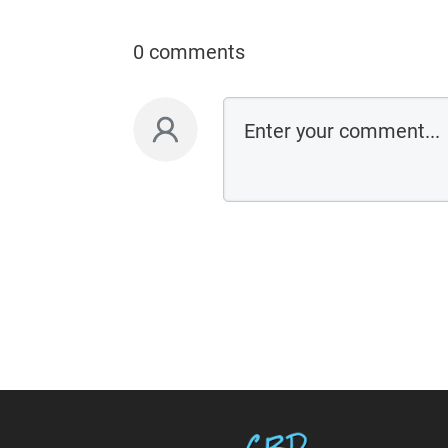
0 comments