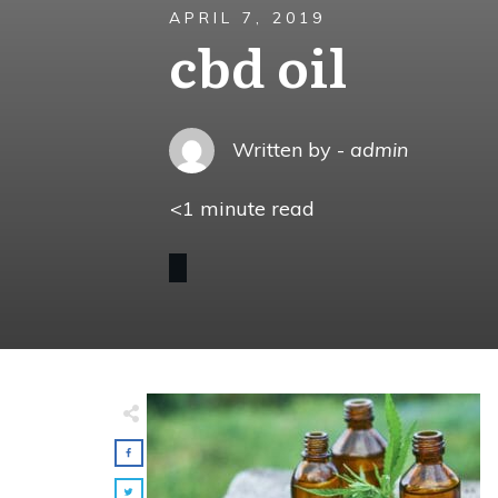
APRIL 7, 2019
cbd oil
Written by -
admin
<1
minute read