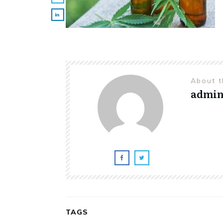
About 
admi
TAGS