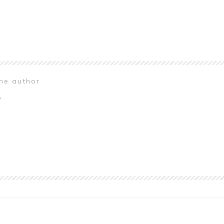
the author
n