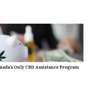
anada’s Only CBD Assistance Program