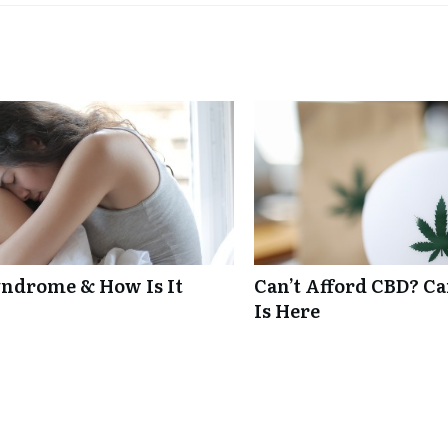
ndrome & How Is It
Can’t Afford CBD? C
Is Here