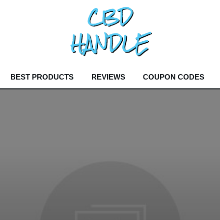
BEST PRODUCTS
REVIEWS
COUPON CODES