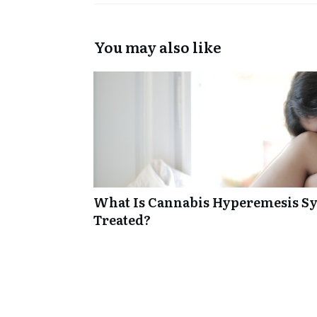
You may also like
What Is Cannabis Hyperemesis Sy
Treated?