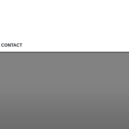
CONTACT